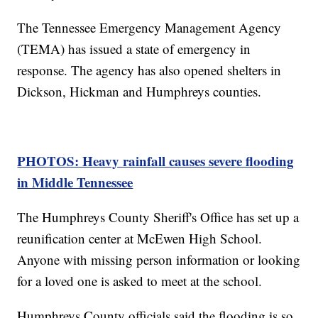
The Tennessee Emergency Management Agency
(TEMA) has issued a state of emergency in
response. The agency has also opened shelters in
Dickson, Hickman and Humphreys counties.
PHOTOS: Heavy rainfall causes severe flooding
in Middle Tennessee
The Humphreys County Sheriff's Office has set up a
reunification center at McEwen High School.
Anyone with missing person information or looking
for a loved one is asked to meet at the school.
Humphreys County officials said the flooding is so