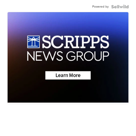
Powered by