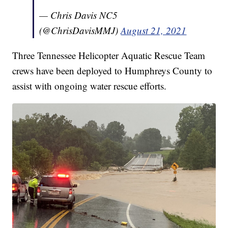
— Chris Davis NC5
(@ChrisDavisMMJ)
August 21, 2021
Three Tennessee Helicopter Aquatic Rescue Team
crews have been deployed to Humphreys County to
assist with ongoing water rescue efforts.