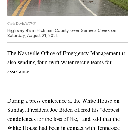
Chris Davis/WTVF
Highway 48 in Hickman County over Garners Creek on
Saturday, August 21, 2021.
The Nashville Office of Emergency Management is
also sending four swift-water rescue teams for
assistance.
During a press conference at the White House on
Sunday, President Joe Biden offered his "deepest
condolences for the loss of life," and said that the
White House had been in contact with Tennessee