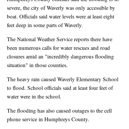
severe, the city of Waverly was only accessible by
boat. Officials said water levels were at least eight
feet deep in some parts of Waverly.
The National Weather Service reports there have
been numerous calls for water rescues and road
closures amid an "incredibly dangerous flooding
situation" in those counties.
The heavy rain caused Waverly Elementary School
to flood. School officials said at least four feet of
water were in the school.
The flooding has also caused outages to the cell
phone service in Humphreys County.