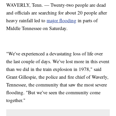
WAVERLY, Tenn. — Twenty-two people are dead
and officials are searching for about 20 people after
heavy rainfall led to
major flooding
in parts of
Middle Tennessee on Saturday.
"We’ve experienced a devastating loss of life over
the last couple of days. We’ve lost more in this event
than we did in the train explosion in 1978," said
Grant Gillespie, the police and fire chief of Waverly,
Tennessee, the community that saw the most severe
flooding. "But we’ve seen the community come
together."