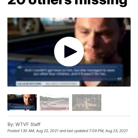
By:
WTVF Staff
Posted
1:30 AM, Aug 22, 2021
and last updated
7:09 PM, Aug 23, 2021