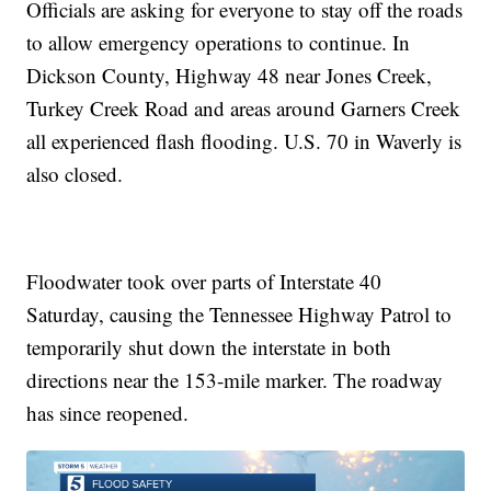
Officials are asking for everyone to stay off the roads
to allow emergency operations to continue. In
Dickson County, Highway 48 near Jones Creek,
Turkey Creek Road and areas around Garners Creek
all experienced flash flooding. U.S. 70 in Waverly is
also closed.
Floodwater took over parts of Interstate 40
Saturday, causing the Tennessee Highway Patrol to
temporarily shut down the interstate in both
directions near the 153-mile marker. The roadway
has since reopened.