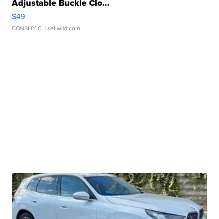
Adjustable Buckle Clo...
$49
CONSHY C.
| sellwild.com