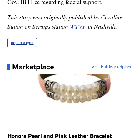
Gov. Bill Lee regarding federal support.
This story was originally published by Caroline
Sutton on Scripps station
WTVF
in Nashville.
Report a typo
Marketplace
Visit Full Marketplace
Honora Pearl and Pink Leather Bracelet