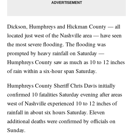
Dickson, Humphreys and Hickman County — all
located just west of the Nashville area — have seen
the most severe flooding. The flooding was
prompted by heavy rainfall on Saturday —
Humphreys County saw as much as 10 to 12 inches
of rain within a six-hour span Saturday.
Humphreys County Sheriff Chris Davis initially
confirmed 10 fatalities Saturday evening after areas
west of Nashville experienced 10 to 12 inches of
rainfall in about six hours Saturday. Eleven
additional deaths were confirmed by officials on
Sunday.