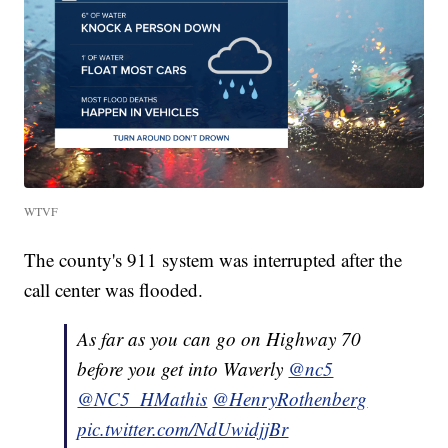
WTVF
The county's 911 system was interrupted after the
call center was flooded.
As far as you can go on Highway 70
before you get into Waverly
@nc5
@NC5_HMathis
@HenryRothenberg
pic.twitter.com/NdUwidjjBr