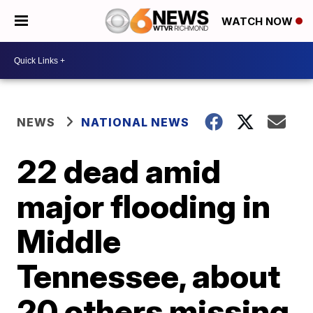
WATCH NOW
NEWS
NATIONAL NEWS
22 dead amid
major flooding in
Middle
Tennessee, about
20 others missing