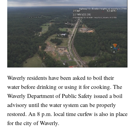
Waverly residents have been asked to boil their
water before drinking or using it for cooking. The
Waverly Department of Public Safety issued a boil
advisory until the water system can be properly
restored. An 8 p.m. local time curfew is also in place
for the city of Waverly.