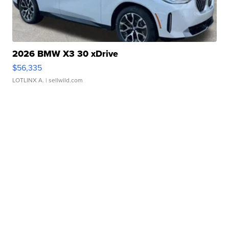
2026 BMW X3 30 xDrive
$56,335
LOTLINX A.
| sellwild.com