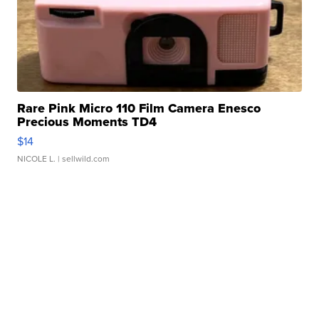
Rare Pink Micro 110 Film Camera Enesco
Precious Moments TD4
$14
NICOLE L.
| sellwild.com