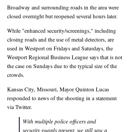
Broadway and surrounding roads in the area were
closed overnight but reopened several hours later.
While "enhanced security/screenings," including
closing roads and the use of metal detectors, are
used in Westport on Fridays and Saturdays, the
Westport Regional Business League says that is not
the case on Sundays due to the typical size of the
crowds.
Kansas City, Missouri, Mayor Quinton Lucas
responded to news of the shooting in a statement
via Twitter.
With multiple police officers and
security guards present, we still saw a