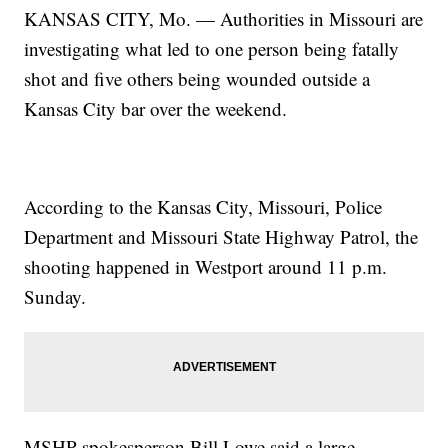
KANSAS CITY, Mo. — Authorities in Missouri are
investigating what led to one person being fatally
shot and five others being wounded outside a
Kansas City bar over the weekend.
According to the Kansas City, Missouri, Police
Department and Missouri State Highway Patrol, the
shooting happened in Westport around 11 p.m.
Sunday.
MSHP spokesperson Bill Lowe said a large