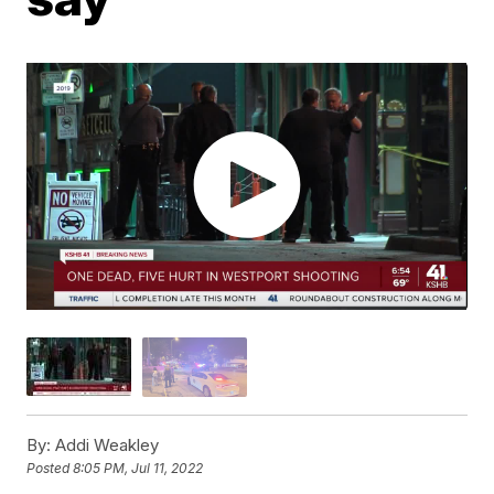
By:
Addi Weakley
Posted
8:05 PM, Jul 11, 2022