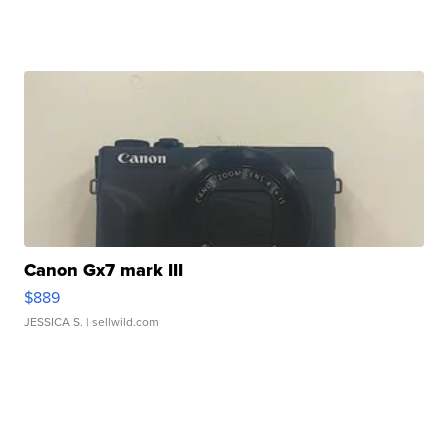
Canon Gx7 mark III
$889
JESSICA S.
| sellwild.com