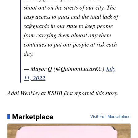
shoot out on the streets of our city. The
easy access to guns and the total lack of
safeguards in our state to keep people
from carrying them almost anywhere
continues to put our people at risk each
day.
— Mayor Q (@QuintonLucasKC)
July
11, 2022
Addi Weakley at KSHB first reported this story.
Marketplace
Visit Full Marketplace