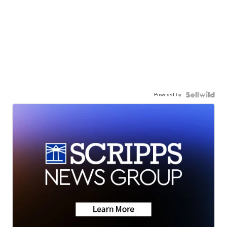
Powered by