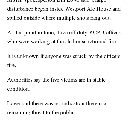
disturbance began inside Westport Ale House and
spilled outside where multiple shots rang out.
At that point in time, three off-duty KCPD officers
who were working at the ale house returned fire.
It is unknown if anyone was struck by the officers'
fire.
Authorities say the five victims are in stable
condition.
Lowe said there was no indication there is a
remaining threat to the public.