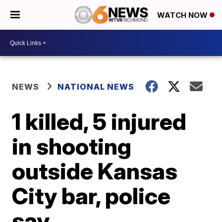
WATCH NOW
NEWS
NATIONAL NEWS
1 killed, 5 injured
in shooting
outside Kansas
City bar, police
say