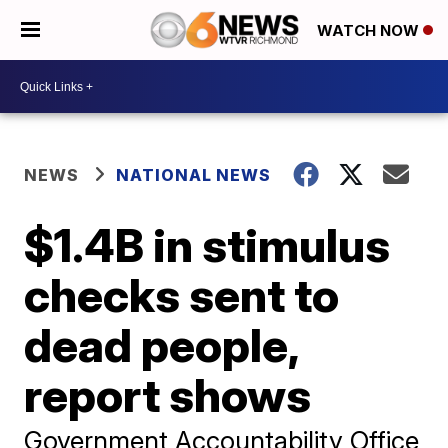
WATCH NOW
NEWS
NATIONAL NEWS
$1.4B in stimulus
checks sent to
dead people,
report shows
Government Accountability Office