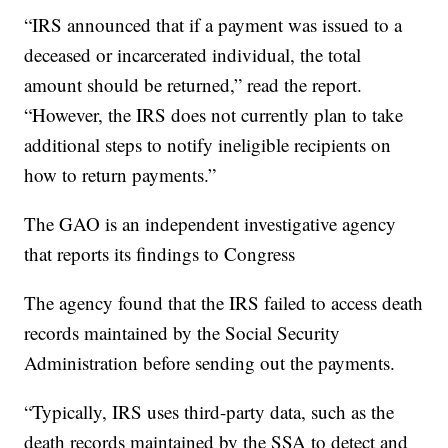
“IRS announced that if a payment was issued to a
deceased or incarcerated individual, the total
amount should be returned,” read the report.
“However, the IRS does not currently plan to take
additional steps to notify ineligible recipients on
how to return payments.”
The GAO is an independent investigative agency
that reports its findings to Congress
The agency found that the IRS failed to access death
records maintained by the Social Security
Administration before sending out the payments.
“Typically, IRS uses third-party data, such as the
death records maintained by the SSA to detect and