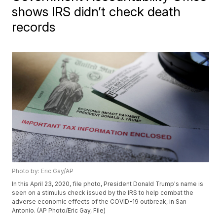
shows IRS didn’t check death
records
Photo by: Eric Gay/AP
In this April 23, 2020, file photo, President Donald Trump's name is
seen on a stimulus check issued by the IRS to help combat the
adverse economic effects of the COVID-19 outbreak, in San
Antonio. (AP Photo/Eric Gay, File)