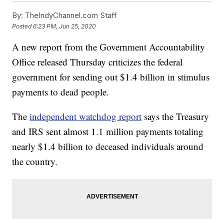
By:
TheIndyChannel.com Staff
Posted
6:23 PM, Jun 25, 2020
A new report from the Government Accountability
Office released Thursday criticizes the federal
government for sending out $1.4 billion in stimulus
payments to dead people.
The
independent watchdog report
says the Treasury
and IRS sent almost 1.1 million payments totaling
nearly $1.4 billion to deceased individuals around
the country.