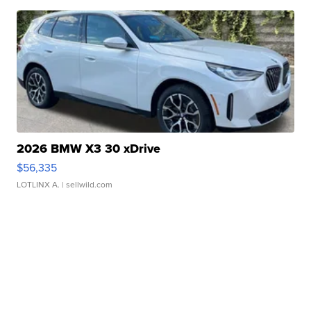
2026 BMW X3 30 xDrive
$56,335
LOTLINX A.
| sellwild.com