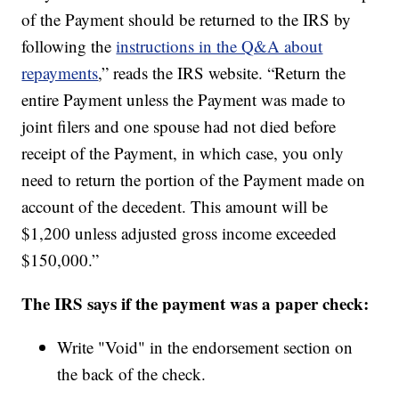
of the Payment should be returned to the IRS by
following the
instructions in the Q&A about
repayments
,” reads the IRS website. “Return the
entire Payment unless the Payment was made to
joint filers and one spouse had not died before
receipt of the Payment, in which case, you only
need to return the portion of the Payment made on
account of the decedent. This amount will be
$1,200 unless adjusted gross income exceeded
$150,000.”
The IRS says if the payment was a paper check:
Write "Void" in the endorsement section on
the back of the check.