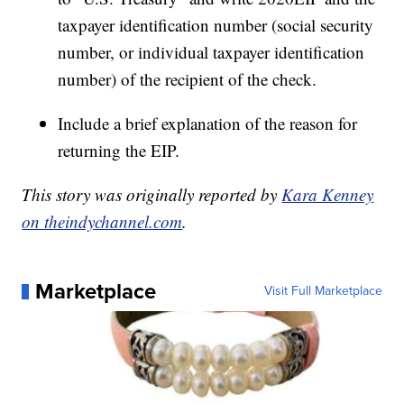
taxpayer identification number (social security
number, or individual taxpayer identification
number) of the recipient of the check.
Include a brief explanation of the reason for
returning the EIP.
This story was originally reported by
Kara Kenney
on theindychannel.com
.
Marketplace
Visit Full Marketplace