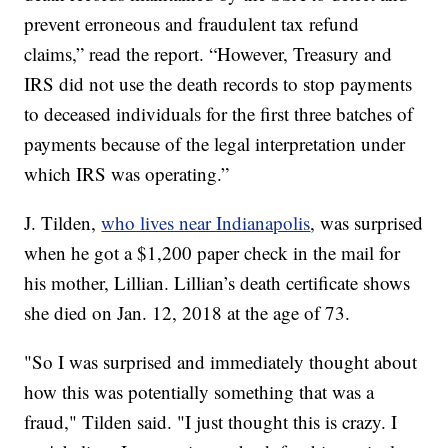
prevent erroneous and fraudulent tax refund
claims,” read the report. “However, Treasury and
IRS did not use the death records to stop payments
to deceased individuals for the first three batches of
payments because of the legal interpretation under
which IRS was operating.”
J. Tilden,
who lives near Indianapolis
, was surprised
when he got a $1,200 paper check in the mail for
his mother, Lillian. Lillian’s death certificate shows
she died on Jan. 12, 2018 at the age of 73.
"So I was surprised and immediately thought about
how this was potentially something that was a
fraud," Tilden said. "I just thought this is crazy. I