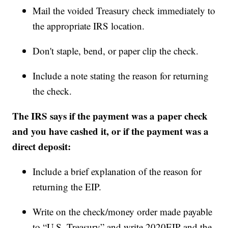
Mail the voided Treasury check immediately to
the appropriate IRS location.
Don't staple, bend, or paper clip the check.
Include a note stating the reason for returning
the check.
The IRS says if the payment was a paper check
and you have cashed it, or if the payment was a
direct deposit:
Include a brief explanation of the reason for
returning the EIP.
Write on the check/money order made payable
to “U.S. Treasury” and write 2020EIP and the