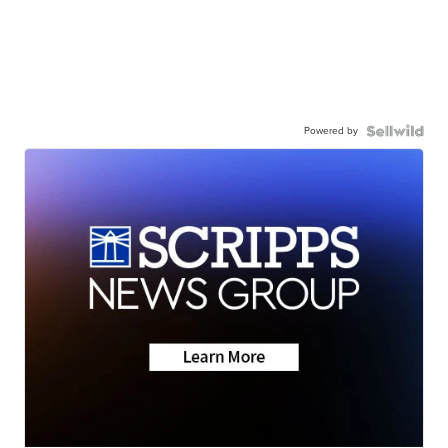
Powered by