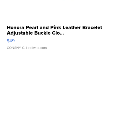
Honora Pearl and Pink Leather Bracelet
Adjustable Buckle Clo...
$49
CONSHY C.
| sellwild.com