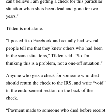
can't believe I am getting a check for this particular
situation when she's been dead and gone for two
years."
Tilden is not alone.
"I posted it to Facebook and actually had several
people tell me that they knew others who had been
in the same situations,” Tilden said. “So I'm
thinking this is a problem, not a one-off situation."
Anyone who gets a check for someone who died
should return the check to the IRS, and write “void”
in the endorsement section on the back of the
check.
“Payment made to someone who died before receipt