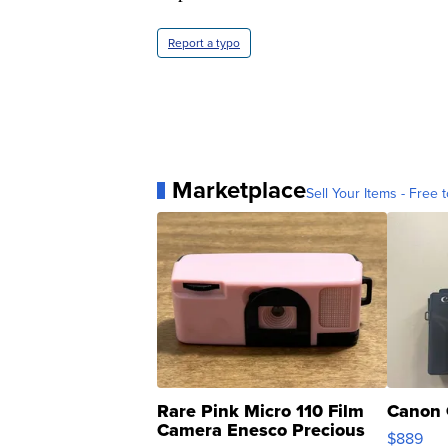
Report a typo
Marketplace
Sell Your Items - Free t
Rare Pink Micro 110 Film
Canon 
Camera Enesco Precious
$889