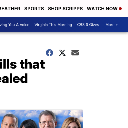
EATHER
SPORTS
SHOP SCRIPPS
WATCH NOW
ving You A Voice
Virginia This Morning
CBS 6 Gives
More +
lls that
ealed