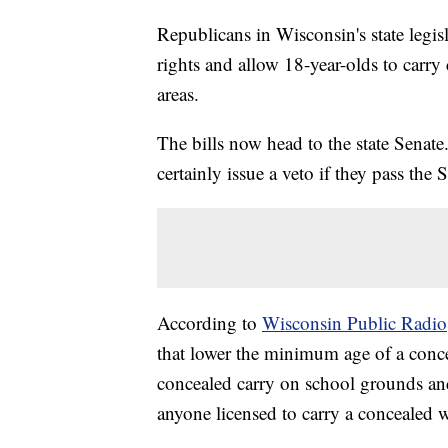
Republicans in Wisconsin's state legis
rights and allow 18-year-olds to carr
areas.
The bills now head to the state Sena
certainly issue a veto if they pass the 
According to
Wisconsin Public Radio
that lower the minimum age of a conce
concealed carry on school grounds and
anyone licensed to carry a concealed w