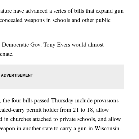
lature have advanced a series of bills that expand gun
y concealed weapons in schools and other public
te. Democratic Gov. Tony Evers would almost
Senate.
, the four bills passed Thursday include provisions
aled-carry permit holder from 21 to 18, allow
 in churches attached to private schools, and allow
eapon in another state to carry a gun in Wisconsin.