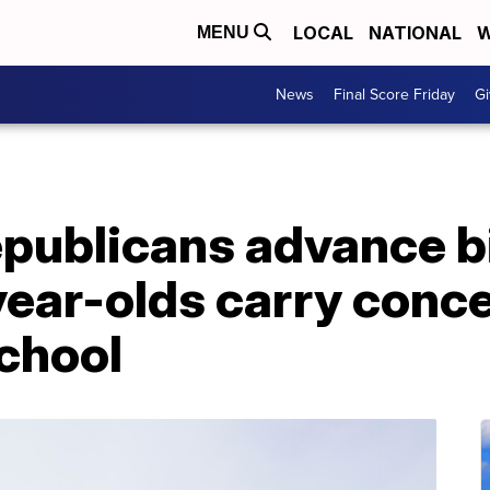
LOCAL
NATIONAL
W
MENU
News
Final Score Friday
Gi
publicans advance bi
year-olds carry conc
chool