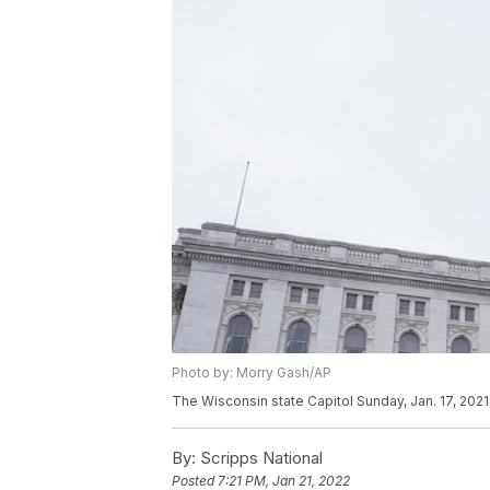
Photo by: Morry Gash/AP
The Wisconsin state Capitol Sunday, Jan. 17, 2021
By:
Scripps National
Posted
7:21 PM, Jan 21, 2022