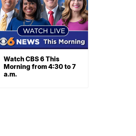
Watch CBS 6 This
Morning from 4:30 to 7
a.m.