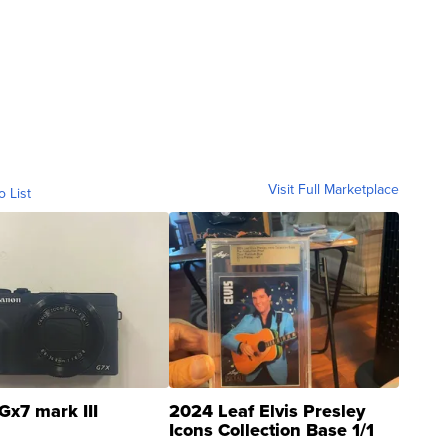
Visit Full Marketplace
o List
Gx7 mark III
2024 Leaf Elvis Presley
Icons Collection Base 1/1