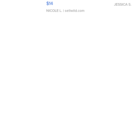
Moments TD4
$14
JESSICA S.
NICOLE L.
| sellwild.com