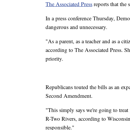
The Associated Press
reports that the 
In a press conference Thursday, Democ
dangerous and unnecessary.
"As a parent, as a teacher and as a citi
according to The Associated Press. Sh
priority.
Republicans touted the bills as an exp
Second Amendment.
"This simply says we're going to treat 
R-Two Rivers, according to Wisconsin 
responsible."