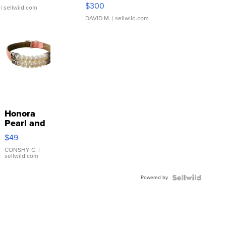
SSP Clear ...
$300
| sellwild.com
DAVID M.
| sellwild.com
Honora
Pearl and
Pink
$49
Leather
Bracelet
CONSHY C.
|
sellwild.com
Adjustable
Buckle
Powered by
Clo...