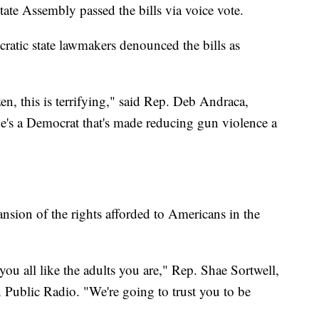
state Assembly passed the bills via voice vote.
ratic state lawmakers denounced the bills as
zen, this is terrifying," said Rep. Deb Andraca,
e's a Democrat that's made reducing gun violence a
ansion of the rights afforded to Americans in the
you all like the adults you are," Rep. Shae Sortwell,
Public Radio. "We're going to trust you to be