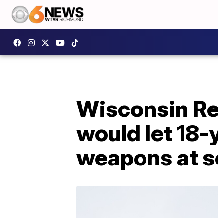
Wisconsin Re
would let 18-
weapons at s