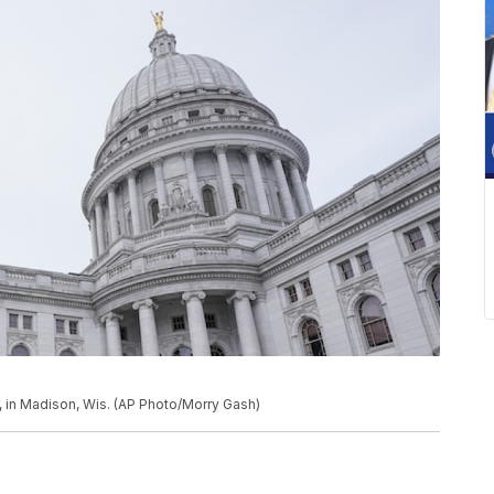
, in Madison, Wis. (AP Photo/Morry Gash)