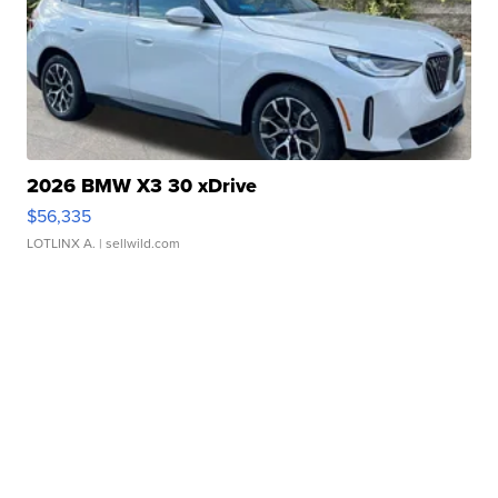
2026 BMW X3 30 xDrive
$56,335
LOTLINX A.
| sellwild.com