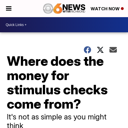
WATCH NOW
Where does the
money for
stimulus checks
come from?
It's not as simple as you might
think