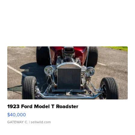
1923 Ford Model T Roadster
$40,000
GATEWAY C.
| sellwild.com