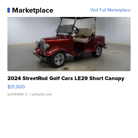
Marketplace
Visit Full Marketplace
2024 StreetRod Golf Cars LE29 Short Canopy
$31,000
GATEWAY C.
| sellwild.com