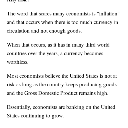
The word that scares many economists is "inflation"
and that occurs when there is too much currency in
circulation and not enough goods.
When that occurs, as it has in many third world
countries over the years, a currency becomes
worthless.
Most economists believe the United States is not at
risk as long as the country keeps producing goods
and the Gross Domestic Product remains high.
Essentially, economists are banking on the United
States continuing to grow.