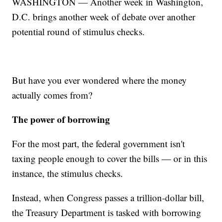
WASHINGTON — Another week in Washington,
D.C. brings another week of debate over another
potential round of stimulus checks.
But have you ever wondered where the money
actually comes from?
The power of borrowing
For the most part, the federal government isn't
taxing people enough to cover the bills — or in this
instance, the stimulus checks.
Instead, when Congress passes a trillion-dollar bill,
the Treasury Department is tasked with borrowing