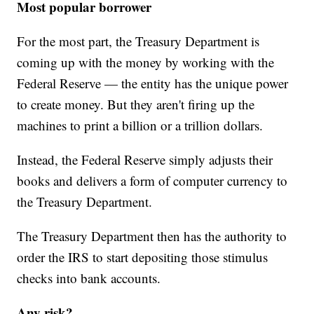
Most popular borrower
For the most part, the Treasury Department is
coming up with the money by working with the
Federal Reserve — the entity has the unique power
to create money. But they aren't firing up the
machines to print a billion or a trillion dollars.
Instead, the Federal Reserve simply adjusts their
books and delivers a form of computer currency to
the Treasury Department.
The Treasury Department then has the authority to
order the IRS to start depositing those stimulus
checks into bank accounts.
Any risk?