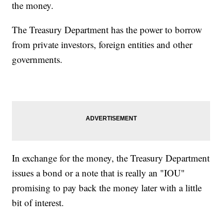
the money.
The Treasury Department has the power to borrow
from private investors, foreign entities and other
governments.
In exchange for the money, the Treasury Department
issues a bond or a note that is really an "IOU"
promising to pay back the money later with a little
bit of interest.