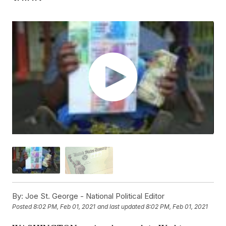
By:
Joe St. George - National Political Editor
Posted
8:02 PM, Feb 01, 2021
and last updated
8:02 PM, Feb 01, 2021