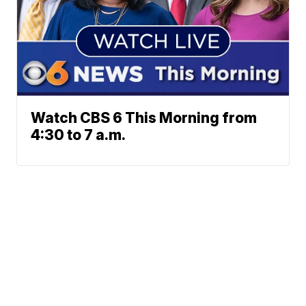
Watch CBS 6 This Morning from
4:30 to 7 a.m.