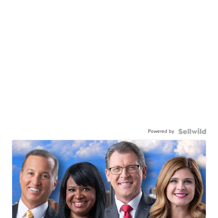
Powered by