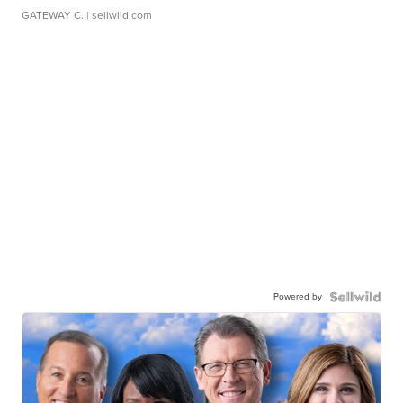
GATEWAY C.
| sellwild.com
Powered by