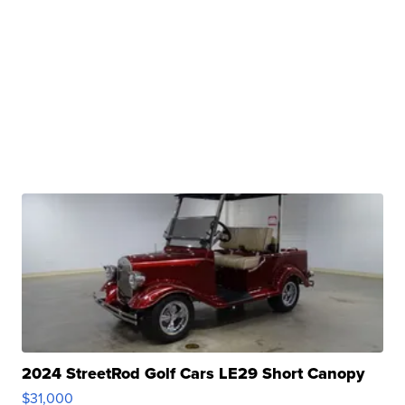
2024 StreetRod Golf Cars LE29 Short Canopy
$31,000