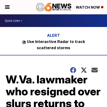
WATCH NOW
⛈️ Use Interactive Radar to track
scattered storms
W.Va. lawmaker
who resigned over
slurs returns to