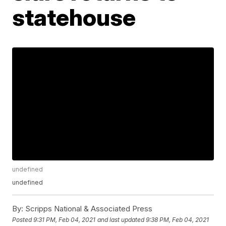
statehouse
undefined
undefined
By:
Scripps National & Associated Press
Posted
9:31 PM, Feb 04, 2021
and last updated
9:38 PM, Feb 04, 2021