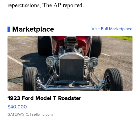
repercussions, The AP reported.
Marketplace
Visit Full Marketplace
1923 Ford Model T Roadster
$40,000
GATEWAY C.
| sellwild.com