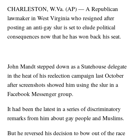
CHARLESTON, W.Va. (AP) — A Republican
lawmaker in West Virginia who resigned after
posting an anti-gay slur is set to elude political
consequences now that he has won back his seat.
John Mandt stepped down as a Statehouse delegate
in the heat of his reelection campaign last October
after screenshots showed him using the slur in a
Facebook Messenger group.
It had been the latest in a series of discriminatory
remarks from him about gay people and Muslims.
But he reversed his decision to bow out of the race