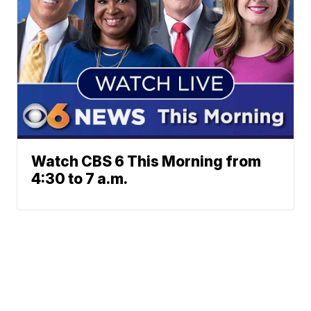
Watch CBS 6 This Morning from
4:30 to 7 a.m.