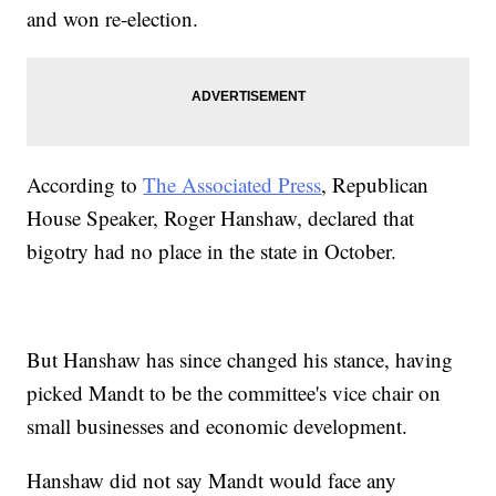
and won re-election.
According to
The Associated Press
, Republican
House Speaker, Roger Hanshaw, declared that
bigotry had no place in the state in October.
But Hanshaw has since changed his stance, having
picked Mandt to be the committee's vice chair on
small businesses and economic development.
Hanshaw did not say Mandt would face any