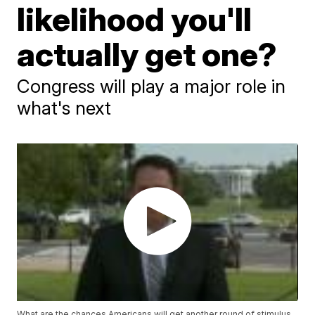
likelihood you'll
actually get one?
Congress will play a major role in
what's next
What are the chances Americans will get another round of stimulus