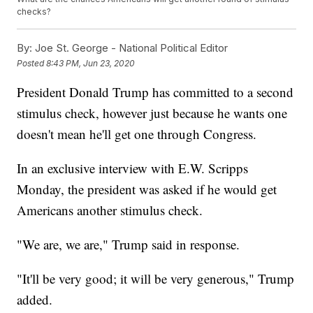
checks?
By:
Joe St. George - National Political Editor
Posted
8:43 PM, Jun 23, 2020
President Donald Trump has committed to a second
stimulus check, however just because he wants one
doesn't mean he'll get one through Congress.
In an exclusive interview with E.W. Scripps
Monday, the president was asked if he would get
Americans another stimulus check.
"We are, we are," Trump said in response.
"It'll be very good; it will be very generous," Trump
added.