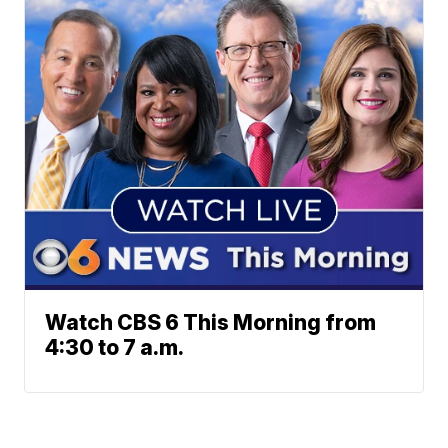
Watch CBS 6 This Morning from
4:30 to 7 a.m.