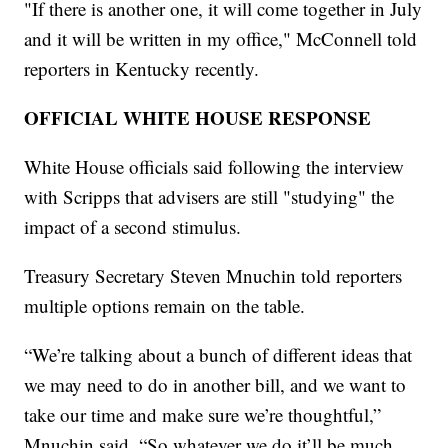
"If there is another one, it will come together in July
and it will be written in my office," McConnell told
reporters in Kentucky recently.
OFFICIAL WHITE HOUSE RESPONSE
White House officials said following the interview
with Scripps that advisers are still "studying" the
impact of a second stimulus.
Treasury Secretary Steven Mnuchin told reporters
multiple options remain on the table.
“We’re talking about a bunch of different ideas that
we may need to do in another bill, and we want to
take our time and make sure we’re thoughtful,”
Mnuchin said. “So whatever we do it’ll be much