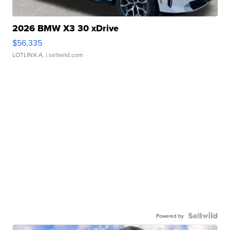
2026 BMW X3 30 xDrive
$56,335
LOTLINX A.
| sellwild.com
Powered by