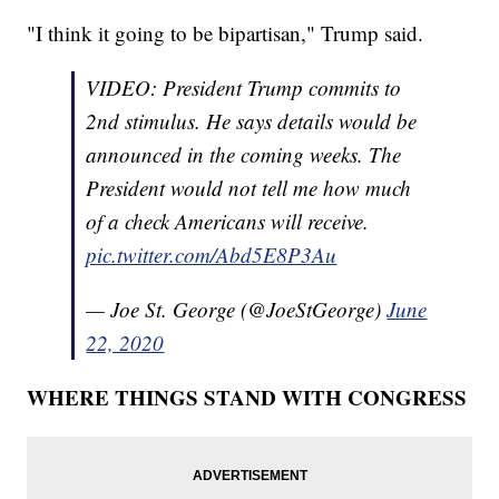
"I think it going to be bipartisan," Trump said.
VIDEO: President Trump commits to
2nd stimulus. He says details would be
announced in the coming weeks. The
President would not tell me how much
of a check Americans will receive.
pic.twitter.com/Abd5E8P3Au
— Joe St. George (@JoeStGeorge)
June
22, 2020
WHERE THINGS STAND WITH CONGRESS