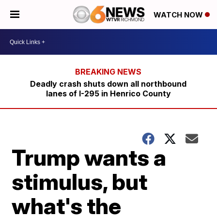
WATCH NOW
Deadly crash shuts down all northbound
lanes of I-295 in Henrico County
Trump wants a
stimulus, but
what's the