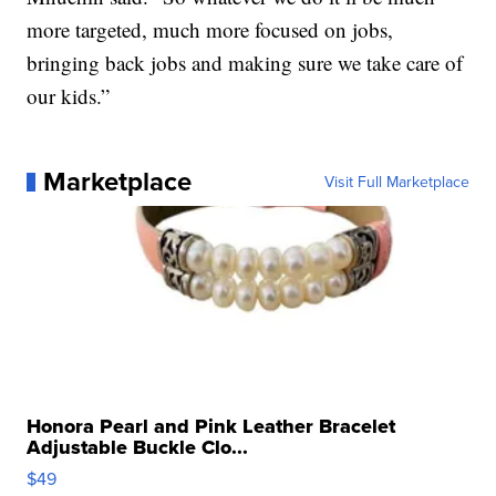
more targeted, much more focused on jobs,
bringing back jobs and making sure we take care of
our kids.”
Marketplace
Visit Full Marketplace
Honora Pearl and Pink Leather Bracelet
Adjustable Buckle Clo...
$49