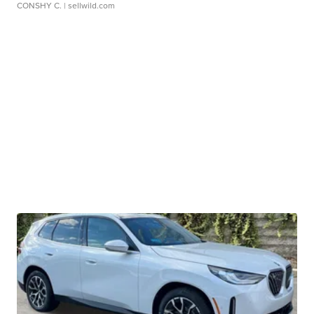
CONSHY C.
| sellwild.com