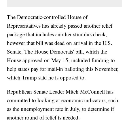
The Democratic-controlled House of
Representatives has already passed another relief
package that includes another stimulus check,
however that bill was dead on arrival in the U.S.
Senate. The House Democrats' bill, which the
House approved on May 15, included funding to
help states pay for mail-in balloting this November,
which Trump said he is opposed to.
Republican Senate Leader Mitch McConnell has
committed to looking at economic indicators, such
as the unemployment rate in July, to determine if
another round of relief is needed.