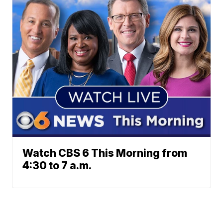
Watch CBS 6 This Morning from
4:30 to 7 a.m.