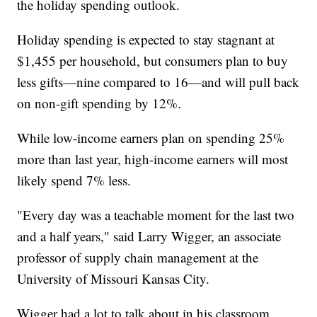
the holiday spending outlook.
Holiday spending is expected to stay stagnant at
$1,455 per household, but consumers plan to buy
less gifts—nine compared to 16—and will pull back
on non-gift spending by 12%.
While low-income earners plan on spending 25%
more than last year, high-income earners will most
likely spend 7% less.
"Every day was a teachable moment for the last two
and a half years," said Larry Wigger, an associate
professor of supply chain management at the
University of Missouri Kansas City.
Wigger had a lot to talk about in his classroom