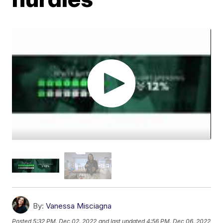
By:
Vanessa Misciagna
Posted
5:32 PM, Dec 02, 2022
and last updated
4:56 PM, Dec 06, 2022