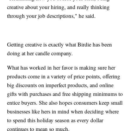
creative about your hiring, and really thinking
through your job descriptions," he said.
Getting creative is exactly what Birdie has been
doing at her candle company.
What has worked in her favor is making sure her
products come in a variety of price points, offering
big discounts on imperfect products, and online
gifts with purchases and free shipping minimums to
entice buyers. She also hopes consumers keep small
businesses like hers in mind when deciding where
to spend this holiday season as every dollar
continues to mean so much.