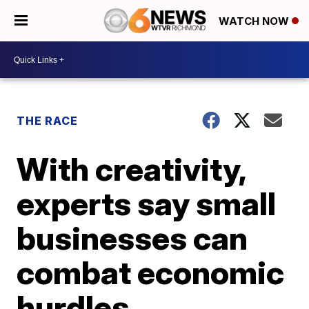
WATCH NOW
THE RACE
With creativity,
experts say small
businesses can
combat economic
hurdles