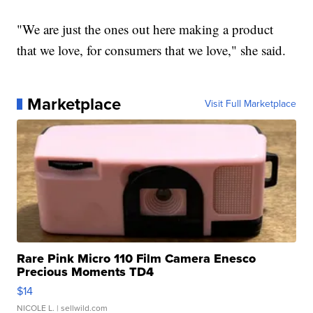
"We are just the ones out here making a product
that we love, for consumers that we love," she said.
Marketplace
Visit Full Marketplace
Rare Pink Micro 110 Film Camera Enesco
Precious Moments TD4
$14
NICOLE L.
| sellwild.com