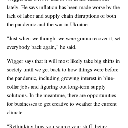
lately. He says inflation has been made worse by the
lack of labor and supply chain disruptions of both
the pandemic and the war in Ukraine.
"Just when we thought we were gonna recover it, set
everybody back again," he said.
Wigger says that it will most likely take big shifts in
society until we get back to how things were before
the pandemic, including growing interest in blue-
collar jobs and figuring out long-term supply
solutions. In the meantime, there are opportunities
for businesses to get creative to weather the current
climate.
"Rethinking how you source your stuff, being