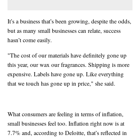
It’s a business that’s been growing, despite the odds,
but as many small businesses can relate, success
hasn’t come easily.
"The cost of our materials have definitely gone up
this year, our wax our fragrances. Shipping is more
expensive. Labels have gone up. Like everything
that we touch has gone up in price," she said.
What consumers are feeling in terms of inflation,
small businesses feel too. Inflation right now is at
7.7% and, according to Deloitte, that’s reflected in