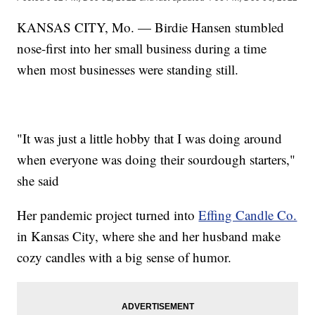
KANSAS CITY, Mo. — Birdie Hansen stumbled
nose-first into her small business during a time
when most businesses were standing still.
"It was just a little hobby that I was doing around
when everyone was doing their sourdough starters,"
she said
Her pandemic project turned into
Effing Candle Co.
in Kansas City, where she and her husband make
cozy candles with a big sense of humor.