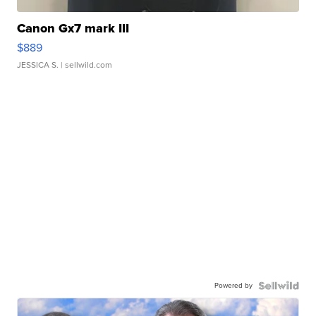
Canon Gx7 mark III
$889
JESSICA S.
| sellwild.com
Powered by