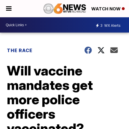
WATCH NOW
3
WX Alerts
THE RACE
Will vaccine
mandates get
more police
officers
vaccinated?