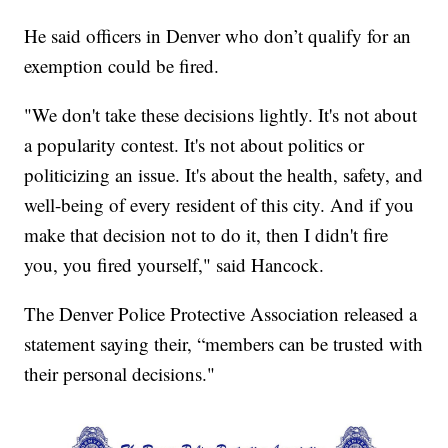
He said officers in Denver who don’t qualify for an
exemption could be fired.
"We don't take these decisions lightly. It's not about
a popularity contest. It's not about politics or
politicizing an issue. It's about the health, safety, and
well-being of every resident of this city. And if you
make that decision not to do it, then I didn't fire
you, you fired yourself," said Hancock.
The Denver Police Protective Association released a
statement saying their, “members can be trusted with
their personal decisions."