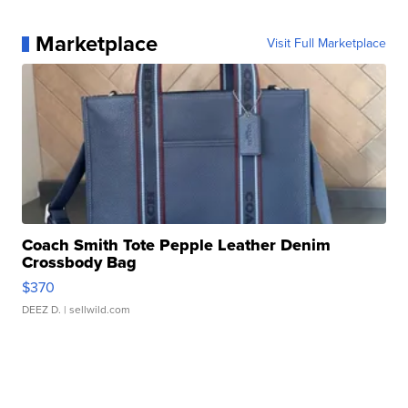
Marketplace
Visit Full Marketplace
Coach Smith Tote Pepple Leather Denim
Crossbody Bag
$370
DEEZ D.
| sellwild.com