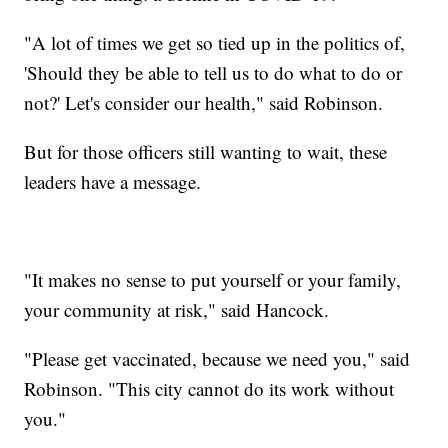
"A lot of times we get so tied up in the politics of,
'Should they be able to tell us to do what to do or
not?' Let's consider our health," said Robinson.
But for those officers still wanting to wait, these
leaders have a message.
"It makes no sense to put yourself or your family,
your community at risk," said Hancock.
"Please get vaccinated, because we need you," said
Robinson. "This city cannot do its work without
you."