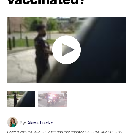
By:
Alexa Liacko
Posted
2:11 PM, Aug 20, 2021
and last updated
2:22 PM, Aug 20, 2021