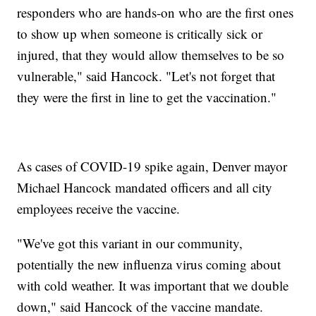
responders who are hands-on who are the first ones
to show up when someone is critically sick or
injured, that they would allow themselves to be so
vulnerable," said Hancock. "Let's not forget that
they were the first in line to get the vaccination."
As cases of COVID-19 spike again, Denver mayor
Michael Hancock mandated officers and all city
employees receive the vaccine.
"We've got this variant in our community,
potentially the new influenza virus coming about
with cold weather. It was important that we double
down," said Hancock of the vaccine mandate.