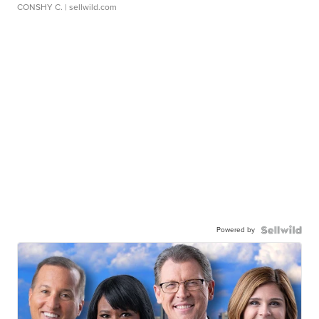
CONSHY C.
| sellwild.com
Powered by