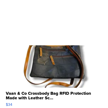
Vaan & Co Crossbody Bag RFID Protection
Made with Leather Sc...
$34