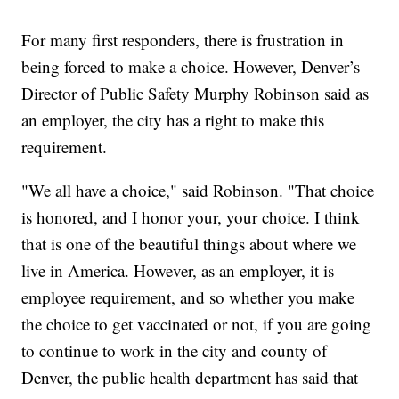
For many first responders, there is frustration in
being forced to make a choice. However, Denver’s
Director of Public Safety Murphy Robinson said as
an employer, the city has a right to make this
requirement.
"We all have a choice," said Robinson. "That choice
is honored, and I honor your, your choice. I think
that is one of the beautiful things about where we
live in America. However, as an employer, it is
employee requirement, and so whether you make
the choice to get vaccinated or not, if you are going
to continue to work in the city and county of
Denver, the public health department has said that