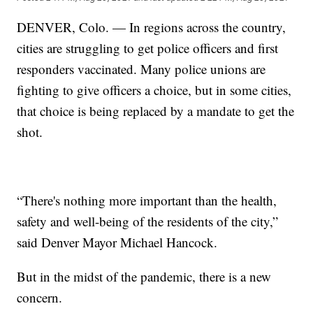
DENVER, Colo. — In regions across the country,
cities are struggling to get police officers and first
responders vaccinated. Many police unions are
fighting to give officers a choice, but in some cities,
that choice is being replaced by a mandate to get the
shot.
“There's nothing more important than the health,
safety and well-being of the residents of the city,”
said Denver Mayor Michael Hancock.
But in the midst of the pandemic, there is a new
concern.