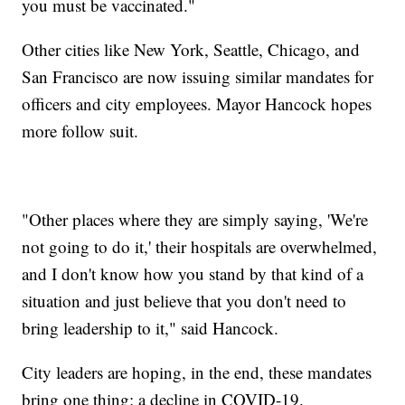
you must be vaccinated."
Other cities like New York, Seattle, Chicago, and
San Francisco are now issuing similar mandates for
officers and city employees. Mayor Hancock hopes
more follow suit.
"Other places where they are simply saying, 'We're
not going to do it,' their hospitals are overwhelmed,
and I don't know how you stand by that kind of a
situation and just believe that you don't need to
bring leadership to it," said Hancock.
City leaders are hoping, in the end, these mandates
bring one thing: a decline in COVID-19.