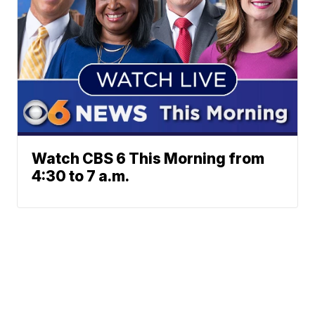
Watch CBS 6 This Morning from
4:30 to 7 a.m.