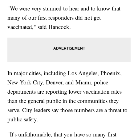
"We were very stunned to hear and to know that
many of our first responders did not get
vaccinated," said Hancock.
In major cities, including Los Angeles, Phoenix,
New York City, Denver, and Miami, police
departments are reporting lower vaccination rates
than the general public in the communities they
serve. City leaders say those numbers are a threat to
public safety.
"It’s unfathomable, that you have so many first