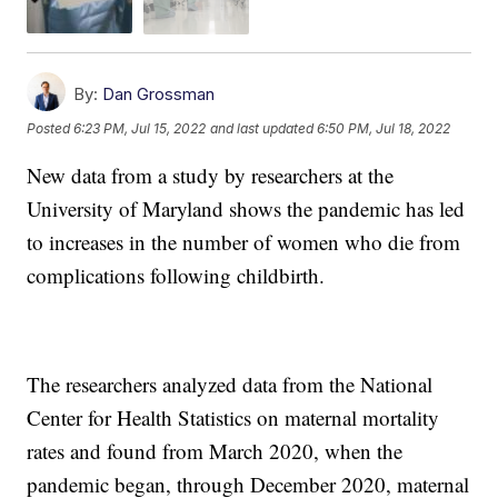
By:
Dan Grossman
Posted
6:23 PM, Jul 15, 2022
and last updated
6:50 PM, Jul 18, 2022
New data from a study by researchers at the
University of Maryland shows the pandemic has led
to increases in the number of women who die from
complications following childbirth.
The researchers analyzed data from the National
Center for Health Statistics on maternal mortality
rates and found from March 2020, when the
pandemic began, through December 2020, maternal