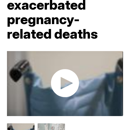
exacerbated
pregnancy-
related deaths