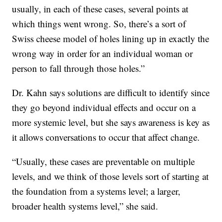
usually, in each of these cases, several points at
which things went wrong. So, there’s a sort of
Swiss cheese model of holes lining up in exactly the
wrong way in order for an individual woman or
person to fall through those holes.”
Dr. Kahn says solutions are difficult to identify since
they go beyond individual effects and occur on a
more systemic level, but she says awareness is key as
it allows conversations to occur that affect change.
“Usually, these cases are preventable on multiple
levels, and we think of those levels sort of starting at
the foundation from a systems level; a larger,
broader health systems level,” she said.