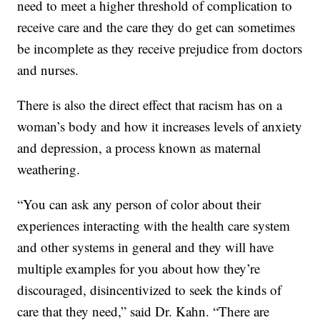
need to meet a higher threshold of complication to
receive care and the care they do get can sometimes
be incomplete as they receive prejudice from doctors
and nurses.
There is also the direct effect that racism has on a
woman’s body and how it increases levels of anxiety
and depression, a process known as maternal
weathering.
“You can ask any person of color about their
experiences interacting with the health care system
and other systems in general and they will have
multiple examples for you about how they’re
discouraged, disincentivized to seek the kinds of
care that they need,” said Dr. Kahn. “There are