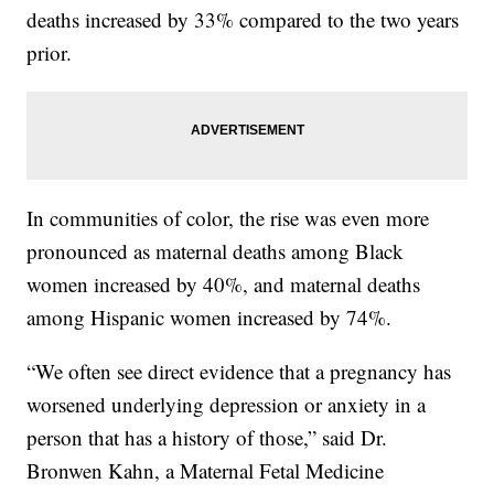
deaths increased by 33% compared to the two years
prior.
In communities of color, the rise was even more
pronounced as maternal deaths among Black
women increased by 40%, and maternal deaths
among Hispanic women increased by 74%.
“We often see direct evidence that a pregnancy has
worsened underlying depression or anxiety in a
person that has a history of those,” said Dr.
Bronwen Kahn, a Maternal Fetal Medicine