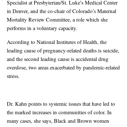
Specialist at Presbyterian/St. Luke’s Medical Center
in Denver, and the co-chair of Colorado’s Maternal
Mortality Review Committee, a role which she
performs in a voluntary capacity.
According to National Institutes of Health, the
leading cause of pregnancy-related deaths is suicide,
and the second leading cause is accidental drug
overdose, two areas exacerbated by pandemic-related
stress.
Dr. Kahn points to systemic issues that have led to
the marked increases in communities of color. In
many cases, she says, Black and Brown women