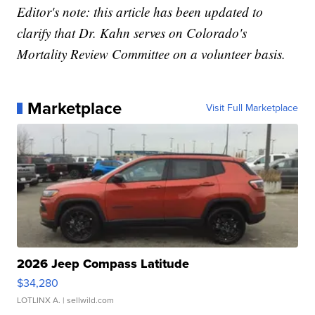
Editor's note: this article has been updated to
clarify that Dr. Kahn serves on Colorado's
Mortality Review Committee on a volunteer basis.
Marketplace
Visit Full Marketplace
2026 Jeep Compass Latitude
$34,280
LOTLINX A.
| sellwild.com