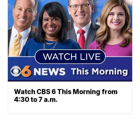
Watch CBS 6 This Morning from
4:30 to 7 a.m.