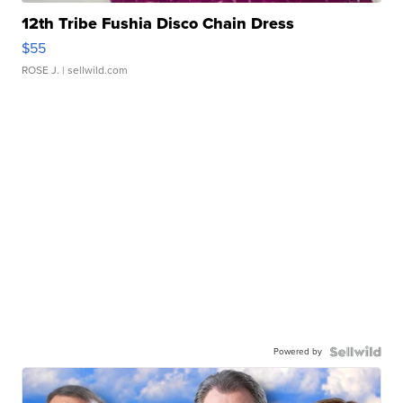
12th Tribe Fushia Disco Chain Dress
$55
ROSE J.
| sellwild.com
Powered by