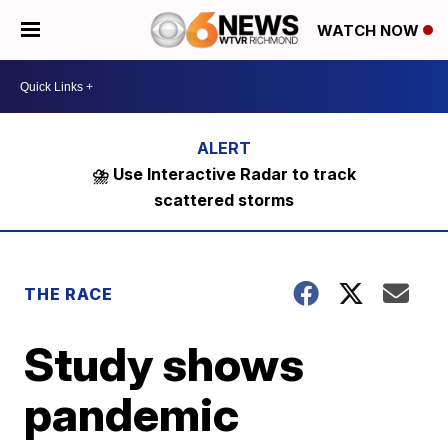
WATCH NOW
⛈️ Use Interactive Radar to track
scattered storms
THE RACE
Study shows
pandemic