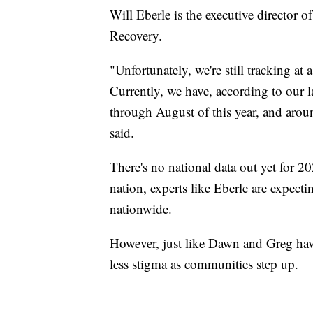
Will Eberle is the executive director 
Recovery.
"Unfortunately, we're still tracking at
Currently, we have, according to our la
through August of this year, and arou
said.
There's no national data out yet for 20
nation, experts like Eberle are expecti
nationwide.
However, just like Dawn and Greg have
less stigma as communities step up.