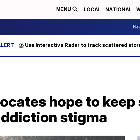
LOCAL
NATIONAL
W
MENU
Ne
⛈️ Use Interactive Radar to track scattered sto
ocates hope to keep
addiction stigma