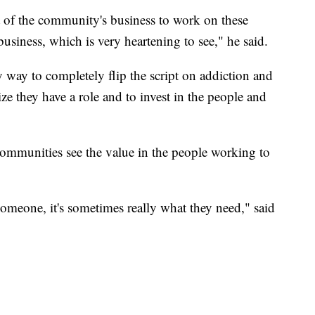
rt of the community's business to work on these
business, which is very heartening to see," he said.
 way to completely flip the script on addiction and
ize they have a role and to invest in the people and
ommunities see the value in the people working to
 someone, it's sometimes really what they need," said