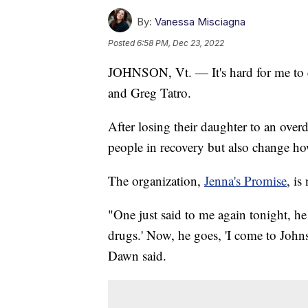
By:
Vanessa Misciagna
Posted
6:58 PM, Dec 23, 2022
JOHNSON, Vt. — It's hard for me to e
and Greg Tatro.
After losing their daughter to an ove
people in recovery but also change how
The organization,
Jenna's Promise
, is
"One just said to me again tonight, h
drugs.' Now, he goes, 'I come to Johns
Dawn said.