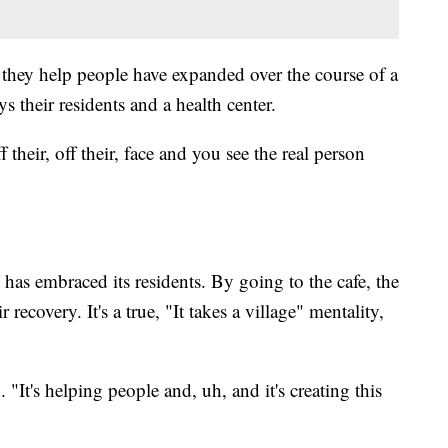
they help people have expanded over the course of a
 their residents and a health center.
 their, off their, face and you see the real person
 has embraced its residents. By going to the cafe, the
r recovery. It's a true, "It takes a village" mentality,
 "It's helping people and, uh, and it's creating this