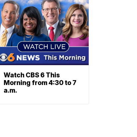
Watch CBS 6 This
Morning from 4:30 to 7
a.m.