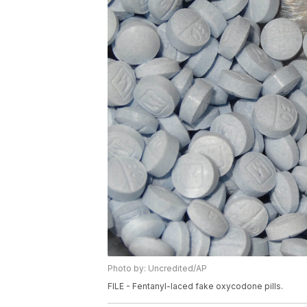
Photo by: Uncredited/AP
FILE - Fentanyl-laced fake oxycodone pills.