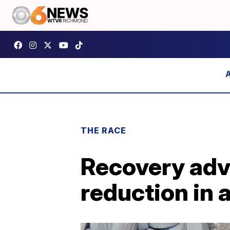
THE RACE
Recovery adv
reduction in 