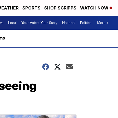
EATHER
SPORTS
SHOP SCRIPPS
WATCH NOW
ws
Local
Your Voice, Your Story
National
Politics
More +
rms
 seeing