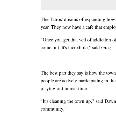
The Tatros' dreams of expanding how 
year. They now have a café that employs
"Once you get that veil of addiction off
come out, it's incredible," said Greg.
The best part they say is how the town
people are actively participating in thei
playing out in real-time.
"It's cleaning the town up," said Dawn.
community."