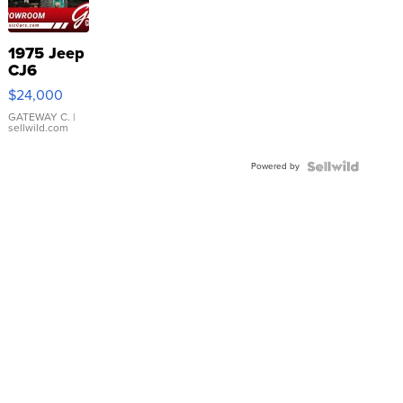
1975 Jeep
CJ6
$24,000
GATEWAY C.
|
sellwild.com
Powered by