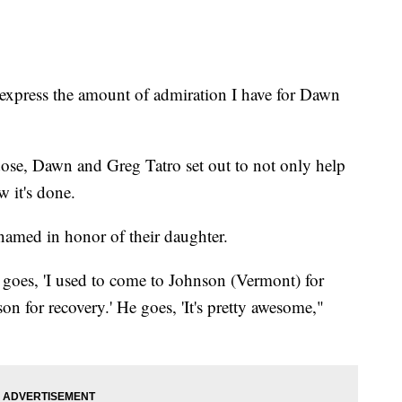
xpress the amount of admiration I have for Dawn
rdose, Dawn and Greg Tatro set out to not only help
 it's done.
 named in honor of their daughter.
e goes, 'I used to come to Johnson (Vermont) for
on for recovery.' He goes, 'It's pretty awesome,"