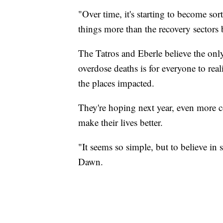
"Over time, it's starting to become so
things more than the recovery sectors 
The Tatros and Eberle believe the only
overdose deaths is for everyone to real
the places impacted.
They're hoping next year, even more c
make their lives better.
"It seems so simple, but to believe in
Dawn.