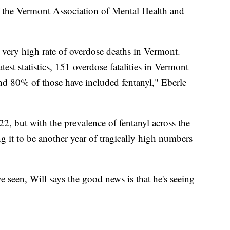
of the Vermont Association of Mental Health and
 a very high rate of overdose deaths in Vermont.
test statistics, 151 overdose fatalities in Vermont
nd 80% of those have included fentanyl," Eberle
22, but with the prevalence of fentanyl across the
ng it to be another year of tragically high numbers
 seen, Will says the good news is that he's seeing