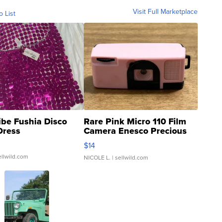
Visit Full Marketplace
o List
ibe Fushia Disco
Rare Pink Micro 110 Film
Dress
Camera Enesco Precious
Moments TD4
$14
ellwild.com
NICOLE L.
| sellwild.com