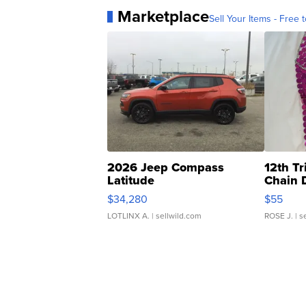
Marketplace
Sell Your Items - Free t
2026 Jeep Compass
12th Tr
Latitude
Chain 
$34,280
$55
LOTLINX A.
| sellwild.com
ROSE J.
| s