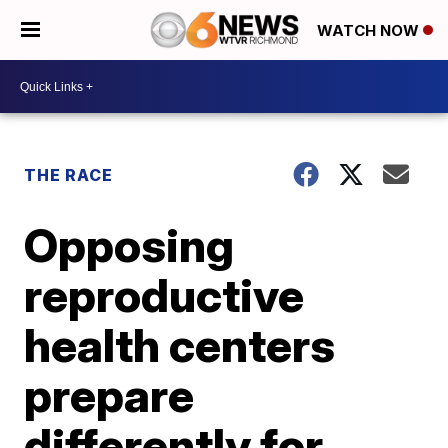
WATCH NOW
THE RACE
Opposing
reproductive
health centers
prepare
differently for