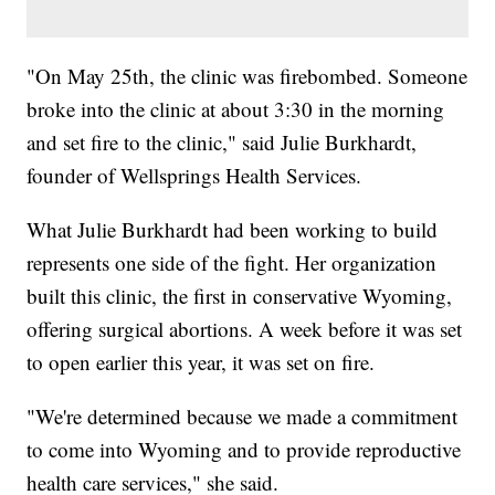
"On May 25th, the clinic was firebombed. Someone
broke into the clinic at about 3:30 in the morning
and set fire to the clinic," said Julie Burkhardt,
founder of Wellsprings Health Services.
What Julie Burkhardt had been working to build
represents one side of the fight. Her organization
built this clinic, the first in conservative Wyoming,
offering surgical abortions. A week before it was set
to open earlier this year, it was set on fire.
"We're determined because we made a commitment
to come into Wyoming and to provide reproductive
health care services," she said.