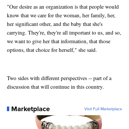
"Our desire as an organization is that people would
know that we care for the woman, her family, her,
her significant other, and the baby that she's
carrying. They're, they're all important to us, and so,
we want to give her that information, that those
options, that choice for herself," she said.
Two sides with different perspectives -- part of a
discussion that will continue in this country.
Marketplace
Visit Full Marketplace