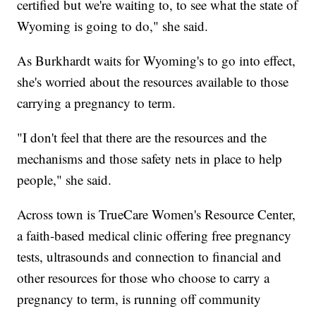
certified but we're waiting to, to see what the state of
Wyoming is going to do," she said.
As Burkhardt waits for Wyoming's to go into effect,
she's worried about the resources available to those
carrying a pregnancy to term.
"I don't feel that there are the resources and the
mechanisms and those safety nets in place to help
people," she said.
Across town is TrueCare Women's Resource Center,
a faith-based medical clinic offering free pregnancy
tests, ultrasounds and connection to financial and
other resources for those who choose to carry a
pregnancy to term, is running off community