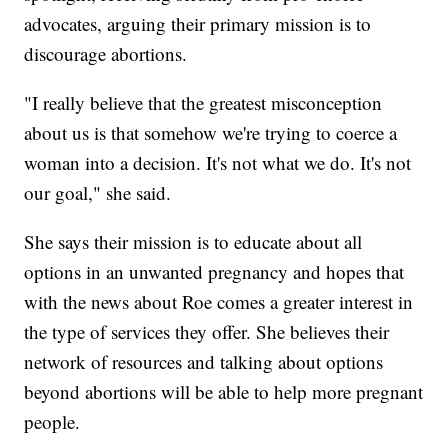
advocates, arguing their primary mission is to
discourage abortions.
"I really believe that the greatest misconception
about us is that somehow we're trying to coerce a
woman into a decision. It's not what we do. It's not
our goal," she said.
She says their mission is to educate about all
options in an unwanted pregnancy and hopes that
with the news about Roe comes a greater interest in
the type of services they offer. She believes their
network of resources and talking about options
beyond abortions will be able to help more pregnant
people.