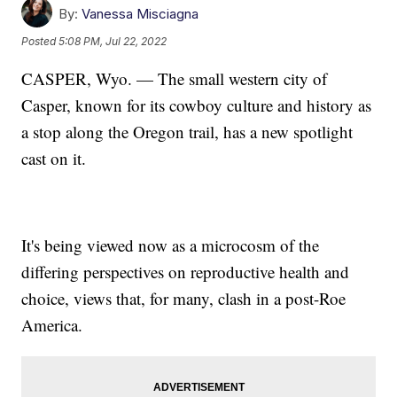
By:
Vanessa Misciagna
Posted
5:08 PM, Jul 22, 2022
CASPER, Wyo. — The small western city of
Casper, known for its cowboy culture and history as
a stop along the Oregon trail, has a new spotlight
cast on it.
It's being viewed now as a microcosm of the
differing perspectives on reproductive health and
choice, views that, for many, clash in a post-Roe
America.