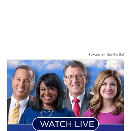
Powered by