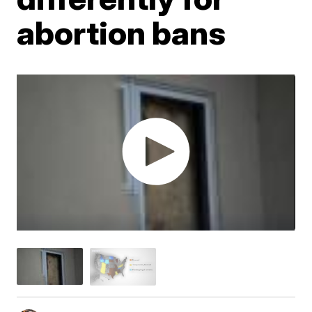
abortion bans