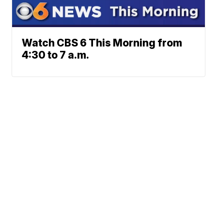
Watch CBS 6 This Morning from
4:30 to 7 a.m.