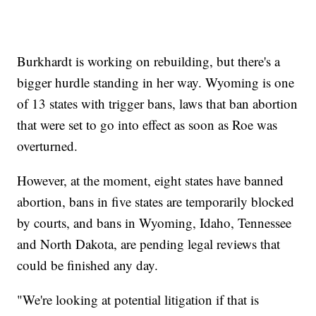
Burkhardt is working on rebuilding, but there's a
bigger hurdle standing in her way. Wyoming is one
of 13 states with trigger bans, laws that ban abortion
that were set to go into effect as soon as Roe was
overturned.
However, at the moment, eight states have banned
abortion, bans in five states are temporarily blocked
by courts, and bans in Wyoming, Idaho, Tennessee
and North Dakota, are pending legal reviews that
could be finished any day.
"We're looking at potential litigation if that is