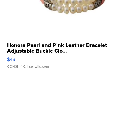
Honora Pearl and Pink Leather Bracelet
Adjustable Buckle Clo...
$49
CONSHY C.
| sellwild.com