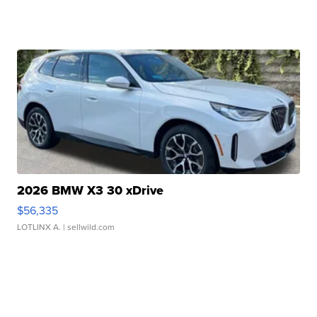
2026 BMW X3 30 xDrive
$56,335
LOTLINX A.
| sellwild.com