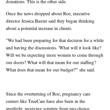
donations. This is the other side.
Once the news dropped about Roe, executive
director Jessica Baxter said they began thinking
about a potential increase in clients.
"We had been preparing for that decision for a while
and having the discussions. 'What will it look like?
Will we be expecting more women to come through
our doors? What will that mean for our staffing?
What does that mean for our budget?'" she said.
Since the overturning of Roe, pregnancy care
centers like TrueCare have also been in the
spotlight, receiving scrutiny from pro-choice