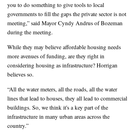
you to do something to give tools to local
governments to fill the gaps the private sector is not
meeting,” said Mayor Cyndy Andrus of Bozeman
during the meeting.
While they may believe affordable housing needs
more avenues of funding, are they right in
considering housing as infrastructure? Horrigan
believes so.
“All the water meters, all the roads, all the water
lines that lead to houses, they all lead to commercial
buildings. So, we think it's a key part of the
infrastructure in many urban areas across the
country.”