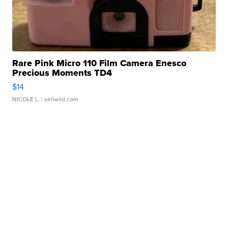
Rare Pink Micro 110 Film Camera Enesco
Precious Moments TD4
$14
NICOLE L.
| sellwild.com