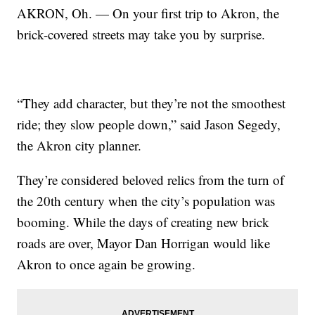
AKRON, Oh. — On your first trip to Akron, the
brick-covered streets may take you by surprise.
“They add character, but they’re not the smoothest
ride; they slow people down,” said Jason Segedy,
the Akron city planner.
They’re considered beloved relics from the turn of
the 20th century when the city’s population was
booming. While the days of creating new brick
roads are over, Mayor Dan Horrigan would like
Akron to once again be growing.