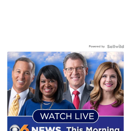
Powered by