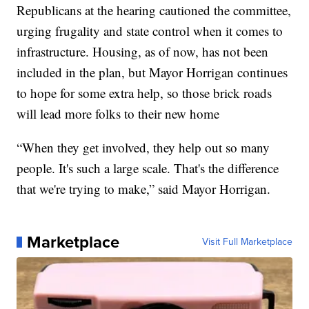
Republicans at the hearing cautioned the committee,
urging frugality and state control when it comes to
infrastructure. Housing, as of now, has not been
included in the plan, but Mayor Horrigan continues
to hope for some extra help, so those brick roads
will lead more folks to their new home
“When they get involved, they help out so many
people. It's such a large scale. That's the difference
that we're trying to make,” said Mayor Horrigan.
Marketplace
Visit Full Marketplace