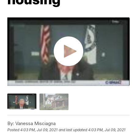
By:
Vanessa Misciagna
Posted
4:03 PM, Jul 09, 2021
and last updated
4:03 PM, Jul 09, 2021