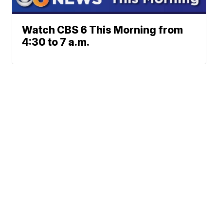
Watch CBS 6 This Morning from
4:30 to 7 a.m.