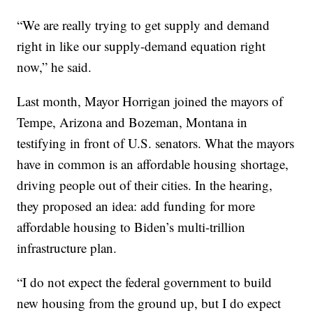
“We are really trying to get supply and demand
right in like our supply-demand equation right
now,” he said.
Last month, Mayor Horrigan joined the mayors of
Tempe, Arizona and Bozeman, Montana in
testifying in front of U.S. senators. What the mayors
have in common is an affordable housing shortage,
driving people out of their cities. In the hearing,
they proposed an idea: add funding for more
affordable housing to Biden’s multi-trillion
infrastructure plan.
“I do not expect the federal government to build
new housing from the ground up, but I do expect