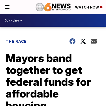
WATCH NOW
THE RACE
Mayors band
together to get
federal funds for
affordable
housing