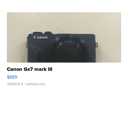
Canon Gx7 mark III
$889
JESSICA S.
| sellwild.com