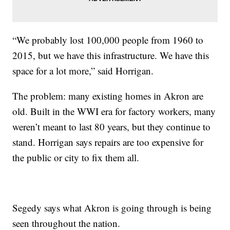
“We probably lost 100,000 people from 1960 to
2015, but we have this infrastructure. We have this
space for a lot more,” said Horrigan.
The problem: many existing homes in Akron are
old. Built in the WWI era for factory workers, many
weren’t meant to last 80 years, but they continue to
stand. Horrigan says repairs are too expensive for
the public or city to fix them all.
Segedy says what Akron is going through is being
seen throughout the nation.