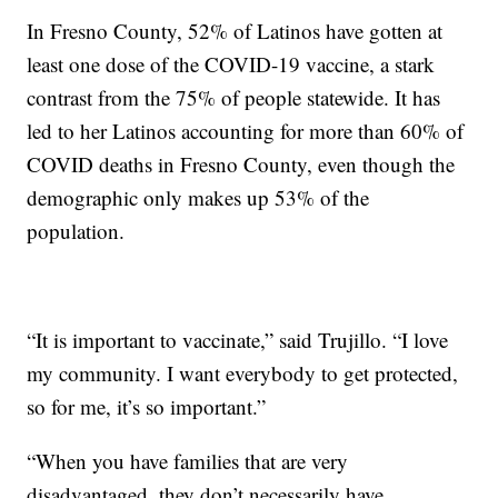
In Fresno County, 52% of Latinos have gotten at
least one dose of the COVID-19 vaccine, a stark
contrast from the 75% of people statewide. It has
led to her Latinos accounting for more than 60% of
COVID deaths in Fresno County, even though the
demographic only makes up 53% of the
population.
“It is important to vaccinate,” said Trujillo. “I love
my community. I want everybody to get protected,
so for me, it’s so important.”
“When you have families that are very
disadvantaged, they don’t necessarily have