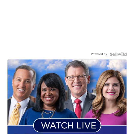
Powered by