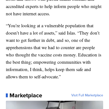
accredited experts to help inform people who might
not have internet access.
“You’re looking at a vulnerable population that
doesn’t have a lot of assets,” said Islas. “They don’t
want to get further in debt, and so, one of the
apprehensions that we had to counter are people
who thought the vaccine costs money. Education is
the best thing; empowering communities with
information, I think, helps keep them safe and
allows them to self-advocate.”
Marketplace
Visit Full Marketplace