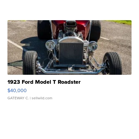
1923 Ford Model T Roadster
$40,000
GATEWAY C.
| sellwild.com