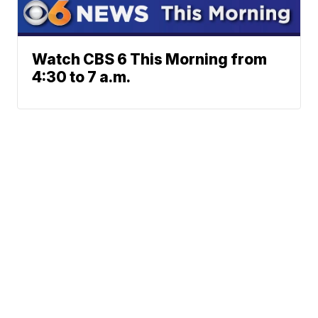
Watch CBS 6 This Morning from
4:30 to 7 a.m.