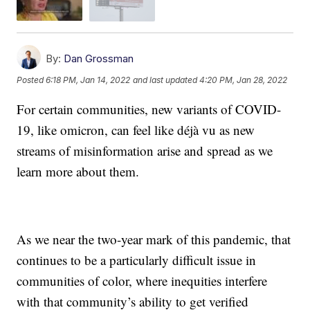
By:
Dan Grossman
Posted
6:18 PM, Jan 14, 2022
and last updated
4:20 PM, Jan 28, 2022
For certain communities, new variants of COVID-
19, like omicron, can feel like déjà vu as new
streams of misinformation arise and spread as we
learn more about them.
As we near the two-year mark of this pandemic, that
continues to be a particularly difficult issue in
communities of color, where inequities interfere
with that community’s ability to get verified