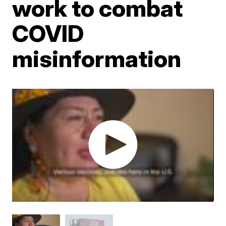
work to combat
COVID
misinformation