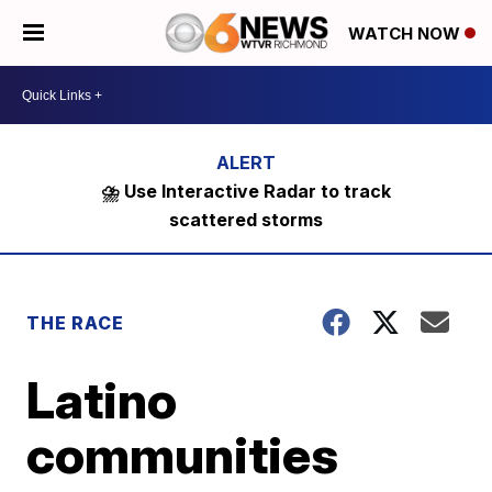
WATCH NOW
⛈️ Use Interactive Radar to track
scattered storms
THE RACE
Latino
communities