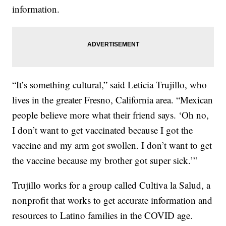
information.
“It’s something cultural,” said Leticia Trujillo, who
lives in the greater Fresno, California area. “Mexican
people believe more what their friend says. ‘Oh no,
I don’t want to get vaccinated because I got the
vaccine and my arm got swollen. I don’t want to get
the vaccine because my brother got super sick.’”
Trujillo works for a group called Cultiva la Salud, a
nonprofit that works to get accurate information and
resources to Latino families in the COVID age.