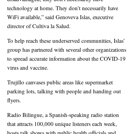
technology at home. They don’t necessarily have
WiFi available,” said Genoveva Islas, executive
director of Cultiva la Salud.
To help reach these underserved communities, Islas’
group has partnered with several other organizations
to spread accurate information about the COVID-19
virus and vaccine.
Trujillo canvases public areas like supermarket
parking lots, talking with people and handing out
flyers.
Radio Bilingue, a Spanish-speaking radio station
that attracts 100,000 unique listeners each week,
hosts talk shows with public health officials and