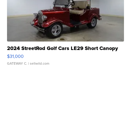
2024 StreetRod Golf Cars LE29 Short Canopy
$31,000
GATEWAY C.
| sellwild.com