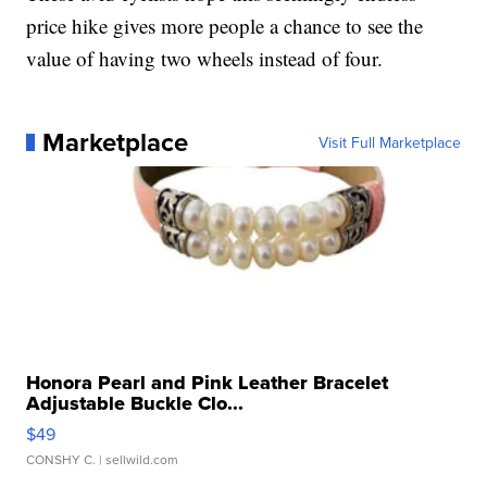
price hike gives more people a chance to see the
value of having two wheels instead of four.
Marketplace
Visit Full Marketplace
Honora Pearl and Pink Leather Bracelet
Adjustable Buckle Clo...
$49
CONSHY C.
| sellwild.com