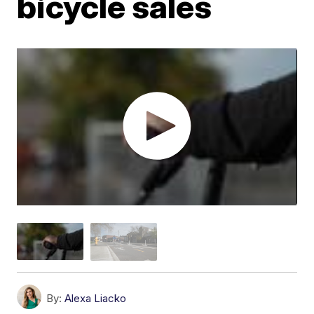
bicycle sales
By:
Alexa Liacko