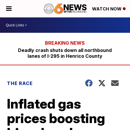
WATCH NOW
Deadly crash shuts down all northbound
lanes of I-295 in Henrico County
THE RACE
Inflated gas
prices boosting