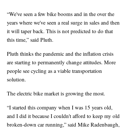
“We've seen a few bike booms and in the over the
years where we've seen a real surge in sales and then
it will taper back. This is not predicted to do that
this time,” said Pluth.
Pluth thinks the pandemic and the inflation crisis
are starting to permanently change attitudes. More
people see cycling as a viable transportation
solution.
The electric bike market is growing the most.
“I started this company when I was 15 years old,
and I did it because I couldn't afford to keep my old
broken-down car running,” said Mike Radenbaugh,