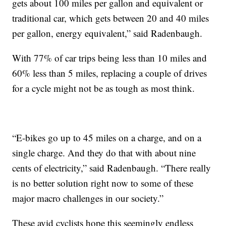
gets about 100 miles per gallon and equivalent or
traditional car, which gets between 20 and 40 miles
per gallon, energy equivalent,” said Radenbaugh.
With 77% of car trips being less than 10 miles and
60% less than 5 miles, replacing a couple of drives
for a cycle might not be as tough as most think.
“E-bikes go up to 45 miles on a charge, and on a
single charge. And they do that with about nine
cents of electricity,” said Radenbaugh. “There really
is no better solution right now to some of these
major macro challenges in our society.”
These avid cyclists hope this seemingly endless