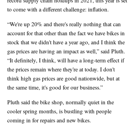
record supply chain holdups in 2021, this year is set
to come with a different challenge: inflation.
“We're up 20% and there's really nothing that can
account for that other than the fact we have bikes in
stock that we didn't have a year ago, and I think the
gas prices are having an impact as well,” said Pluth.
“It definitely, I think, will have a long-term effect if
the prices remain where they're at today. I don't
think high gas prices are good nationwide, but at
the same time, it's good for our business.”
Pluth said the bike shop, normally quiet in the
cooler spring months, is bustling with people
coming in for repairs and new bikes.