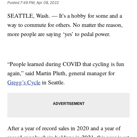
Posted
7:49 PM, Apr 08, 2022
SEATTLE, Wash. — It’s a hobby for some and a
way to commute for others. No matter the reason,
more people are saying ‘yes’ to pedal power.
“People learned during COVID that cycling is fun
again,” said Martin Pluth, general manager for
Gregg’s Cycle
in Seattle.
After a year of record sales in 2020 and a year of