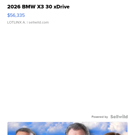
2026 BMW X3 30 xDrive
$56,335
LOTLINX A.
| sellwild.com
Powered by