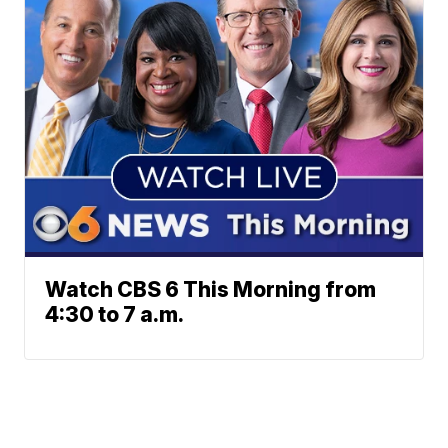
Watch CBS 6 This Morning from
4:30 to 7 a.m.