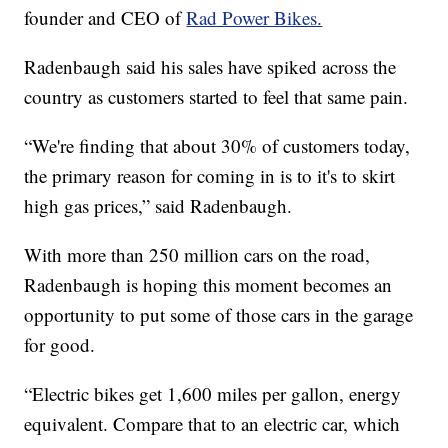
founder and CEO of
Rad Power Bikes.
Radenbaugh said his sales have spiked across the
country as customers started to feel that same pain.
“We're finding that about 30% of customers today,
the primary reason for coming in is to it's to skirt
high gas prices,” said Radenbaugh.
With more than 250 million cars on the road,
Radenbaugh is hoping this moment becomes an
opportunity to put some of those cars in the garage
for good.
“Electric bikes get 1,600 miles per gallon, energy
equivalent. Compare that to an electric car, which