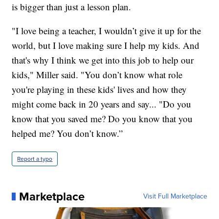
is bigger than just a lesson plan.
"I love being a teacher, I wouldn’t give it up for the
world, but I love making sure I help my kids. And
that's why I think we get into this job to help our
kids," Miller said. "You don’t know what role
you're playing in these kids' lives and how they
might come back in 20 years and say... "Do you
know that you saved me? Do you know that you
helped me? You don’t know.”
Report a typo
Marketplace
Visit Full Marketplace