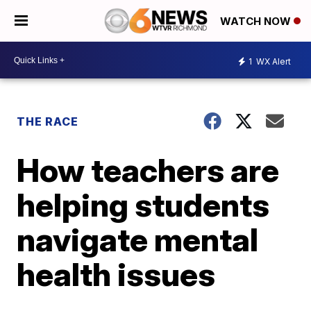
WATCH NOW
1
WX Alert
THE RACE
How teachers are
helping students
navigate mental
health issues