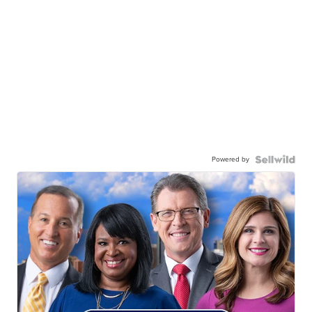
Powered by