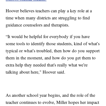
Hoover believes teachers can play a key role at a
time when many districts are struggling to find
guidance counselors and therapists.
“It would be helpful for everybody if you have
some tools to identify those students, kind of what’s
typical or what’s troubled, then how do you support
them in the moment, and how do you get them to
extra help they needed that's really what we’re
talking about here," Hoover said.
As another school year begins, and the role of the
teacher continues to evolve, Miller hopes her impact