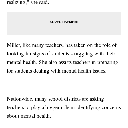
realizing," she said.
Miller, like many teachers, has taken on the role of
looking for signs of students struggling with their
mental health. She also assists teachers in preparing
for students dealing with mental health issues.
Nationwide, many school districts are asking
teachers to play a bigger role in identifying concerns
about mental health.