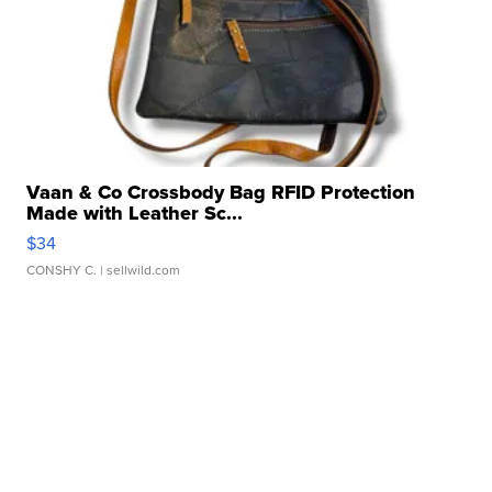
Vaan & Co Crossbody Bag RFID Protection
Made with Leather Sc...
$34
CONSHY C.
| sellwild.com