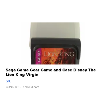
Sega Game Gear Game and Case Disney The
Lion King Virgin
$16
CONSHY C.
| sellwild.com