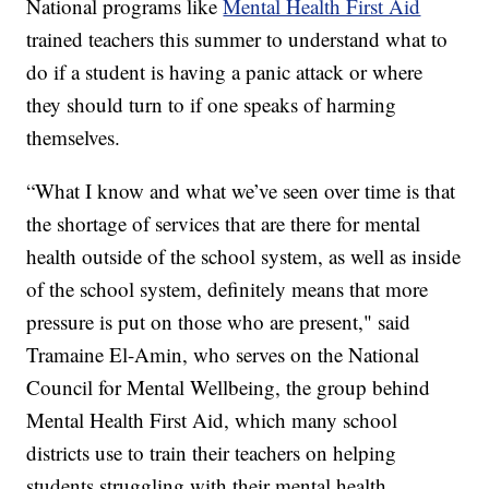
National programs like
Mental Health First Aid
trained teachers this summer to understand what to
do if a student is having a panic attack or where
they should turn to if one speaks of harming
themselves.
“What I know and what we’ve seen over time is that
the shortage of services that are there for mental
health outside of the school system, as well as inside
of the school system, definitely means that more
pressure is put on those who are present," said
Tramaine El-Amin, who serves on the National
Council for Mental Wellbeing, the group behind
Mental Health First Aid, which many school
districts use to train their teachers on helping
students struggling with their mental health.