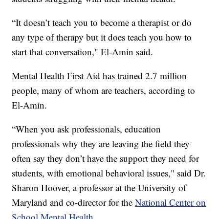
“It doesn’t teach you to become a therapist or do
any type of therapy but it does teach you how to
start that conversation," El-Amin said.
Mental Health First Aid has trained 2.7 million
people, many of whom are teachers, according to
El-Amin.
“When you ask professionals, education
professionals why they are leaving the field they
often say they don’t have the support they need for
students, with emotional behavioral issues," said Dr.
Sharon Hoover, a professor at the University of
Maryland and co-director for the
National Center on
School Mental Health.