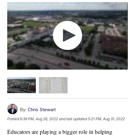
By:
Chris Stewart
Posted
6:39 PM, Aug 26, 2022
and last updated
5:21 PM, Aug 31, 2022
Educators are playing a bigger role in helping