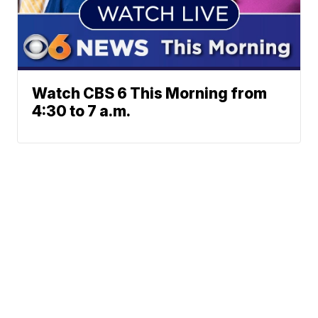
Watch CBS 6 This Morning from
4:30 to 7 a.m.