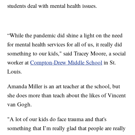
students deal with mental health issues.
“While the pandemic did shine a light on the need
for mental health services for all of us, it really did
something to our kids," said Tracey Moore, a social
worker at
Compton-Drew Middle School
in St.
Louis.
Amanda Miller is an art teacher at the school, but
she does more than teach about the likes of Vincent
van Gogh.
"A lot of our kids do face trauma and that's
something that I’m really glad that people are really