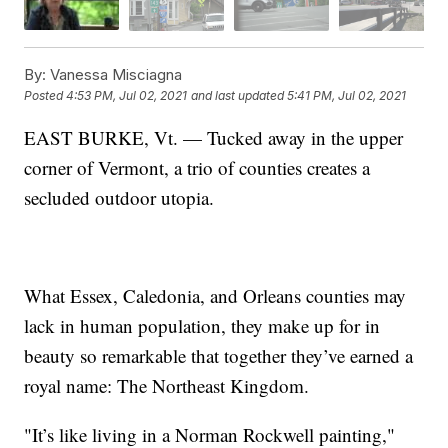
By:
Vanessa Misciagna
Posted
4:53 PM, Jul 02, 2021
and last updated
5:41 PM, Jul 02, 2021
EAST BURKE, Vt. — Tucked away in the upper
corner of Vermont, a trio of counties creates a
secluded outdoor utopia.
What Essex, Caledonia, and Orleans counties may
lack in human population, they make up for in
beauty so remarkable that together they’ve earned a
royal name: The Northeast Kingdom.
"It’s like living in a Norman Rockwell painting,"