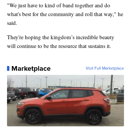
"We just have to kind of band together and do
what's best for the community and roll that way," he
said.
They're hoping the kingdom’s incredible beauty
will continue to be the resource that sustains it.
Marketplace
Visit Full Marketplace