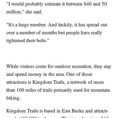
"I would probably estimate it between $40 and 50
million," she said.
"It's a huge number. And luckily, it has spread out
over a number of months but people have really
tightened their belts."
While visitors come for outdoor recreation, they stay
and spend money in the area. One of those
attractions is Kingdom Trails, a network of more
than 100 miles of trails primarily used for mountain
biking.
Kingdom Trails is based in East Burke and attracts