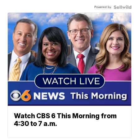
Powered by
Watch CBS 6 This Morning from
4:30 to 7 a.m.