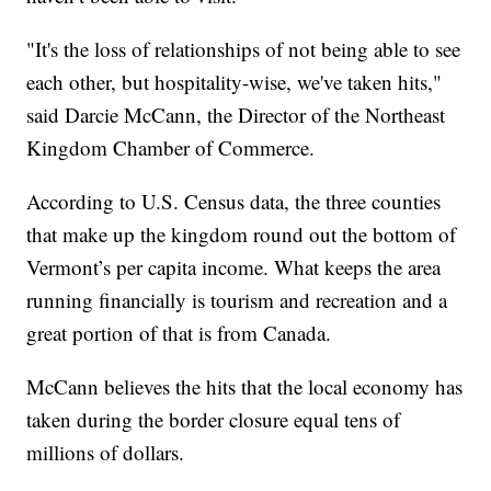
"It's the loss of relationships of not being able to see
each other, but hospitality-wise, we've taken hits,"
said Darcie McCann, the Director of the Northeast
Kingdom Chamber of Commerce.
According to U.S. Census data, the three counties
that make up the kingdom round out the bottom of
Vermont’s per capita income. What keeps the area
running financially is tourism and recreation and a
great portion of that is from Canada.
McCann believes the hits that the local economy has
taken during the border closure equal tens of
millions of dollars.