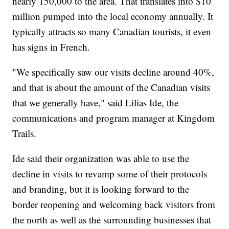
nearly 150,000 to the area. That translates into $10
million pumped into the local economy annually. It
typically attracts so many Canadian tourists, it even
has signs in French.
"We specifically saw our visits decline around 40%,
and that is about the amount of the Canadian visits
that we generally have," said Lilias Ide, the
communications and program manager at Kingdom
Trails.
Ide said their organization was able to use the
decline in visits to revamp some of their protocols
and branding, but it is looking forward to the
border reopening and welcoming back visitors from
the north as well as the surrounding businesses that