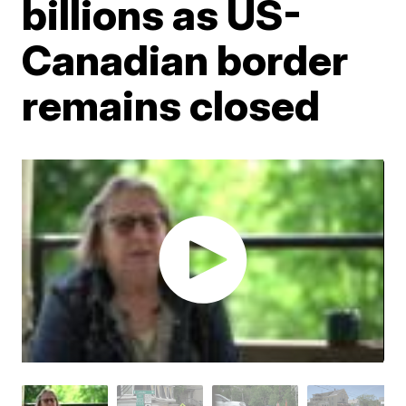
billions as US-
Canadian border
remains closed