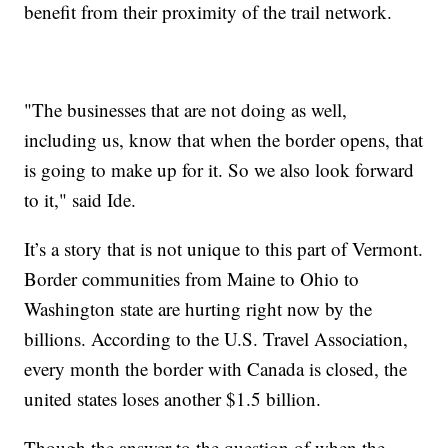
benefit from their proximity of the trail network.
"The businesses that are not doing as well,
including us, know that when the border opens, that
is going to make up for it. So we also look forward
to it," said Ide.
It’s a story that is not unique to this part of Vermont.
Border communities from Maine to Ohio to
Washington state are hurting right now by the
billions. According to the U.S. Travel Association,
every month the border with Canada is closed, the
united states loses another $1.5 billion.
Though the answer to the question of when the