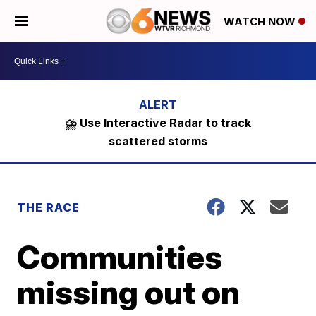
WATCH NOW
⛈️ Use Interactive Radar to track
scattered storms
THE RACE
Communities
missing out on