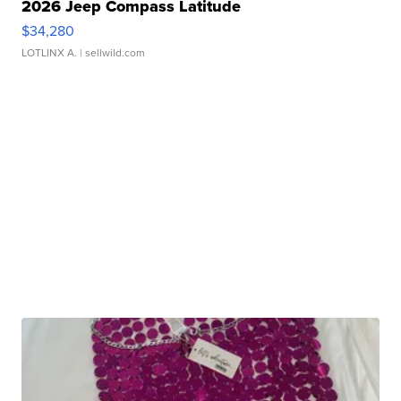
2026 Jeep Compass Latitude
$34,280
LOTLINX A.
| sellwild.com