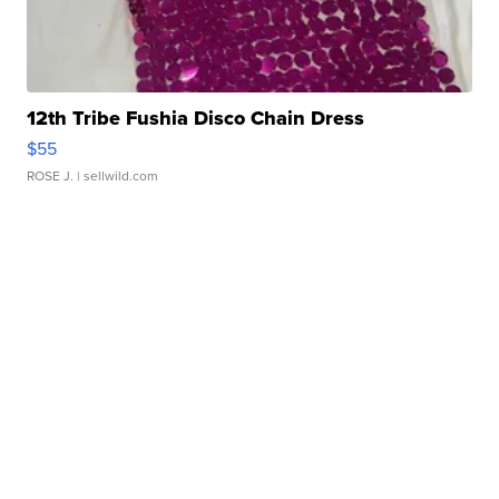
12th Tribe Fushia Disco Chain Dress
$55
ROSE J.
| sellwild.com