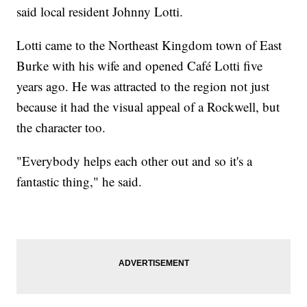
said local resident Johnny Lotti.
Lotti came to the Northeast Kingdom town of East
Burke with his wife and opened Café Lotti five
years ago. He was attracted to the region not just
because it had the visual appeal of a Rockwell, but
the character too.
"Everybody helps each other out and so it's a
fantastic thing," he said.