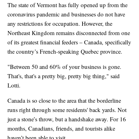
The state of Vermont has fully opened up from the
coronavirus pandemic and businesses do not have
any restrictions for occupation. However, the
Northeast Kingdom remains disconnected from one
of its greatest financial feeders – Canada, specifically
the country’s French-speaking Quebec province.
"Between 50 and 60% of your business is gone.
That's, that's a pretty big, pretty big thing," said
Lotti.
Canada is so close to the area that the borderline
runs right through some residents' back yards. Not
just a stone’s throw, but a handshake away. For 16
months, Canadians, friends, and tourists alike
haven’t been able to visit.