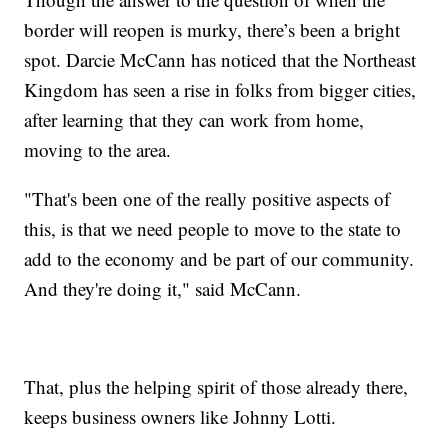
border will reopen is murky, there’s been a bright
spot. Darcie McCann has noticed that the Northeast
Kingdom has seen a rise in folks from bigger cities,
after learning that they can work from home,
moving to the area.
"That's been one of the really positive aspects of
this, is that we need people to move to the state to
add to the economy and be part of our community.
And they're doing it," said McCann.
That, plus the helping spirit of those already there,
keeps business owners like Johnny Lotti.