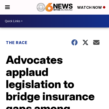
WATCH NOW
THE RACE
Advocates
applaud
legislation to
bridge insurance
gaps among