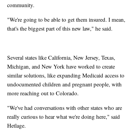
community.
"We're going to be able to get them insured. I mean,
that's the biggest part of this new law," he said.
Several states like California, New Jersey, Texas,
Michigan, and New York have worked to create
similar solutions, like expanding Medicaid access to
undocumented children and pregnant people, with
more reaching out to Colorado.
"We've had conversations with other states who are
really curious to hear what we're doing here," said
Hetlage.