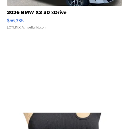
2026 BMW X3 30 xDrive
$56,335
LOTLINX A.
| sellwild.com