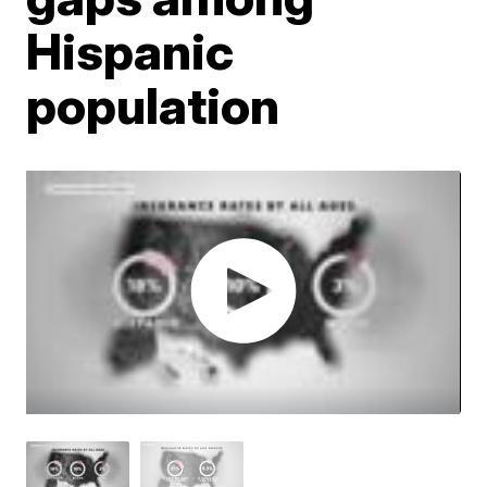
Hispanic
population