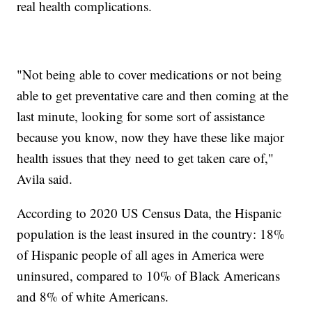
real health complications.
"Not being able to cover medications or not being
able to get preventative care and then coming at the
last minute, looking for some sort of assistance
because you know, now they have these like major
health issues that they need to get taken care of,"
Avila said.
According to 2020 US Census Data, the Hispanic
population is the least insured in the country: 18%
of Hispanic people of all ages in America were
uninsured, compared to 10% of Black Americans
and 8% of white Americans.