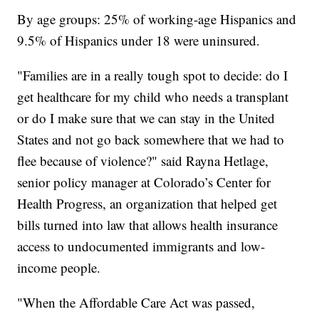
By age groups: 25% of working-age Hispanics and
9.5% of Hispanics under 18 were uninsured.
"Families are in a really tough spot to decide: do I
get healthcare for my child who needs a transplant
or do I make sure that we can stay in the United
States and not go back somewhere that we had to
flee because of violence?" said Rayna Hetlage,
senior policy manager at Colorado’s Center for
Health Progress, an organization that helped get
bills turned into law that allows health insurance
access to undocumented immigrants and low-
income people.
"When the Affordable Care Act was passed,