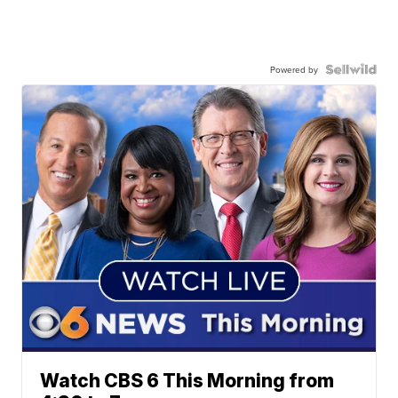
Powered by
Watch CBS 6 This Morning from