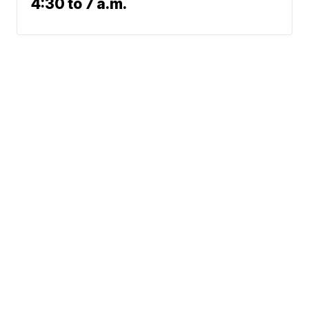
4:30 to 7 a.m.