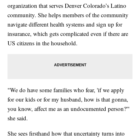
organization that serves Denver Colorado’s Latino
community. She helps members of the community
navigate different health systems and sign up for
insurance, which gets complicated even if there are
US citizens in the household.
"We do have some families who fear, 'if we apply
for our kids or for my husband, how is that gonna,
you know, affect me as an undocumented person?'"
she said.
She sees firsthand how that uncertainty turns into