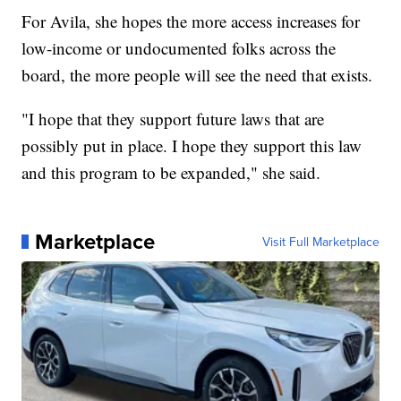
For Avila, she hopes the more access increases for
low-income or undocumented folks across the
board, the more people will see the need that exists.
"I hope that they support future laws that are
possibly put in place. I hope they support this law
and this program to be expanded," she said.
Marketplace
Visit Full Marketplace