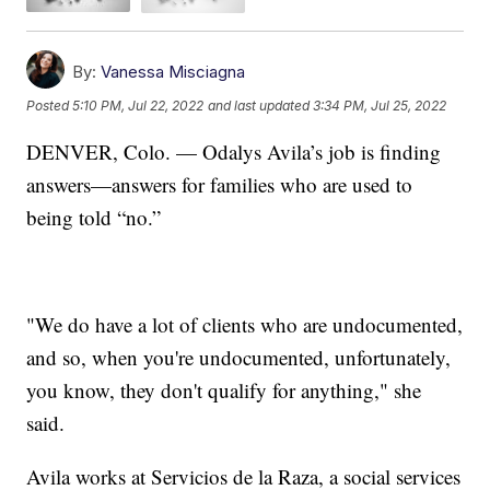
By:
Vanessa Misciagna
Posted
5:10 PM, Jul 22, 2022
and last updated
3:34 PM, Jul 25, 2022
DENVER, Colo. — Odalys Avila’s job is finding
answers—answers for families who are used to
being told “no.”
"We do have a lot of clients who are undocumented,
and so, when you're undocumented, unfortunately,
you know, they don't qualify for anything," she
said.
Avila works at Servicios de la Raza, a social services