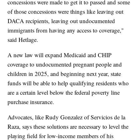
concessions were made to get it to passed and some
of those concessions were things like leaving out
DACA recipients, leaving out undocumented
immigrants from having any access to coverage,"
said Hetlage.
A new law will expand Medicaid and CHIP
coverage to undocumented pregnant people and
children in 2025, and beginning next year, state
funds will be able to help qualifying residents who
are a certain level below the federal poverty line
purchase insurance.
Advocates, like Rudy Gonzalez of Servicios de la
Raza, says these solutions are necessary to level the
playing field for low-income members of his