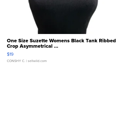
One Size Suzette Womens Black Tank Ribbed
Crop Asymmetrical ...
$19
CONSHY C.
| sellwild.com