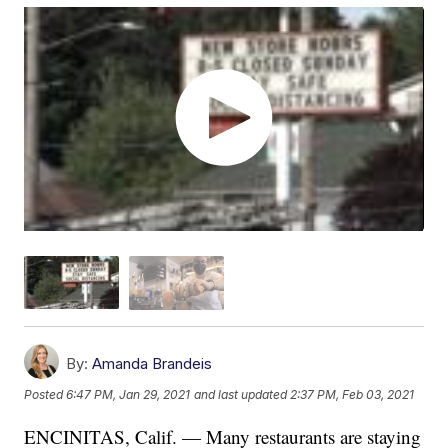
By:
Amanda Brandeis
Posted
6:47 PM, Jan 29, 2021
and last updated
2:37 PM, Feb 03, 2021
ENCINITAS, Calif. — Many restaurants are staying