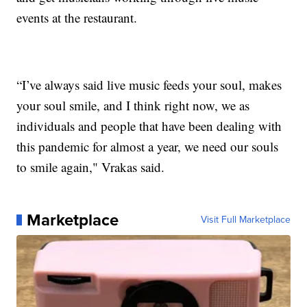
events at the restaurant.
“I’ve always said live music feeds your soul, makes
your soul smile, and I think right now, we as
individuals and people that have been dealing with
this pandemic for almost a year, we need our souls
to smile again," Vrakas said.
Marketplace
Visit Full Marketplace