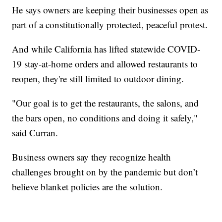
He says owners are keeping their businesses open as
part of a constitutionally protected, peaceful protest.
And while California has lifted statewide COVID-
19 stay-at-home orders and allowed restaurants to
reopen, they're still limited to outdoor dining.
"Our goal is to get the restaurants, the salons, and
the bars open, no conditions and doing it safely,"
said Curran.
Business owners say they recognize health
challenges brought on by the pandemic but don’t
believe blanket policies are the solution.