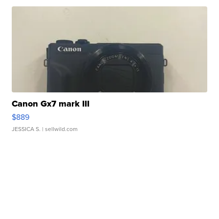
Canon Gx7 mark III
$889
JESSICA S.
| sellwild.com