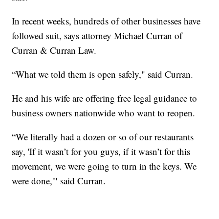
In recent weeks, hundreds of other businesses have
followed suit, says attorney Michael Curran of
Curran & Curran Law.
“What we told them is open safely," said Curran.
He and his wife are offering free legal guidance to
business owners nationwide who want to reopen.
“We literally had a dozen or so of our restaurants
say, 'If it wasn’t for you guys, if it wasn’t for this
movement, we were going to turn in the keys. We
were done,'" said Curran.