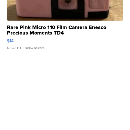
Rare Pink Micro 110 Film Camera Enesco
Precious Moments TD4
$14
NICOLE L.
| sellwild.com