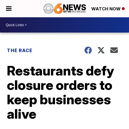
WATCH NOW
THE RACE
Restaurants defy
closure orders to
keep businesses
alive