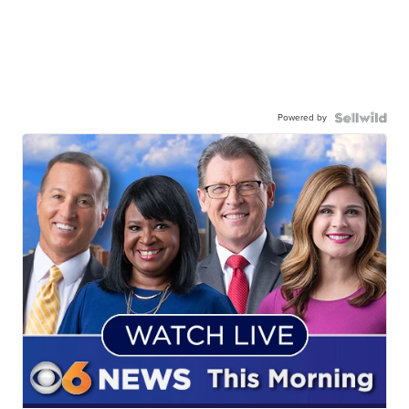
Powered by