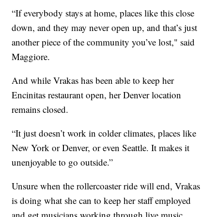
“If everybody stays at home, places like this close
down, and they may never open up, and that’s just
another piece of the community you’ve lost," said
Maggiore.
And while Vrakas has been able to keep her
Encinitas restaurant open, her Denver location
remains closed.
“It just doesn’t work in colder climates, places like
New York or Denver, or even Seattle. It makes it
unenjoyable to go outside.”
Unsure when the rollercoaster ride will end, Vrakas
is doing what she can to keep her staff employed
and get musicians working through live music