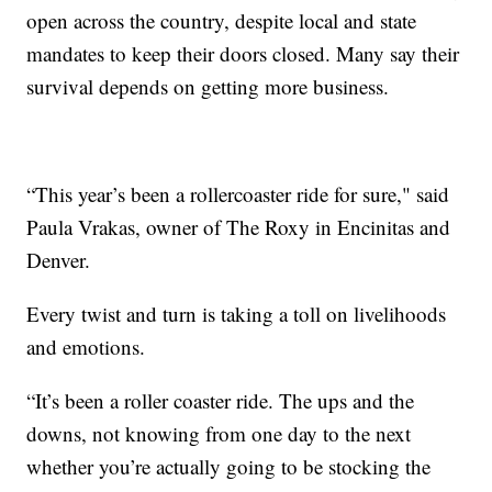
open across the country, despite local and state
mandates to keep their doors closed. Many say their
survival depends on getting more business.
“This year’s been a rollercoaster ride for sure," said
Paula Vrakas, owner of The Roxy in Encinitas and
Denver.
Every twist and turn is taking a toll on livelihoods
and emotions.
“It’s been a roller coaster ride. The ups and the
downs, not knowing from one day to the next
whether you’re actually going to be stocking the