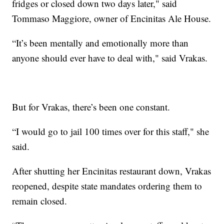
fridges or closed down two days later," said
Tommaso Maggiore, owner of Encinitas Ale House.
“It’s been mentally and emotionally more than
anyone should ever have to deal with," said Vrakas.
But for Vrakas, there’s been one constant.
“I would go to jail 100 times over for this staff," she
said.
After shutting her Encinitas restaurant down, Vrakas
reopened, despite state mandates ordering them to
remain closed.