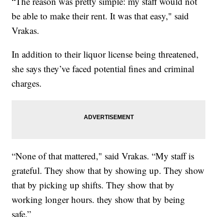
“The reason was pretty simple: my staff would not
be able to make their rent. It was that easy," said
Vrakas.
In addition to their liquor license being threatened,
she says they’ve faced potential fines and criminal
charges.
“None of that mattered," said Vrakas. “My staff is
grateful. They show that by showing up. They show
that by picking up shifts. They show that by
working longer hours. they show that by being
safe.”