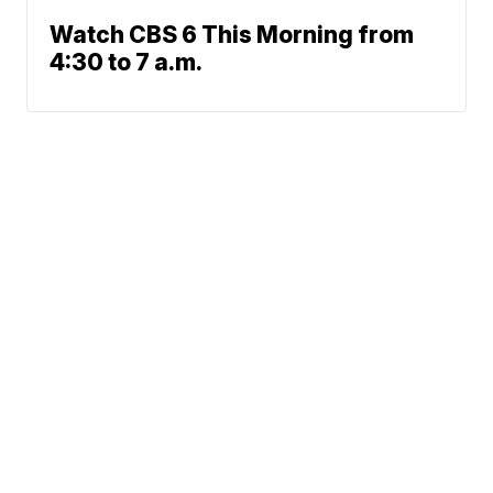
Watch CBS 6 This Morning from
4:30 to 7 a.m.