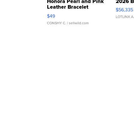
Honora Pearl and Pink
2026 B
Leather Bracelet
$56,335
Adjustable Buckle Clo...
$49
LOTLINX A
CONSHY C.
| sellwild.com