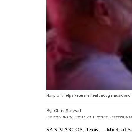
Nonprofit helps veterans heal through music and
By:
Chris Stewart
Posted
6:00 PM, Jan 17, 2020
and last updated
3:3
SAN MARCOS, Texas — Much of Sean M