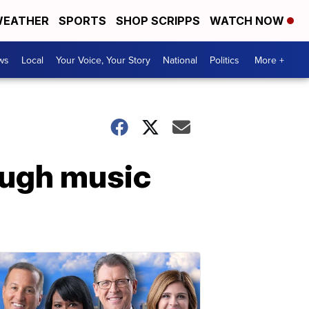
EATHER
SPORTS
SHOP SCRIPPS
WATCH NOW
ws
Local
Your Voice, Your Story
National
Politics
More +
ough music