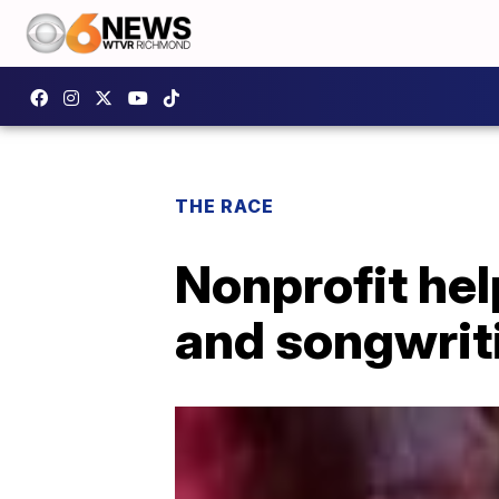
THE RACE
Nonprofit hel
and songwrit