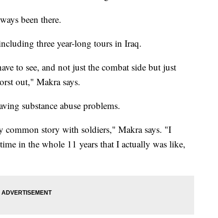
lways been there.
ncluding three year-long tours in Iraq.
u have to see, and not just the combat side but just
worst out," Makra says.
having substance abuse problems.
very common story with soldiers," Makra says. "I
 time in the whole 11 years that I actually was like,