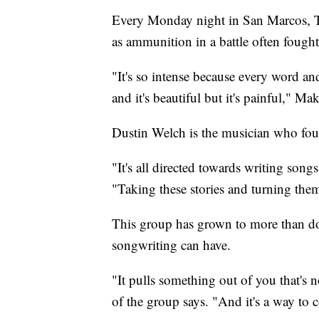
Every Monday night in San Marcos, Te
as ammunition in a battle often fought
"It's so intense because every word and
and it's beautiful but it's painful," Mak
Dustin Welch is the musician who f
"It's all directed towards writing song
"Taking these stories and turning the
This group has grown to more than d
songwriting can have.
"It pulls something out of you that's
of the group says. "And it's a way to 