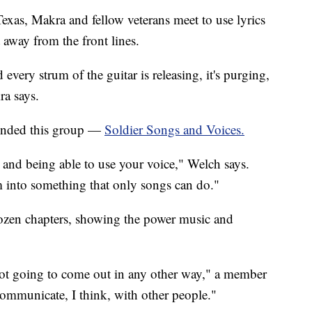
xas, Makra and fellow veterans meet to use lyrics
 away from the front lines.
 every strum of the guitar is releasing, it's purging,
ra says.
ounded this group —
Soldier Songs and Voices.
s and being able to use your voice," Welch says.
m into something that only songs can do."
ozen chapters, showing the power music and
 not going to come out in any other way," a member
communicate, I think, with other people."