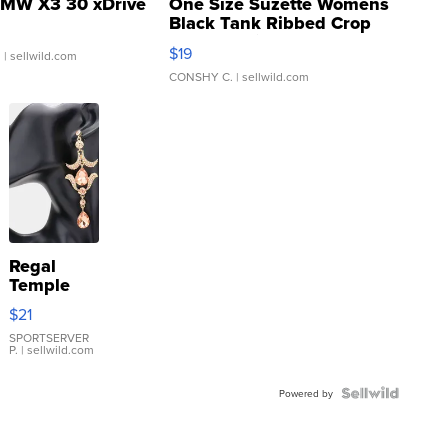
MW X3 30 xDrive
One Size Suzette Womens
Black Tank Ribbed Crop
Asymmetrical ...
$19
.
| sellwild.com
CONSHY C.
| sellwild.com
Regal
Temple
Droplet
$21
Earrings
SPORTSERVER
P.
| sellwild.com
Powered by