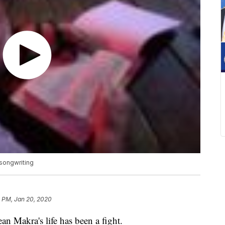
 songwriting
3 PM, Jan 20, 2020
akra's life has been a fight.