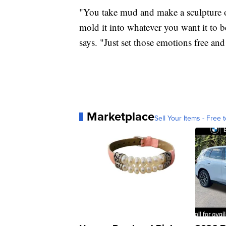
"You take mud and make a sculpture ou
mold it into whatever you want it to be
says. "Just set those emotions free and
Marketplace
Sell Your Items - Free t