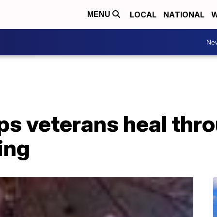
LOCAL
NATIONAL
W
MENU
Ne
ps veterans heal thr
ing