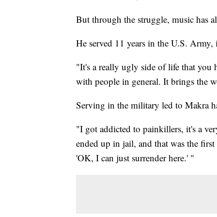
But through the struggle, music has a
He served 11 years in the U.S. Army, i
"It's a really ugly side of life that yo
with people in general. It brings the 
Serving in the military led to Makra 
"I got addicted to painkillers, it's a 
ended up in jail, and that was the first
'OK, I can just surrender here.' "