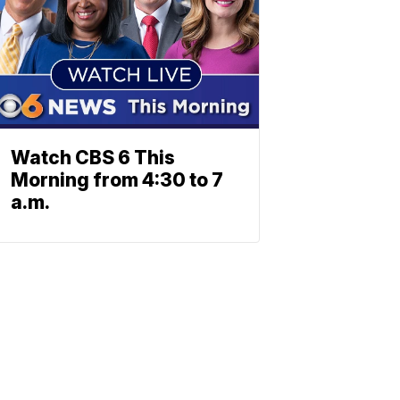
Watch CBS 6 This
Morning from 4:30 to 7
a.m.