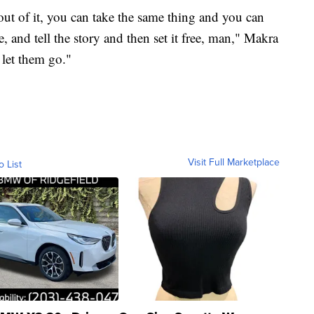
t of it, you can take the same thing and you can
, and tell the story and then set it free, man," Makra
 let them go."
Visit Full Marketplace
o List