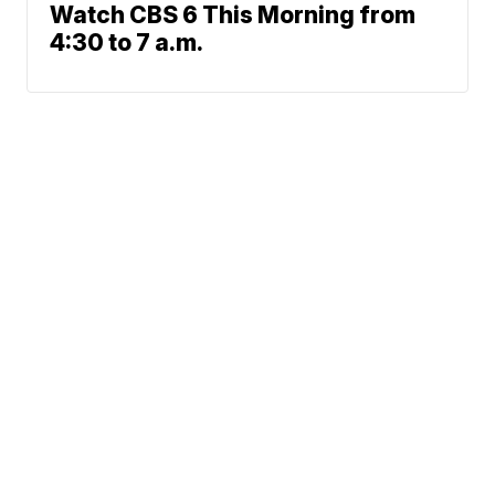
Watch CBS 6 This Morning from
4:30 to 7 a.m.