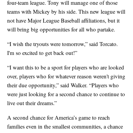
four-team league. Tony will manage one of those
teams with Mickey by his side. This new league will
not have Major League Baseball affiliations, but it
will bring big opportunities for all who partake.
“I wish the tryouts were tomorrow,” said Torcato.
I'm so excited to get back out!”
“I want this to be a sport for players who are looked
over, players who for whatever reason weren't giving
their due opportunity,” said Walker. “Players who
were just looking for a second chance to continue to
live out their dreams.”
A second chance for America’s game to reach
families even in the smallest communities, a chance