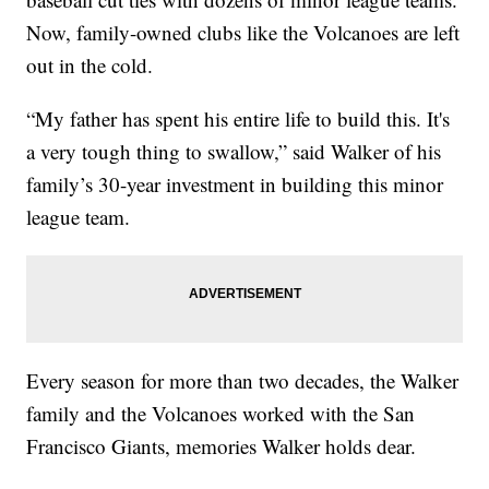
Now, family-owned clubs like the Volcanoes are left
out in the cold.
“My father has spent his entire life to build this. It's
a very tough thing to swallow,” said Walker of his
family’s 30-year investment in building this minor
league team.
Every season for more than two decades, the Walker
family and the Volcanoes worked with the San
Francisco Giants, memories Walker holds dear.