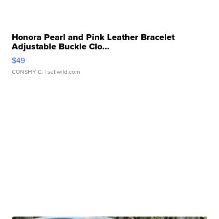
Honora Pearl and Pink Leather Bracelet
Adjustable Buckle Clo...
$49
CONSHY C.
| sellwild.com