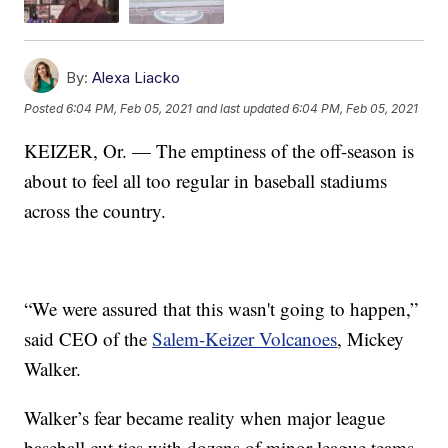
By:
Alexa Liacko
Posted
6:04 PM, Feb 05, 2021
and last updated
6:04 PM, Feb 05, 2021
KEIZER, Or. — The emptiness of the off-season is
about to feel all too regular in baseball stadiums
across the country.
“We were assured that this wasn't going to happen,”
said CEO of the
Salem-Keizer Volcanoes
, Mickey
Walker.
Walker’s fear became reality when major league
baseball cut ties with dozens of minor league teams.