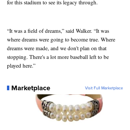
for this stadium to see its legacy through.
“It was a field of dreams,” said Walker. “It was
where dreams were going to become true. Where
dreams were made, and we don't plan on that
stopping. There's a lot more baseball left to be
played here.”
Marketplace
Visit Full Marketplace