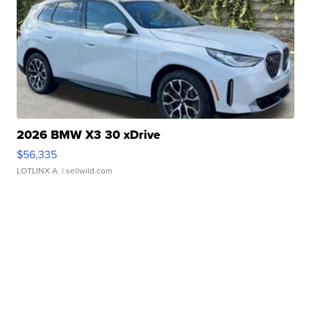
2026 BMW X3 30 xDrive
$56,335
LOTLINX A.
| sellwild.com