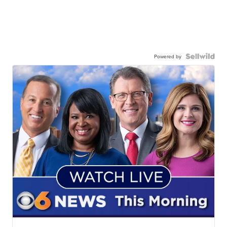
Powered by