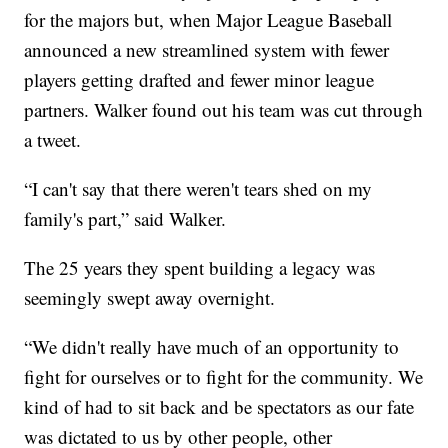
for the majors but, when Major League Baseball
announced a new streamlined system with fewer
players getting drafted and fewer minor league
partners. Walker found out his team was cut through
a tweet.
“I can't say that there weren't tears shed on my
family's part,” said Walker.
The 25 years they spent building a legacy was
seemingly swept away overnight.
“We didn't really have much of an opportunity to
fight for ourselves or to fight for the community. We
kind of had to sit back and be spectators as our fate
was dictated to us by other people, other