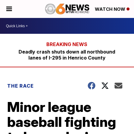
WATCH NOW
Deadly crash shuts down all northbound
lanes of I-295 in Henrico County
THE RACE
Minor league
baseball fighting