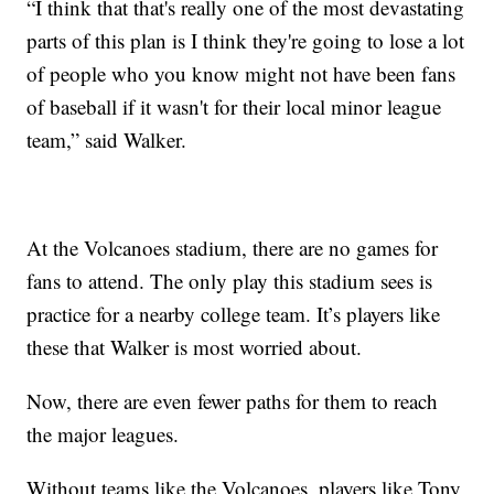
“I think that that's really one of the most devastating
parts of this plan is I think they're going to lose a lot
of people who you know might not have been fans
of baseball if it wasn't for their local minor league
team,” said Walker.
At the Volcanoes stadium, there are no games for
fans to attend. The only play this stadium sees is
practice for a nearby college team. It’s players like
these that Walker is most worried about.
Now, there are even fewer paths for them to reach
the major leagues.
Without teams like the Volcanoes, players like Tony