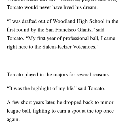
Torcato would never have lived his dream.
“I was drafted out of Woodland High School in the
first round by the San Francisco Giants,” said
Torcato. “My first year of professional ball, I came
right here to the Salem-Keizer Volcanoes."
Torcato played in the majors for several seasons.
“It was the highlight of my life,” said Torcato.
A few short years later, he dropped back to minor
league ball, fighting to earn a spot at the top once
again.