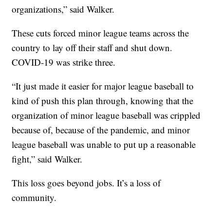
organizations,” said Walker.
These cuts forced minor league teams across the
country to lay off their staff and shut down.
COVID-19 was strike three.
“It just made it easier for major league baseball to
kind of push this plan through, knowing that the
organization of minor league baseball was crippled
because of, because of the pandemic, and minor
league baseball was unable to put up a reasonable
fight,” said Walker.
This loss goes beyond jobs. It’s a loss of
community.