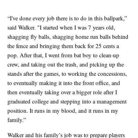
“I've done every job there is to do in this ballpark,”
said Walker. "I started when I was 7 years old,
shagging fly balls, shagging home run balls behind
the fence and bringing them back for 25 cents a
pop. After that, I went from bat boy to clean-up
crew, and taking out the trash, and picking up the
stands after the games, to working the concessions,
to eventually making it into the front office, and
then eventually taking over a bigger role after I
graduated college and stepping into a management
position. It runs in my blood, and it runs in my
family.”
Walker and his family’s job was to prepare players