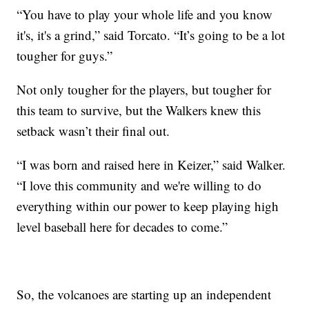
“You have to play your whole life and you know
it's, it's a grind,” said Torcato. “It’s going to be a lot
tougher for guys.”
Not only tougher for the players, but tougher for
this team to survive, but the Walkers knew this
setback wasn’t their final out.
“I was born and raised here in Keizer,” said Walker.
“I love this community and we're willing to do
everything within our power to keep playing high
level baseball here for decades to come.”
So, the volcanoes are starting up an independent