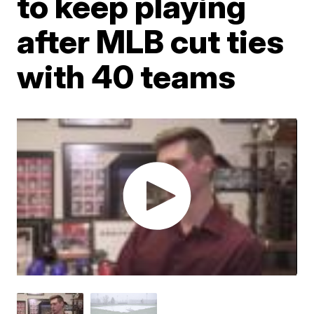
to keep playing
after MLB cut ties
with 40 teams