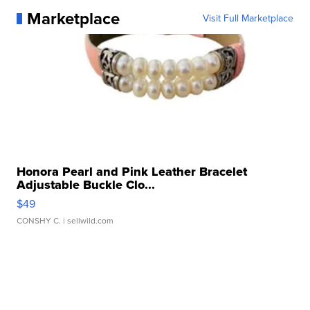
Marketplace
Visit Full Marketplace
Honora Pearl and Pink Leather Bracelet
Adjustable Buckle Clo...
$49
CONSHY C.
| sellwild.com