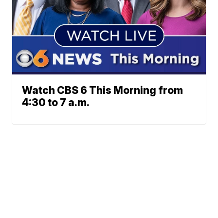
Watch CBS 6 This Morning from
4:30 to 7 a.m.