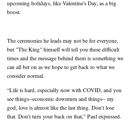
upcoming holidays, like Valentine's Day, as a big
boost.
The ceremonies he leads may not be for everyone,
but "The King" himself will tell you these difficult
times and the message behind them is something we
can all bet on as we hope to get back to what we
consider normal.
“Life is hard, especially now with COVID, and you
see things--economic downturn and things-- my
god, love is almost like the last thing. Don’t lose
that. Don’t turn your back on that," Paul expressed.