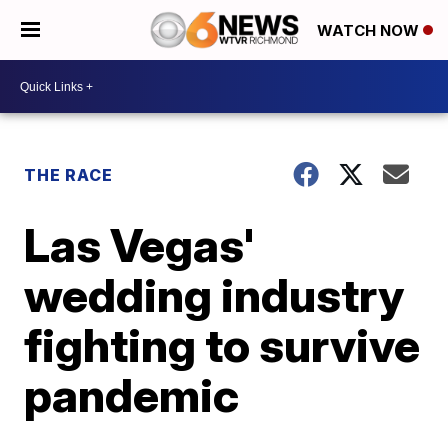
WATCH NOW
THE RACE
Las Vegas'
wedding industry
fighting to survive
pandemic