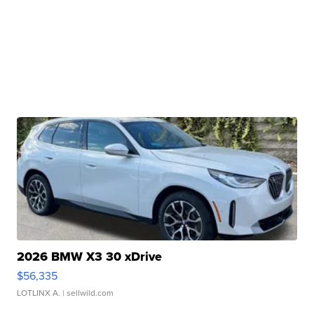
2026 BMW X3 30 xDrive
$56,335
LOTLINX A.
| sellwild.com