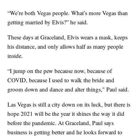
“We’re both Vegas people. What’s more Vegas than
getting married by Elvis?” he said.
These days at Graceland, Elvis wears a mask, keeps
his distance, and only allows half as many people
inside.
“I jump on the pew because now, because of
COVID, because I used to walk the bride and
groom down and dance and alter things," Paul said.
Las Vegas is still a city down on its luck, but there is
hope 2021 will be the year it shines the way it did
before the pandemic. At Graceland, Paul says
business is getting better and he looks forward to