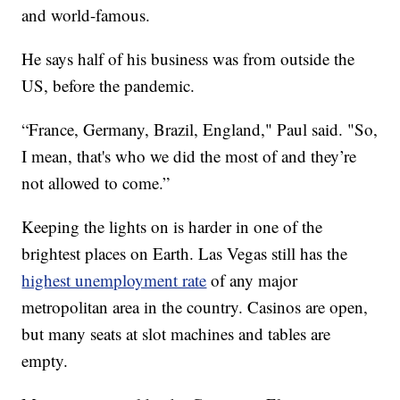
and world-famous.
He says half of his business was from outside the
US, before the pandemic.
“France, Germany, Brazil, England," Paul said. "So,
I mean, that's who we did the most of and they’re
not allowed to come.”
Keeping the lights on is harder in one of the
brightest places on Earth. Las Vegas still has the
highest unemployment rate
of any major
metropolitan area in the country. Casinos are open,
but many seats at slot machines and tables are
empty.