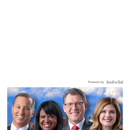
Powered by