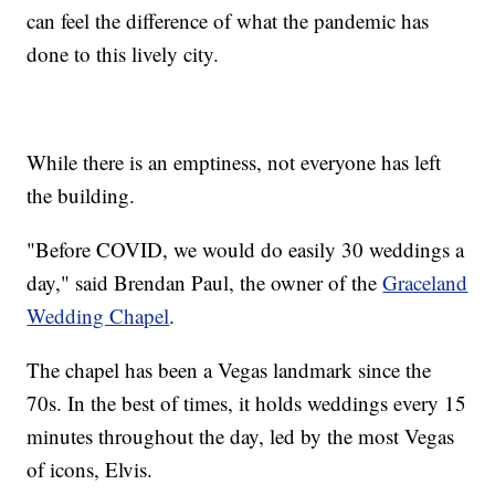
can feel the difference of what the pandemic has
done to this lively city.
While there is an emptiness, not everyone has left
the building.
"Before COVID, we would do easily 30 weddings a
day," said Brendan Paul, the owner of the
Graceland
Wedding Chapel
.
The chapel has been a Vegas landmark since the
70s. In the best of times, it holds weddings every 15
minutes throughout the day, led by the most Vegas
of icons, Elvis.