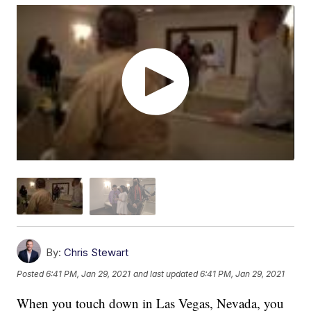
By:
Chris Stewart
Posted
6:41 PM, Jan 29, 2021
and last updated
6:41 PM, Jan 29, 2021
When you touch down in Las Vegas, Nevada, you