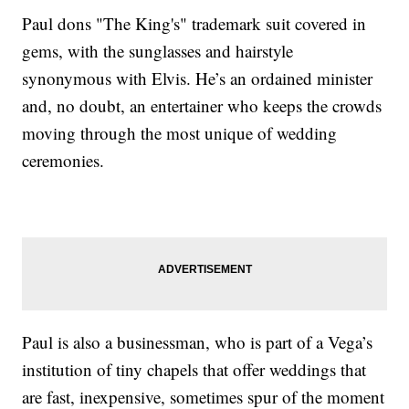
Paul dons "The King's" trademark suit covered in
gems, with the sunglasses and hairstyle
synonymous with Elvis. He’s an ordained minister
and, no doubt, an entertainer who keeps the crowds
moving through the most unique of wedding
ceremonies.
Paul is also a businessman, who is part of a Vega’s
institution of tiny chapels that offer weddings that
are fast, inexpensive, sometimes spur of the moment