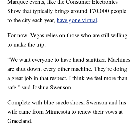
Marquee events, like the Consumer Electronics
Show that typically brings around 170,000 people
to the city each year,
have gone virtual
.
For now, Vegas relies on those who are still willing
to make the trip.
“We want everyone to have hand sanitizer. Machines
are shut down, every other machine. They’re doing
a great job in that respect. I think we feel more than
safe," said Joshua Swenson.
Complete with blue suede shoes, Swenson and his
wife came from Minnesota to renew their vows at
Graceland.