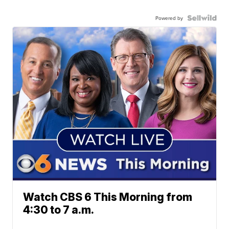
Powered by
Watch CBS 6 This Morning from
4:30 to 7 a.m.