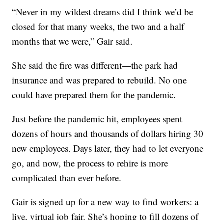
“Never in my wildest dreams did I think we’d be
closed for that many weeks, the two and a half
months that we were,” Gair said.
She said the fire was different—the park had
insurance and was prepared to rebuild. No one
could have prepared them for the pandemic.
Just before the pandemic hit, employees spent
dozens of hours and thousands of dollars hiring 30
new employees. Days later, they had to let everyone
go, and now, the process to rehire is more
complicated than ever before.
Gair is signed up for a new way to find workers: a
live, virtual job fair. She’s hoping to fill dozens of