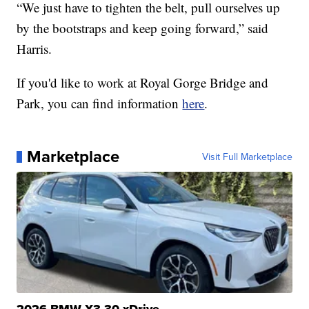
“We just have to tighten the belt, pull ourselves up
by the bootstraps and keep going forward,” said
Harris.
If you'd like to work at Royal Gorge Bridge and
Park, you can find information
here
.
Marketplace
Visit Full Marketplace