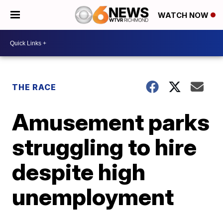
WATCH NOW
THE RACE
Amusement parks
struggling to hire
despite high
unemployment