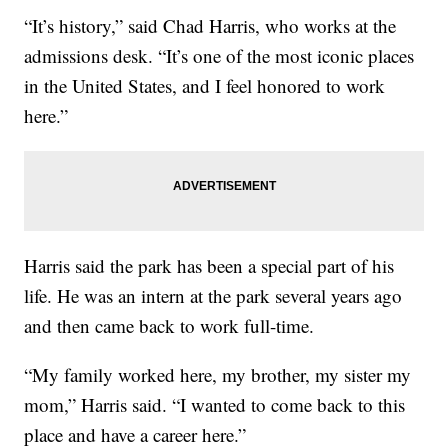
“It’s history,” said Chad Harris, who works at the
admissions desk. “It’s one of the most iconic places
in the United States, and I feel honored to work
here.”
Harris said the park has been a special part of his
life. He was an intern at the park several years ago
and then came back to work full-time.
“My family worked here, my brother, my sister my
mom,” Harris said. “I wanted to come back to this
place and have a career here.”