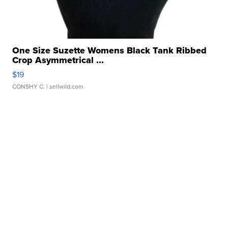
One Size Suzette Womens Black Tank Ribbed
Crop Asymmetrical ...
$19
CONSHY C.
| sellwild.com