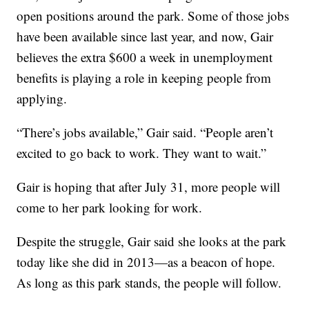
open positions around the park. Some of those jobs
have been available since last year, and now, Gair
believes the extra $600 a week in unemployment
benefits is playing a role in keeping people from
applying.
“There’s jobs available,” Gair said. “People aren’t
excited to go back to work. They want to wait.”
Gair is hoping that after July 31, more people will
come to her park looking for work.
Despite the struggle, Gair said she looks at the park
today like she did in 2013—as a beacon of hope.
As long as this park stands, the people will follow.