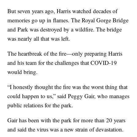
But seven years ago, Harris watched decades of
memories go up in flames. The Royal Gorge Bridge
and Park was destroyed by a wildfire. The bridge
was nearly all that was left.
The heartbreak of the fire—only preparing Harris
and his team for the challenges that COVID-19
would bring.
“I honestly thought the fire was the worst thing that
could happen to us,” said Peggy Gair, who manages
public relations for the park.
Gair has been with the park for more than 20 years
and said the virus was a new strain of devastation.