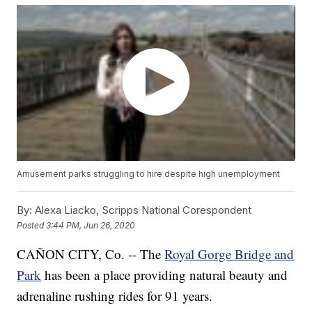
Amusement parks struggling to hire despite high unemployment
By:
Alexa Liacko, Scripps National Corespondent
Posted
3:44 PM, Jun 26, 2020
CAÑON CITY, Co. -- The
Royal Gorge Bridge and
Park
has been a place providing natural beauty and
adrenaline rushing rides for 91 years.