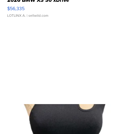
2026 BMW X3 30 xDrive
$56,335
LOTLINX A.
| sellwild.com