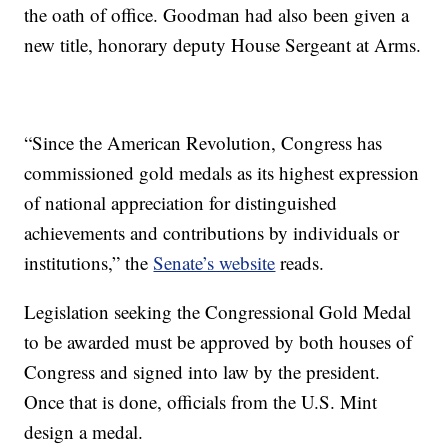
the oath of office. Goodman had also been given a
new title, honorary deputy House Sergeant at Arms.
“Since the American Revolution, Congress has
commissioned gold medals as its highest expression
of national appreciation for distinguished
achievements and contributions by individuals or
institutions,” the
Senate’s website
reads.
Legislation seeking the Congressional Gold Medal
to be awarded must be approved by both houses of
Congress and signed into law by the president.
Once that is done, officials from the U.S. Mint
design a medal.