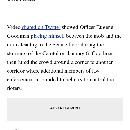
Video
shared on Twitter
showed Officer Eugene
Goodman
placing himself
between the mob and the
doors leading to the Senate floor during the
storming of the Capitol on January 6. Goodman
then lured the crowd around a corner to another
corridor where additional members of law
enforcement responded to help try to control the
rioters.