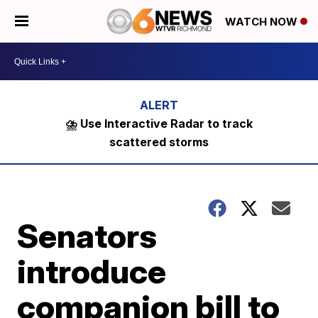
WATCH NOW
⛈️ Use Interactive Radar to track
scattered storms
Senators
introduce
companion bill to