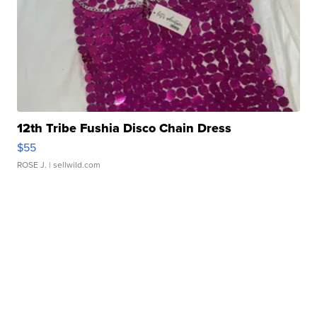
12th Tribe Fushia Disco Chain Dress
$55
ROSE J.
| sellwild.com