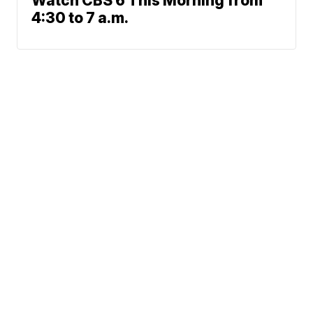
Watch CBS 6 This Morning from
4:30 to 7 a.m.