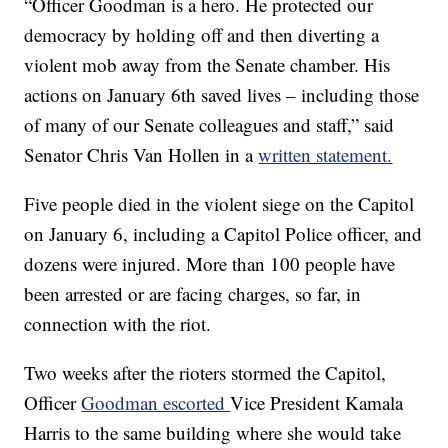
“Officer Goodman is a hero. He protected our
democracy by holding off and then diverting a
violent mob away from the Senate chamber. His
actions on January 6th saved lives – including those
of many of our Senate colleagues and staff,” said
Senator Chris Van Hollen in a
written statement.
Five people died in the violent siege on the Capitol
on January 6, including a Capitol Police officer, and
dozens were injured. More than 100 people have
been arrested or are facing charges, so far, in
connection with the riot.
Two weeks after the rioters stormed the Capitol,
Officer
Goodman escorted
Vice President Kamala
Harris to the same building where she would take