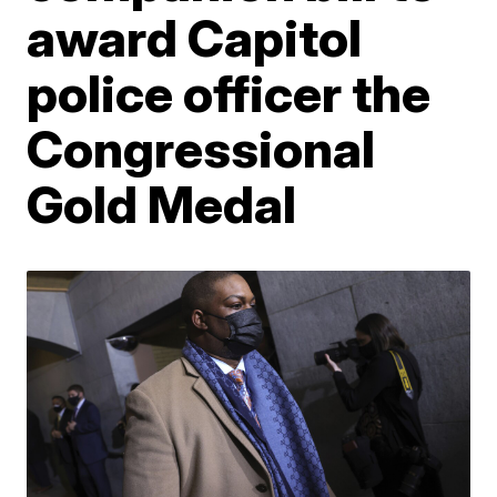
award Capitol
police officer the
Congressional
Gold Medal