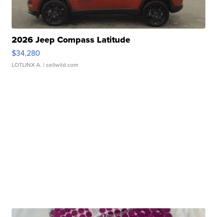
2026 Jeep Compass Latitude
$34,280
LOTLINX A.
| sellwild.com