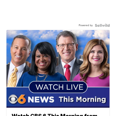
Powered by