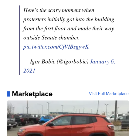
Here’s the scary moment when
protesters initially got into the building
from the first floor and made their way
outside Senate chamber.
pic.twitter.com/CfVIBsgywK
— Igor Bobic (@igorbobic)
January 6,
2021
Marketplace
Visit Full Marketplace