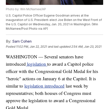
Photo by: Win McNamee/AP
U.S. Capitol Police Officer Eugene Goodman arrives at the
inauguration of U.S. President-elect Joe Biden on the West Front of
the U.S. Capitol on Wednesday, Jan. 20, 2021 in Washington. (Win
McNamee/Pool Photo via AP)
By:
Sam Cohen
Posted
11:02 PM, Jan 22, 2021
and last updated
2:54 AM, Jan 23, 2021
WASHINGTON — Several senators have
introduced
legislation
to award a Capitol police
officer with the Congressional Gold Medal for his
"heroic" actions on January 6 at the Capitol. It is
similar to
legislation introduced
last week by
representatives; both houses of Congress must
approve the legislation to award a Congressional
Gold Medal.