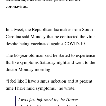
coronavirus.
In a tweet, the Republican lawmaker from South
Carolina said Monday that he contracted the virus
despite being vaccinated against COVID-19.
The 66-year-old man said he started to experience
flu-like symptoms Saturday night and went to the
doctor Monday morning.
“I feel like I have a sinus infection and at present
time I have mild symptoms,” he wrote.
I was just informed by the House