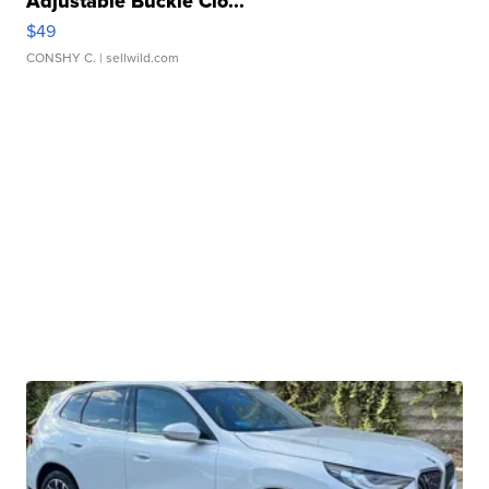
Adjustable Buckle Clo...
$49
CONSHY C.
| sellwild.com