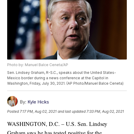
Photo by: Manuel Balce Ceneta/AP
Sen. Lindsey Graham, R-S.C., speaks about the United States-
Mexico border during a news conference at the Capitol in
Washington, Friday, July 30, 2021. (AP Photo/Manuel Balce Ceneta)
By:
Kyle Hicks
Posted
7:17 PM, Aug 02, 2021
and last updated
7:33 PM, Aug 02, 2021
WASHINGTON, D.C. – U.S. Sen. Lindsey
Graham says he has tested positive for the