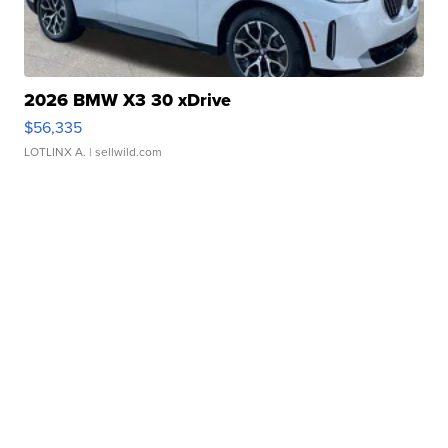
2026 BMW X3 30 xDrive
$56,335
LOTLINX A.
| sellwild.com