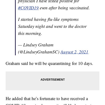
physician I have tested positive for
#COVID19
even after being vaccinated.
I started having flu-like symptoms
Saturday night and went to the doctor
this morning.
— Lindsey Graham
(@LindseyGrahamSC)
August 2, 2021
Graham said he will be quarantining for 10 days.
He added that he’s fortunate to have received a