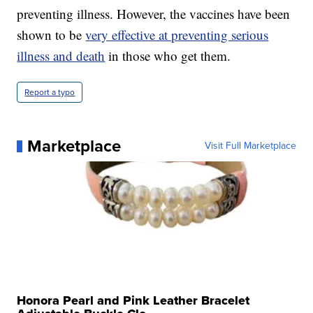
preventing illness. However, the vaccines have been
shown to be
very effective at preventing serious
illness and death
in those who get them.
Report a typo
Marketplace
Visit Full Marketplace
Honora Pearl and Pink Leather Bracelet