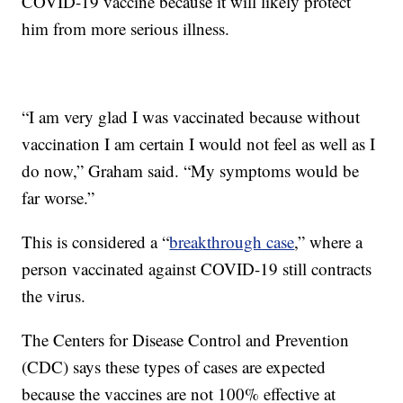
COVID-19 vaccine because it will likely protect
him from more serious illness.
“I am very glad I was vaccinated because without
vaccination I am certain I would not feel as well as I
do now,” Graham said. “My symptoms would be
far worse.”
This is considered a “
breakthrough case
,” where a
person vaccinated against COVID-19 still contracts
the virus.
The Centers for Disease Control and Prevention
(CDC) says these types of cases are expected
because the vaccines are not 100% effective at