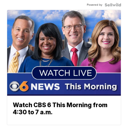
Powered by
Watch CBS 6 This Morning from
4:30 to 7 a.m.