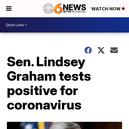
WATCH NOW
Sen. Lindsey
Graham tests
positive for
coronavirus