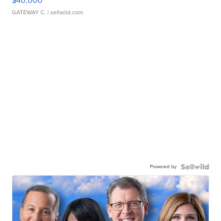
$40,000
GATEWAY C.
| sellwild.com
Powered by