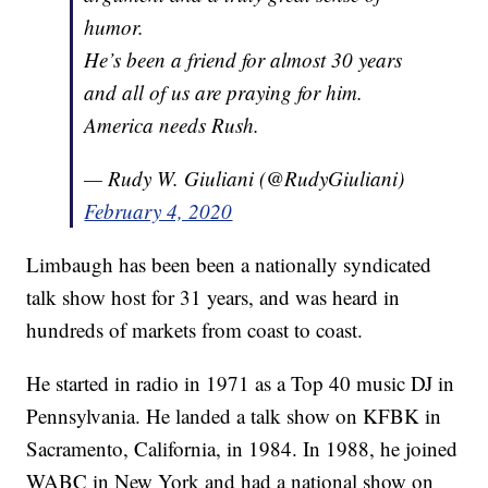
humor.
He’s been a friend for almost 30 years
and all of us are praying for him.
America needs Rush.
— Rudy W. Giuliani (@RudyGiuliani)
February 4, 2020
Limbaugh has been been a nationally syndicated
talk show host for 31 years, and was heard in
hundreds of markets from coast to coast.
He started in radio in 1971 as a Top 40 music DJ in
Pennsylvania. He landed a talk show on KFBK in
Sacramento, California, in 1984. In 1988, he joined
WABC in New York and had a national show on