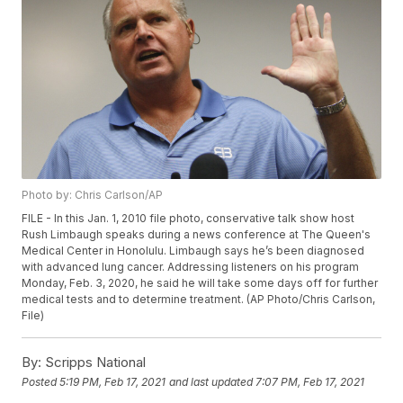
Photo by: Chris Carlson/AP
FILE - In this Jan. 1, 2010 file photo, conservative talk show host
Rush Limbaugh speaks during a news conference at The Queen's
Medical Center in Honolulu. Limbaugh says he’s been diagnosed
with advanced lung cancer. Addressing listeners on his program
Monday, Feb. 3, 2020, he said he will take some days off for further
medical tests and to determine treatment. (AP Photo/Chris Carlson,
File)
By:
Scripps National
Posted
5:19 PM, Feb 17, 2021
and last updated
7:07 PM, Feb 17, 2021