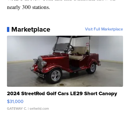
nearly 300 stations.
Marketplace
Visit Full Marketplace
2024 StreetRod Golf Cars LE29 Short Canopy
$31,000
GATEWAY C.
| sellwild.com