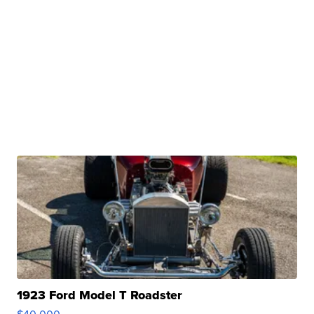
1923 Ford Model T Roadster