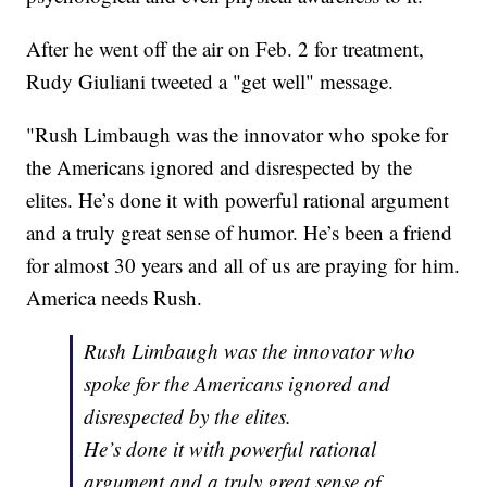
After he went off the air on Feb. 2 for treatment,
Rudy Giuliani tweeted a "get well" message.
"Rush Limbaugh was the innovator who spoke for
the Americans ignored and disrespected by the
elites. He’s done it with powerful rational argument
and a truly great sense of humor. He’s been a friend
for almost 30 years and all of us are praying for him.
America needs Rush.
Rush Limbaugh was the innovator who
spoke for the Americans ignored and
disrespected by the elites.
He’s done it with powerful rational
argument and a truly great sense of