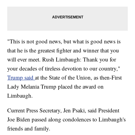
"This is not good news, but what is good news is
that he is the greatest fighter and winner that you
will ever meet. Rush Limbaugh: Thank you for
your decades of tireless devotion to our country,"
Trump said
at the State of the Union, as then-First
Lady Melania Trump placed the award on
Limbaugh.
Current Press Secretary, Jen Psaki, said President
Joe Biden passed along condolences to Limbaugh's
friends and family.