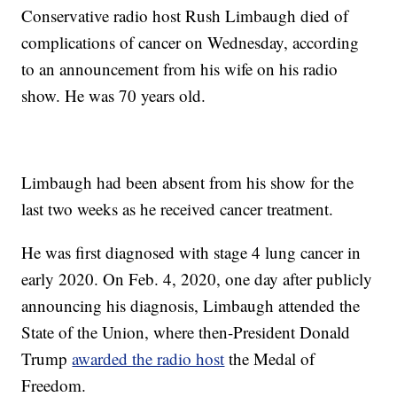
Conservative radio host Rush Limbaugh died of
complications of cancer on Wednesday, according
to an announcement from his wife on his radio
show. He was 70 years old.
Limbaugh had been absent from his show for the
last two weeks as he received cancer treatment.
He was first diagnosed with stage 4 lung cancer in
early 2020. On Feb. 4, 2020, one day after publicly
announcing his diagnosis, Limbaugh attended the
State of the Union, where then-President Donald
Trump
awarded the radio host
the Medal of
Freedom.