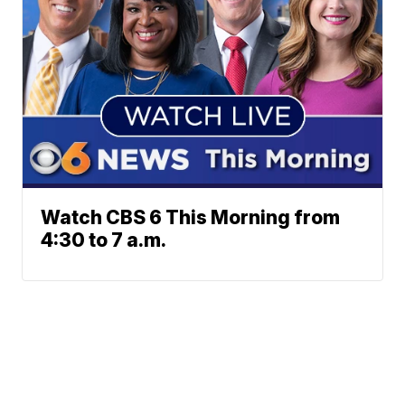
Watch CBS 6 This Morning from
4:30 to 7 a.m.