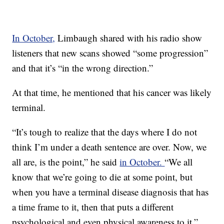
In October,
Limbaugh shared with his radio show
listeners that new scans showed “some progression”
and that it’s “in the wrong direction.”
At that time, he mentioned that his cancer was likely
terminal.
“It’s tough to realize that the days where I do not
think I’m under a death sentence are over. Now, we
all are, is the point,” he said
in October.
“We all
know that we’re going to die at some point, but
when you have a terminal disease diagnosis that has
a time frame to it, then that puts a different
psychological and even physical awareness to it.”