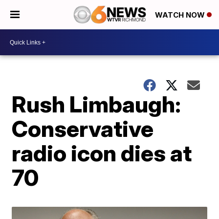
WATCH NOW
Rush Limbaugh:
Conservative
radio icon dies at
70