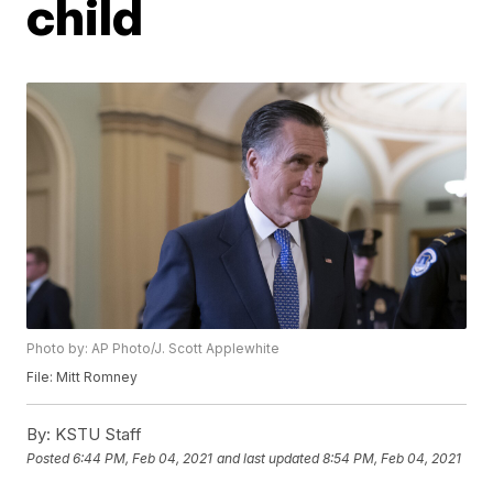
child
Photo by: AP Photo/J. Scott Applewhite
File: Mitt Romney
By:
KSTU Staff
Posted
6:44 PM, Feb 04, 2021
and last updated
8:54 PM, Feb 04, 2021