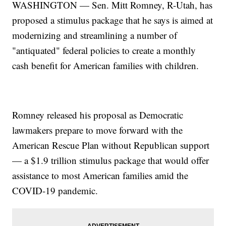
WASHINGTON — Sen. Mitt Romney, R-Utah, has
proposed a stimulus package that he says is aimed at
modernizing and streamlining a number of
"antiquated" federal policies to create a monthly
cash benefit for American families with children.
Romney released his proposal as Democratic
lawmakers prepare to move forward with the
American Rescue Plan without Republican support
— a $1.9 trillion stimulus package that would offer
assistance to most American families amid the
COVID-19 pandemic.