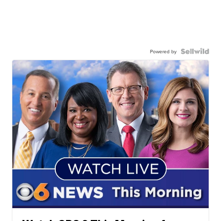
Powered by