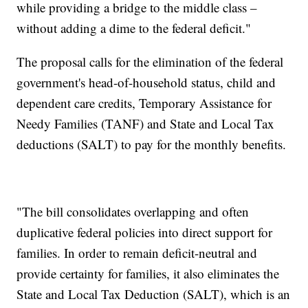
while providing a bridge to the middle class –
without adding a dime to the federal deficit."
The proposal calls for the elimination of the federal
government's head-of-household status, child and
dependent care credits, Temporary Assistance for
Needy Families (TANF) and State and Local Tax
deductions (SALT) to pay for the monthly benefits.
"The bill consolidates overlapping and often
duplicative federal policies into direct support for
families. In order to remain deficit-neutral and
provide certainty for families, it also eliminates the
State and Local Tax Deduction (SALT), which is an