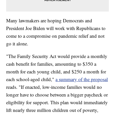
Many lawmakers are hoping Democrats and
President Joe Biden will work with Republicans to
come to a compromise on pandemic relief and not
go it alone.
"The Family Security Act would provide a monthly
cash benefit for families, amounting to $350 a
month for each young child, and $250 a month for
each school-aged child,"
a summary of the proposal
reads. "If enacted, low-income families would no
longer have to choose between a bigger paycheck or
eligibility for support. This plan would immediately
lift nearly three million children out of poverty,