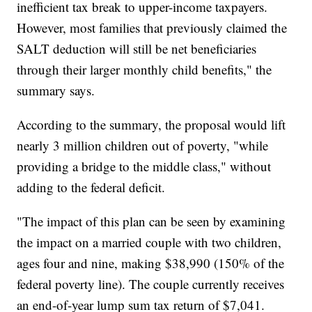
inefficient tax break to upper-income taxpayers.
However, most families that previously claimed the
SALT deduction will still be net beneficiaries
through their larger monthly child benefits," the
summary says.
According to the summary, the proposal would lift
nearly 3 million children out of poverty, "while
providing a bridge to the middle class," without
adding to the federal deficit.
"The impact of this plan can be seen by examining
the impact on a married couple with two children,
ages four and nine, making $38,990 (150% of the
federal poverty line). The couple currently receives
an end-of-year lump sum tax return of $7,041.