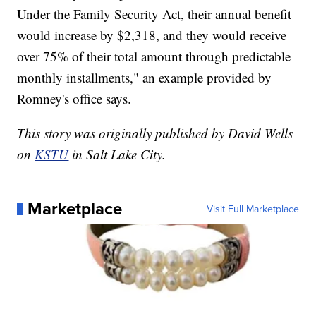
Under the Family Security Act, their annual benefit
would increase by $2,318, and they would receive
over 75% of their total amount through predictable
monthly installments," an example provided by
Romney's office says.
This story was originally published by David Wells
on
KSTU
in Salt Lake City.
Marketplace
Visit Full Marketplace