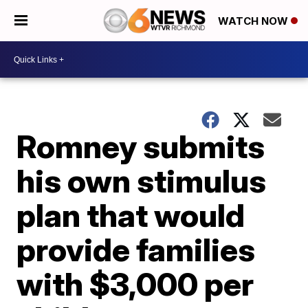
WATCH NOW
Romney submits
his own stimulus
plan that would
provide families
with $3,000 per