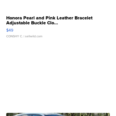
Honora Pearl and Pink Leather Bracelet
Adjustable Buckle Clo...
$49
CONSHY C.
| sellwild.com