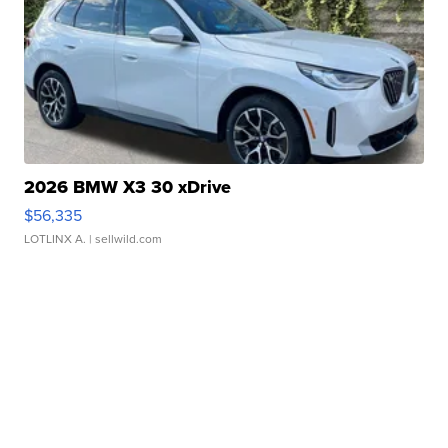
2026 BMW X3 30 xDrive
$56,335
LOTLINX A.
| sellwild.com