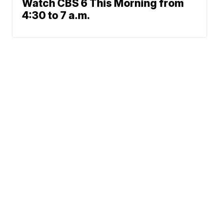
Watch CBS 6 This Morning from
4:30 to 7 a.m.