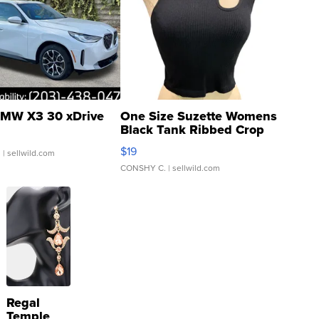
MW X3 30 xDrive
One Size Suzette Womens
Black Tank Ribbed Crop
Asymmetrical ...
$19
.
| sellwild.com
CONSHY C.
| sellwild.com
Regal
Temple