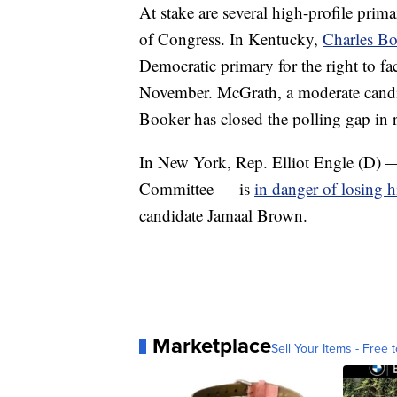
At stake are several high-profile prima
of Congress. In Kentucky,
Charles B
Democratic primary for the right to 
November. McGrath, a moderate candida
Booker has closed the polling gap in 
In New York, Rep. Elliot Engle (D) —
Committee — is
in danger of losing h
candidate Jamaal Brown.
Marketplace
Sell Your Items - Free t