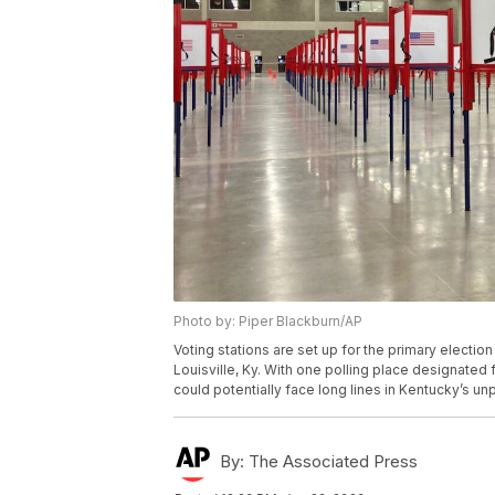
Photo by: Piper Blackburn/AP
Voting stations are set up for the primary electio
Louisville, Ky. With one polling place designated 
could potentially face long lines in Kentucky’s u
By:
The Associated Press