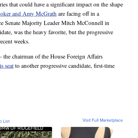
ries that could have a significant impact on the shape
ooker and Amy McGrath
are facing off in a
face Senate Majority Leader Mitch McConnell in
te, was the heavy favorite, but the progressive
recent weeks.
 the chairman of the House Foreign Affairs
is seat
to another progressive candidate, first-time
Visit Full Marketplace
o List