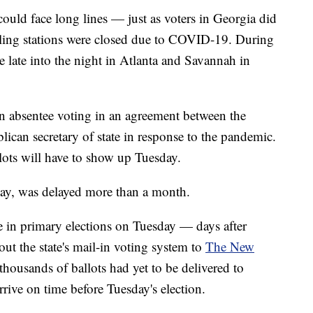
 could face long lines — just as voters in Georgia did
lling stations were closed due to COVID-19. During
e late into the night in Atlanta and Savannah in
n absentee voting in an agreement between the
ican secretary of state in response to the pandemic.
lots will have to show up Tuesday.
 May, was delayed more than a month.
te in primary elections on Tuesday — days after
out the state's mail-in voting system to
The New
t thousands of ballots had yet to be delivered to
rrive on time before Tuesday's election.