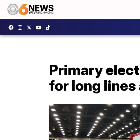
Primary elect
for long lines