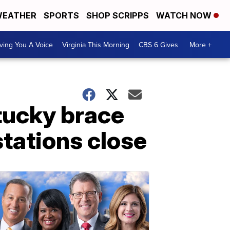
EATHER
SPORTS
SHOP SCRIPPS
WATCH NOW
ving You A Voice
Virginia This Morning
CBS 6 Gives
More +
ntucky brace
stations close