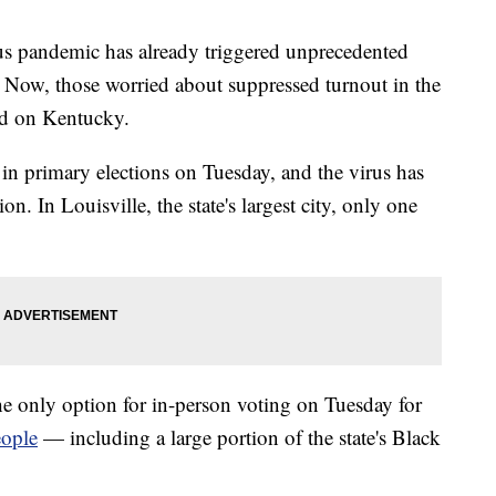
pandemic has already triggered unprecedented
. Now, those worried about suppressed turnout in the
ed on Kentucky.
e in primary elections on Tuesday, and the virus has
on. In Louisville, the state's largest city, only one
he only option for in-person voting on Tuesday for
eople
— including a large portion of the state's Black