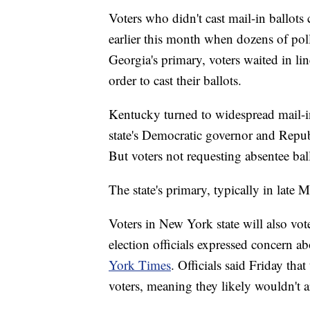
Voters who didn't cast mail-in ballots
earlier this month when dozens of po
Georgia's primary, voters waited in lin
order to cast their ballots.
Kentucky turned to widespread mail-i
state's Democratic governor and Republ
But voters not requesting absentee bal
The state's primary, typically in late
Voters in New York state will also vo
election officials expressed concern ab
York Times
. Officials said Friday tha
voters, meaning they likely wouldn't a