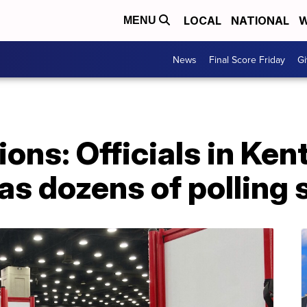
LOCAL
NATIONAL
W
MENU
News
Final Score Friday
Gi
ions: Officials in Ke
 as dozens of polling 