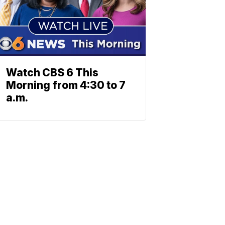
Watch CBS 6 This
Morning from 4:30 to 7
a.m.