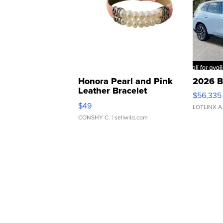
Honora Pearl and Pink
2026 B
Leather Bracelet
$56,335
Adjustable Buckle Clo...
$49
LOTLINX A
CONSHY C.
| sellwild.com