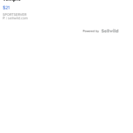
Droplet
$21
Earrings
SPORTSERVER
P.
| sellwild.com
Powered by