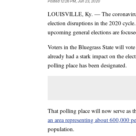
Posted
12:26 PM, Jun 23, 2020
LOUISVILLE, Ky. — The coronavirus 
election disruptions in the 2020 cycle
upcoming general elections are focus
Voters in the Bluegrass State will vot
already had a stark impact on the electi
polling place has been designated.
That polling place will now serve as t
an area representing about 600,000 p
population.