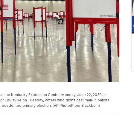
n at the Kentucky Exposition Center, Monday, June 22, 2020, in
for Louisville on Tuesday, voters who didn’t cast mail-in ballots
nprecedented primary election. (AP Photo/Piper Blackburn)