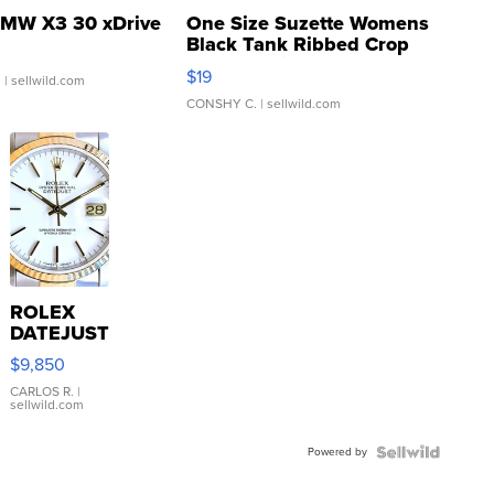
MW X3 30 xDrive
One Size Suzette Womens
Black Tank Ribbed Crop
Asymmetrical ...
$19
.
| sellwild.com
CONSHY C.
| sellwild.com
ROLEX
DATEJUST
16233
$9,850
WHITE
DIAL
CARLOS R.
|
sellwild.com
FLUTED
BEZEL
Powered by
TWO-
TONE