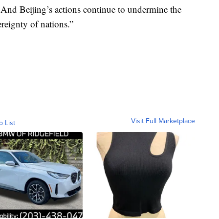
. And Beijing’s actions continue to undermine the
ereignty of nations.”
Visit Full Marketplace
o List