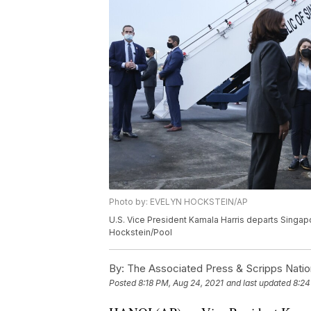
Photo by: EVELYN HOCKSTEIN/AP
U.S. Vice President Kamala Harris departs Singap
Hockstein/Pool
By:
The Associated Press & Scripps Natio
Posted
8:18 PM, Aug 24, 2021
and last updated
8:24