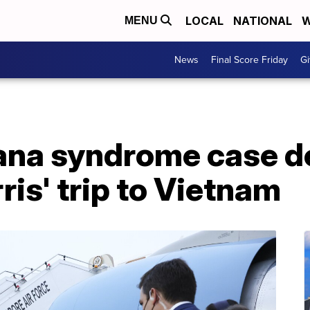
LOCAL
NATIONAL
W
MENU
News
Final Score Friday
Gi
ana syndrome case d
ris' trip to Vietnam