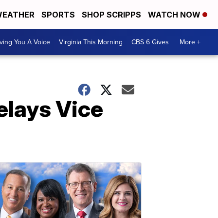
EATHER
SPORTS
SHOP SCRIPPS
WATCH NOW
ving You A Voice
Virginia This Morning
CBS 6 Gives
More +
elays Vice