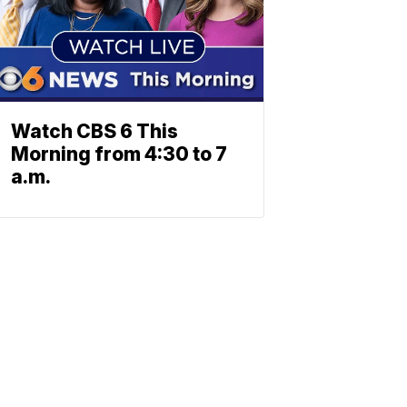
Watch CBS 6 This
Morning from 4:30 to 7
a.m.