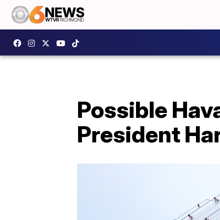
Possible Hav
President Har