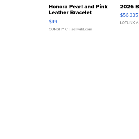
Honora Pearl and Pink
2026 B
Leather Bracelet
$56,335
Adjustable Buckle Clo...
$49
LOTLINX A
CONSHY C.
| sellwild.com