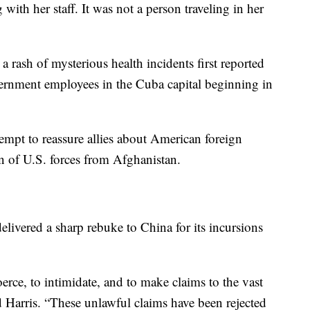
 with her staff. It was not a person traveling in her
rash of mysterious health incidents first reported
rnment employees in the Cuba capital beginning in
ttempt to reassure allies about American foreign
n of U.S. forces from Afghanistan.
livered a sharp rebuke to China for its incursions
rce, to intimidate, and to make claims to the vast
d Harris. “These unlawful claims have been rejected