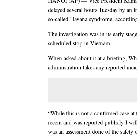
HANOI (AP) — Vice President Kamala
delayed several hours Tuesday by an in
so-called Havana syndrome, according 
The investigation was in its early stag
scheduled stop in Vietnam.
When asked about it at a briefing, Wh
administration takes any reported inc
“While this is not a confirmed case at
recent and was reported publicly I will 
was an assessment done of the safety 