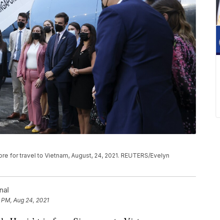
ore for travel to Vietnam, August, 24, 2021. REUTERS/Evelyn
nal
 PM, Aug 24, 2021