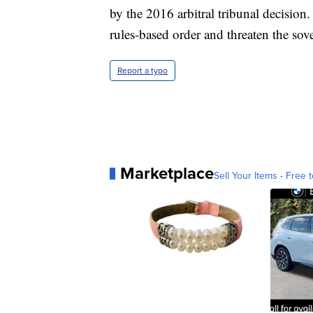
by the 2016 arbitral tribunal decision
rules-based order and threaten the sov
Report a typo
Marketplace
Sell Your Items - Free t