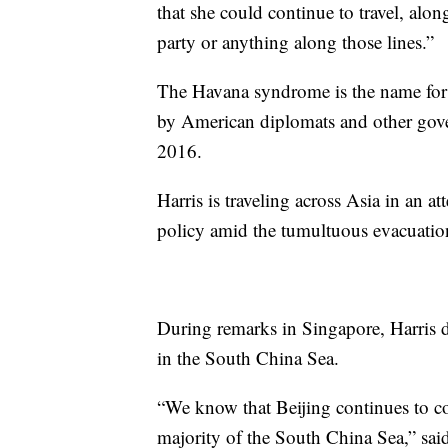
that she could continue to travel, along
party or anything along those lines.”
The Havana syndrome is the name for a 
by American diplomats and other gove
2016.
Harris is traveling across Asia in an a
policy amid the tumultuous evacuatio
During remarks in Singapore, Harris de
in the South China Sea.
“We know that Beijing continues to coe
majority of the South China Sea,” sai