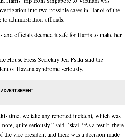
 Harris’ trip from Singapore to Vietnam was
vestigation into two possible cases in Hanoi of the
to administration officials.
es and officials deemed it safe for Harris to make her
ite House Press Secretary Jen Psaki said the
ident of Havana syndrome seriously.
 this time, we take any reported incident, which was
note, quite seriously,” said Pskai. “As a result, there
of the vice president and there was a decision made