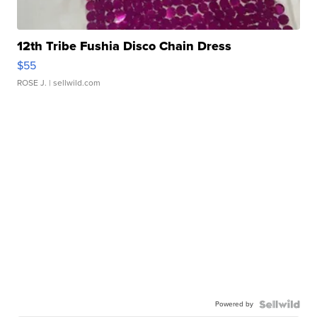
12th Tribe Fushia Disco Chain Dress
$55
ROSE J.
| sellwild.com
Powered by