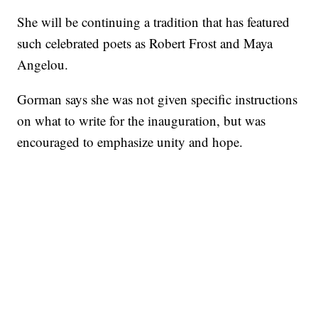
She will be continuing a tradition that has featured
such celebrated poets as Robert Frost and Maya
Angelou.
Gorman says she was not given specific instructions
on what to write for the inauguration, but was
encouraged to emphasize unity and hope.