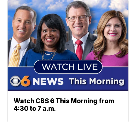
Watch CBS 6 This Morning from
4:30 to 7 a.m.