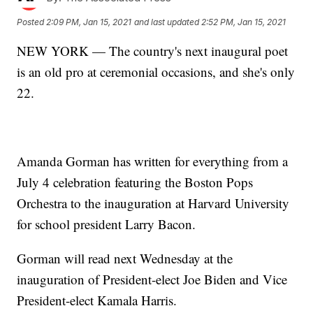
Posted
2:09 PM, Jan 15, 2021
and last updated
2:52 PM, Jan 15, 2021
NEW YORK — The country's next inaugural poet
is an old pro at ceremonial occasions, and she's only
22.
Amanda Gorman has written for everything from a
July 4 celebration featuring the Boston Pops
Orchestra to the inauguration at Harvard University
for school president Larry Bacon.
Gorman will read next Wednesday at the
inauguration of President-elect Joe Biden and Vice
President-elect Kamala Harris.