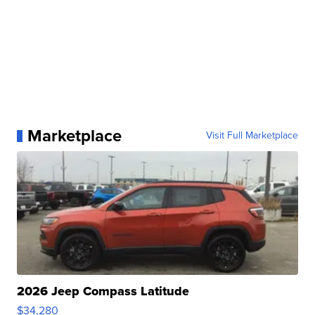
Marketplace
Visit Full Marketplace
2026 Jeep Compass Latitude
$34,280