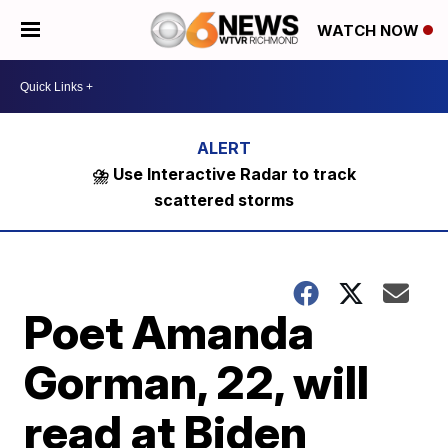
WATCH NOW
⛈️ Use Interactive Radar to track
scattered storms
Poet Amanda
Gorman, 22, will
read at Biden