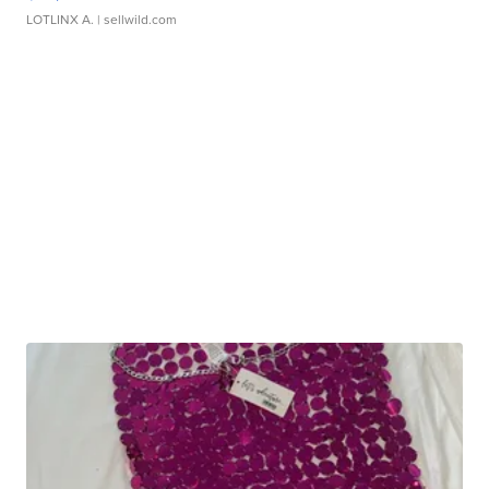
LOTLINX A.
| sellwild.com