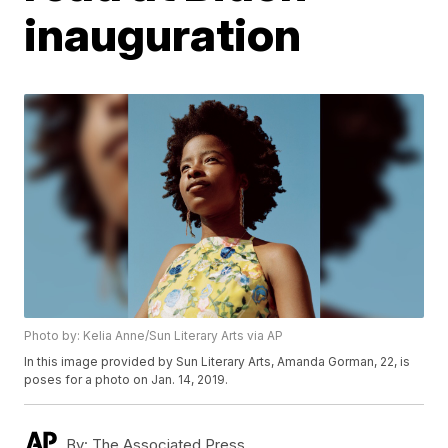
inauguration
Photo by: Kelia Anne/Sun Literary Arts via AP
In this image provided by Sun Literary Arts, Amanda Gorman, 22, is
poses for a photo on Jan. 14, 2019.
By:
The Associated Press