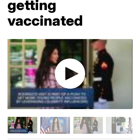
getting
vaccinated