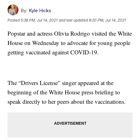
By:
Kyle Hicks
Posted
5:38 PM, Jul 14, 2021
and last updated
8:20 PM, Jul 14, 2021
Popstar and actress Olivia Rodrigo visited the White
House on Wednesday to advocate for young people
getting vaccinated against COVID-19.
The “Drivers License” singer appeared at the
beginning of the White House press briefing to
speak directly to her peers about the vaccinations.