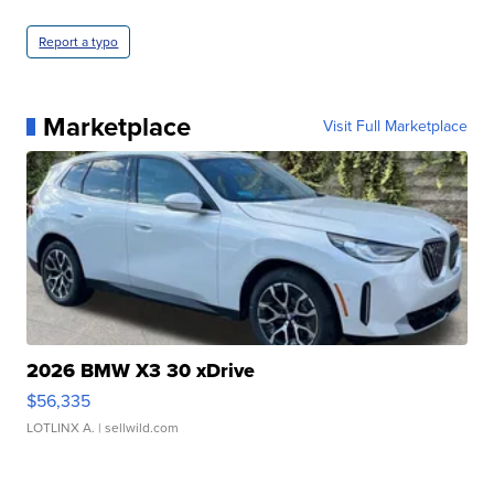
Report a typo
Marketplace
Visit Full Marketplace
2026 BMW X3 30 xDrive
$56,335
LOTLINX A.
| sellwild.com