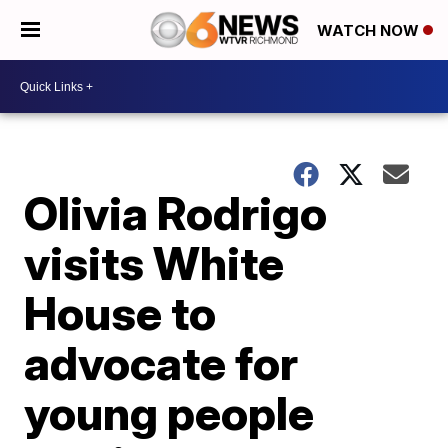
WATCH NOW
Olivia Rodrigo
visits White
House to
advocate for
young people