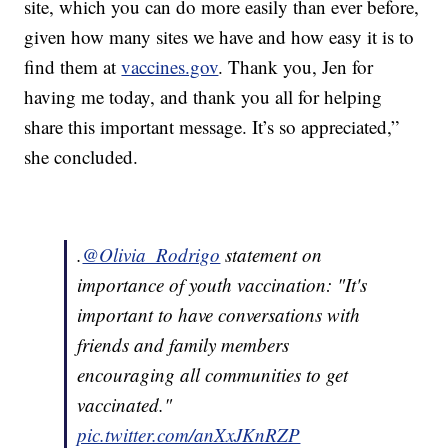
site, which you can do more easily than ever before,
given how many sites we have and how easy it is to
find them at
vaccines.gov
. Thank you, Jen for
having me today, and thank you all for helping
share this important message. It’s so appreciated,”
she concluded.
.
@Olivia_Rodrigo
statement on
importance of youth vaccination: "It's
important to have conversations with
friends and family members
encouraging all communities to get
vaccinated."
pic.twitter.com/anXxJKnRZP