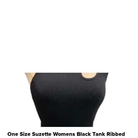
One Size Suzette Womens Black Tank Ribbed