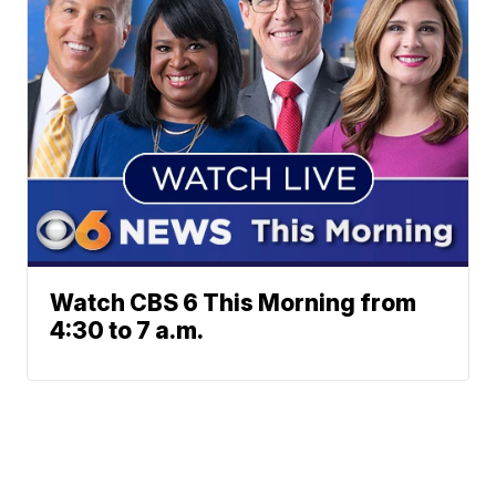
Watch CBS 6 This Morning from
4:30 to 7 a.m.