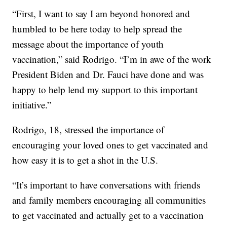
“First, I want to say I am beyond honored and
humbled to be here today to help spread the
message about the importance of youth
vaccination,” said Rodrigo. “I’m in awe of the work
President Biden and Dr. Fauci have done and was
happy to help lend my support to this important
initiative.”
Rodrigo, 18, stressed the importance of
encouraging your loved ones to get vaccinated and
how easy it is to get a shot in the U.S.
“It’s important to have conversations with friends
and family members encouraging all communities
to get vaccinated and actually get to a vaccination