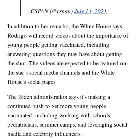
— CSPAN (@cspan)
July 14, 2021
In addition to her remarks, the White House says
Rodrigo will record videos about the importance of
young people getting vaccinated, including
answering questions they may have about getting
the shot. The videos are expected to be featured on
the star’s social media channels and the White
House’s social pages
The Biden administration says it’s making a
continued push to get more young people
vaccinated, including working with schools,
pediatricians, summer camps, and leveraging social
media and celebrity influencers.