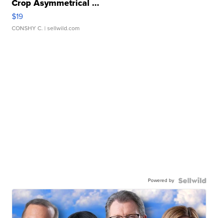
Crop Asymmetrical ...
$19
CONSHY C.
| sellwild.com
Powered by