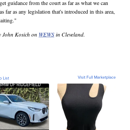
 get guidance from the court as far as what we can
 far as any legislation that's introduced in this area,
aiting."
by John Kosich on
WEWS
in Cleveland.
Visit Full Marketplace
o List