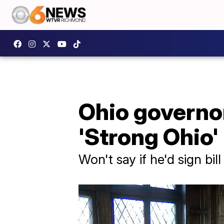
Ohio governor
'Strong Ohio'
Won't say if he'd sign bil