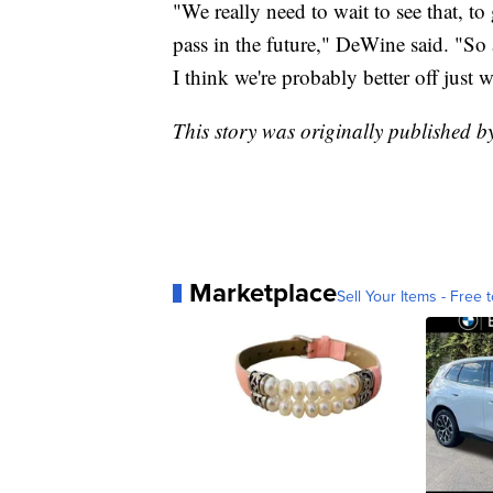
"We really need to wait to see that, to
pass in the future," DeWine said. "So as
I think we're probably better off just w
This story was originally published 
Marketplace
Sell Your Items - Free t