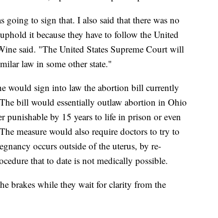
as going to sign that. I also said that there was no
uphold it because they have to follow the United
ine said. "The United States Supreme Court will
imilar law in some other state."
 would sign into law the abortion bill currently
he bill would essentially outlaw abortion in Ohio
r punishable by 15 years to life in prison or even
 The measure would also require doctors to try to
egnancy occurs outside of the uterus, by re-
rocedure that to date is not medically possible.
he brakes while they wait for clarity from the