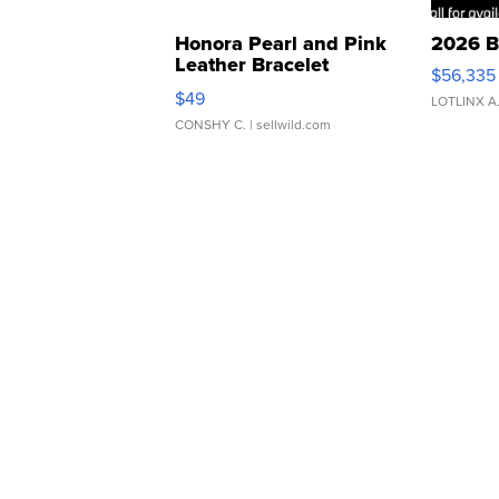
Honora Pearl and Pink
2026 B
Leather Bracelet
$56,335
Adjustable Buckle Clo...
$49
LOTLINX A
CONSHY C.
| sellwild.com