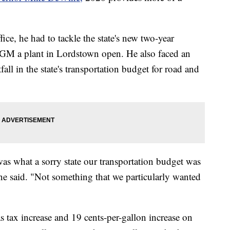
ffice, he had to tackle the state's new two-year
e GM a plant in Lordstown open. He also faced an
fall in the state's transportation budget for road and
was what a sorry state our transportation budget was
ne said. "Not something that we particularly wanted
s tax increase and 19 cents-per-gallon increase on