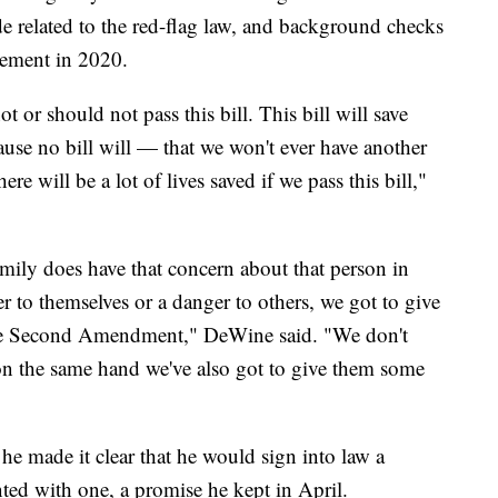
 related to the red-flag law, and background checks
vement in 2020.
t or should not pass this bill. This bill will save
ause no bill will — that we won't ever have another
ere will be a lot of lives saved if we pass this bill,"
amily does have that concern about that person in
er to themselves or a danger to others, we got to give
 the Second Amendment," DeWine said. "We don't
 on the same hand we've also got to give them some
e made it clear that he would sign into law a
nted with one, a promise he kept in April.