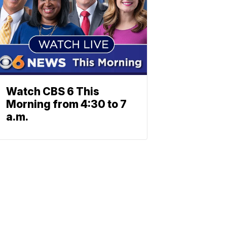
Watch CBS 6 This
Morning from 4:30 to 7
a.m.