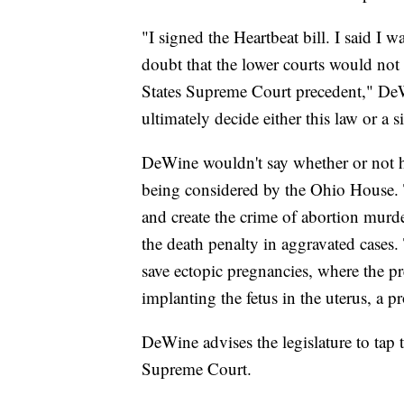
"I signed the Heartbeat bill. I said I w
doubt that the lower courts would not 
States Supreme Court precedent," DeW
ultimately decide either this law or a s
DeWine wouldn't say whether or not he
being considered by the Ohio House. T
and create the crime of abortion murde
the death penalty in aggravated cases.
save ectopic pregnancies, where the pr
implanting the fetus in the uterus, a p
DeWine advises the legislature to tap t
Supreme Court.