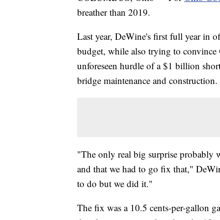
breather than 2019.
Last year, DeWine's first full year in o
budget, while also trying to convinc
unforeseen hurdle of a $1 billion short
bridge maintenance and construction.
"The only real big surprise probably 
and that we had to go fix that," DeWi
to do but we did it."
The fix was a 10.5 cents-per-gallon ga