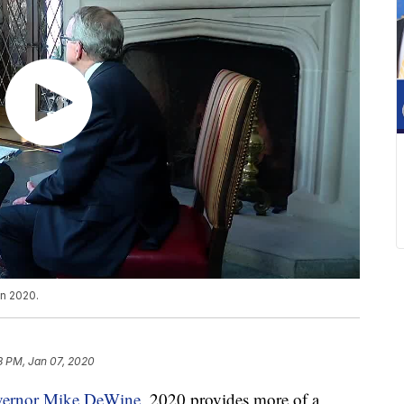
in 2020.
8 PM, Jan 07, 2020
ernor Mike DeWine,
2020 provides more of a