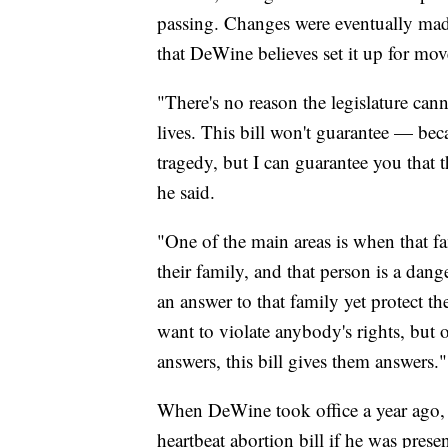
passing. Changes were eventually made
that DeWine believes set it up for mo
"There's no reason the legislature canno
lives. This bill won't guarantee — bec
tragedy, but I can guarantee you that th
he said.
"One of the main areas is when that f
their family, and that person is a dang
an answer to that family yet protect
want to violate anybody's rights, but
answers, this bill gives them answers."
When DeWine took office a year ago, h
heartbeat abortion bill if he was prese