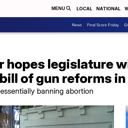
LOCAL
NATIONAL
W
MENU
News
Final Score Friday
Gi
 hopes legislature w
 bill of gun reforms i
l essentially banning abortion