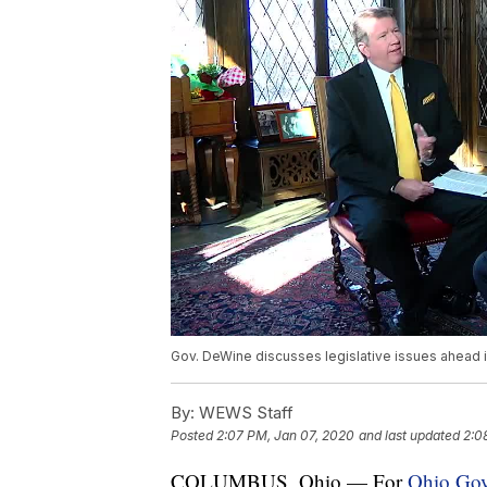
Gov. DeWine discusses legislative issues ahead 
By:
WEWS Staff
Posted
2:07 PM, Jan 07, 2020
and last updated
2:0
COLUMBUS, Ohio — For
Ohio Gov