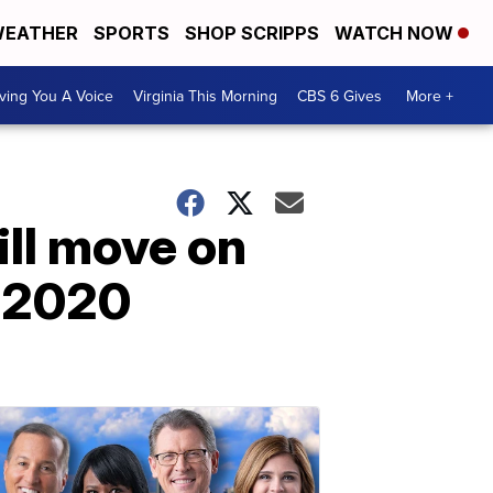
EATHER
SPORTS
SHOP SCRIPPS
WATCH NOW
ving You A Voice
Virginia This Morning
CBS 6 Gives
More +
ill move on
n 2020