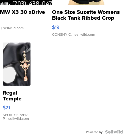
MW X3 30 xDrive
One Size Suzette Womens
Black Tank Ribbed Crop
Asymmetrical ...
$19
.
| sellwild.com
CONSHY C.
| sellwild.com
Regal
Temple
Droplet
$21
Earrings
SPORTSERVER
P.
| sellwild.com
Powered by