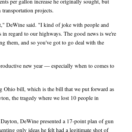
nts per gallon increase he originally sought, but
 transportation projects.
hat," DeWine said. "I kind of joke with people and
s in regard to our highways. The good news is we're
ing them, and so you've got to go deal with the
roductive new year — especially when to comes to
 Ohio bill, which is the bill that we put forward as
ayton, the tragedy where we lost 10 people in
n Dayton, DeWine presented a 17-point plan of gun
senting only ideas he felt had a legitimate shot of