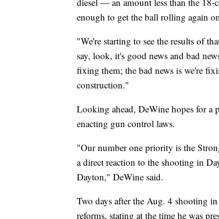
diesel — an amount less than the 18-ce
enough to get the ball rolling again on
"We're starting to see the results of t
say, look, it's good news and bad new
fixing them; the bad news is we're fix
construction."
Looking ahead, DeWine hopes for a p
enacting gun control laws.
"Our number one priority is the Strong
a direct reaction to the shooting in D
Dayton," DeWine said.
Two days after the Aug. 4 shooting i
reforms, stating at the time he was pre