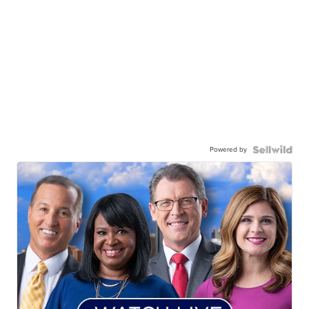
Powered by