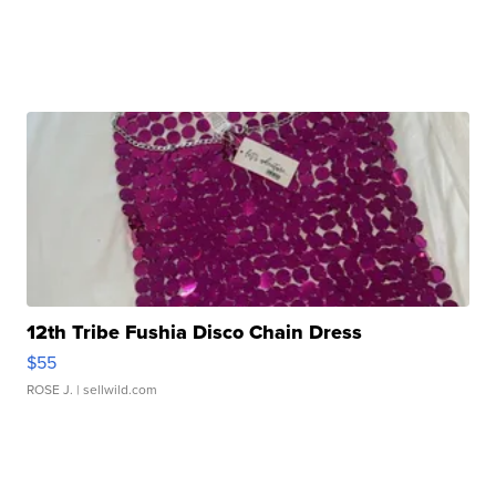
12th Tribe Fushia Disco Chain Dress
$55
ROSE J.
| sellwild.com