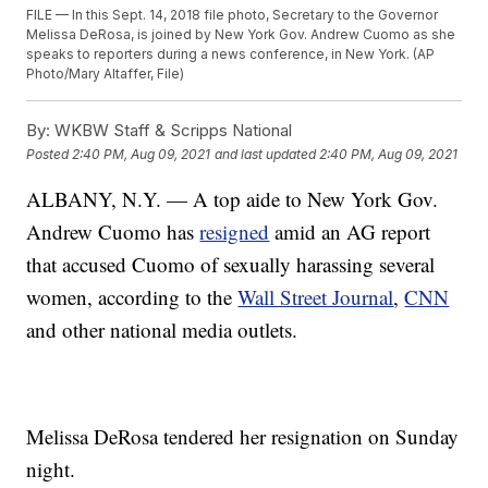
FILE — In this Sept. 14, 2018 file photo, Secretary to the Governor
Melissa DeRosa, is joined by New York Gov. Andrew Cuomo as she
speaks to reporters during a news conference, in New York. (AP
Photo/Mary Altaffer, File)
By:
WKBW Staff & Scripps National
Posted
2:40 PM, Aug 09, 2021
and last updated
2:40 PM, Aug 09, 2021
ALBANY, N.Y. — A top aide to New York Gov.
Andrew Cuomo has
resigned
amid an AG report
that accused Cuomo of sexually harassing several
women, according to the
Wall Street Journal
,
CNN
and other national media outlets.
Melissa DeRosa tendered her resignation on Sunday
night.