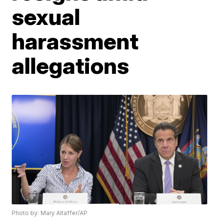
sexual
harassment
allegations
Photo by: Mary Altaffer/AP