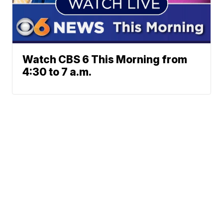
Watch CBS 6 This Morning from
4:30 to 7 a.m.