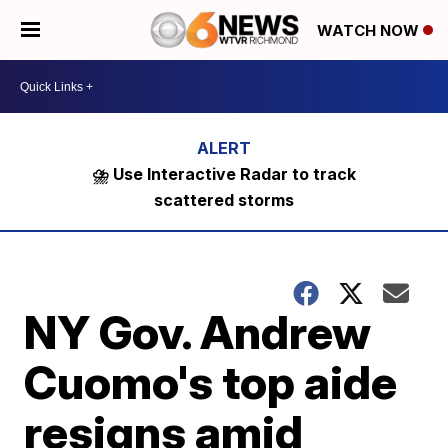
WATCH NOW
⛈️ Use Interactive Radar to track
scattered storms
NY Gov. Andrew
Cuomo's top aide
resigns amid