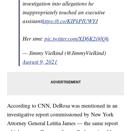
investigation into allegations he
inappropriately touched an executive
assistant
https://t.co/KIPkPIUWYJ
Her stmt:
pic.twitter.com/XD6K2i9lQh
— Jimmy Vielkind (@JimmyVielkind)
August 9, 2021
According to CNN, DeRosa was mentioned in an
investigative report commissioned by New York
Attorney General Letitia James — the same report