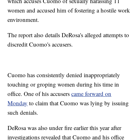
which accuses Cuomo of sexually harassing 11
women and accused him of fostering a hostile work
environment.
The report also details DeRosa's alleged attempts to
discredit Cuomo's accusers.
Cuomo has consistently denied inappropriately
touching or groping women during his time in
office. One of his accusers
came forward on
Monday
to claim that Cuomo was lying by issuing
such denials.
DeRosa was also under fire earlier this year after
investigations revealed that Cuomo and his office