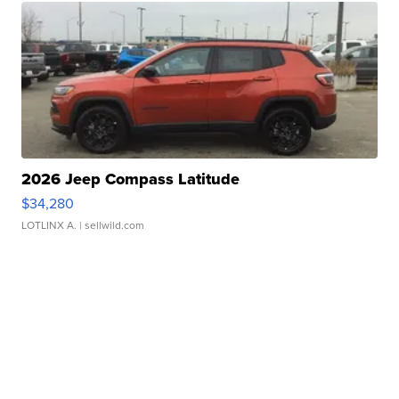
2026 Jeep Compass Latitude
$34,280
LOTLINX A.
| sellwild.com