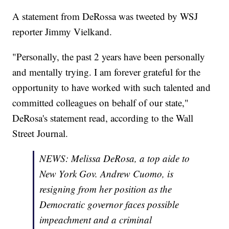
A statement from DeRossa was tweeted by WSJ
reporter Jimmy Vielkand.
"Personally, the past 2 years have been personally
and mentally trying. I am forever grateful for the
opportunity to have worked with such talented and
committed colleagues on behalf of our state,"
DeRosa's statement read, according to the Wall
Street Journal.
NEWS: Melissa DeRosa, a top aide to
New York Gov. Andrew Cuomo, is
resigning from her position as the
Democratic governor faces possible
impeachment and a criminal