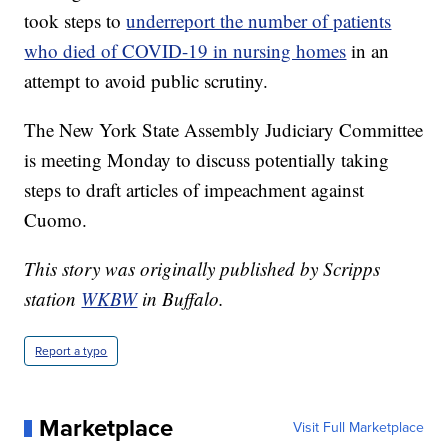
took steps to
underreport the number of patients
who died of COVID-19 in nursing homes
in an
attempt to avoid public scrutiny.
The New York State Assembly Judiciary Committee
is meeting Monday to discuss potentially taking
steps to draft articles of impeachment against
Cuomo.
This story was originally published by Scripps
station
WKBW
in Buffalo.
Report a typo
Marketplace
Visit Full Marketplace