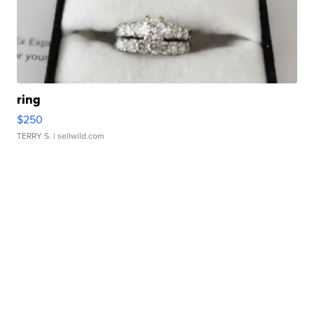
ring
$250
TERRY S.
| sellwild.com