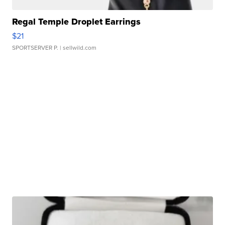
Regal Temple Droplet Earrings
$21
SPORTSERVER P.
| sellwild.com