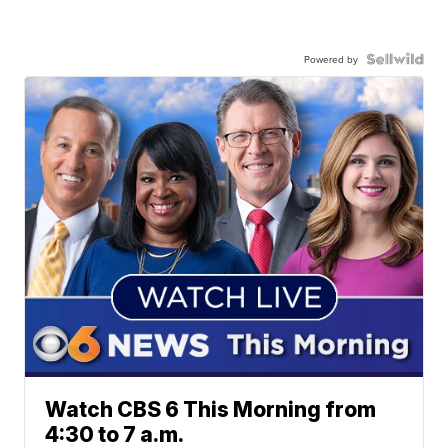
Powered by
Watch CBS 6 This Morning from
4:30 to 7 a.m.