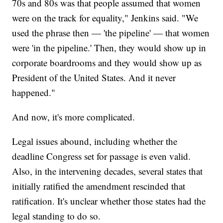
70s and 80s was that people assumed that women
were on the track for equality," Jenkins said. "We
used the phrase then — 'the pipeline' — that women
were 'in the pipeline.' Then, they would show up in
corporate boardrooms and they would show up as
President of the United States. And it never
happened."
And now, it's more complicated.
Legal issues abound, including whether the
deadline Congress set for passage is even valid.
Also, in the intervening decades, several states that
initially ratified the amendment rescinded that
ratification. It's unclear whether those states had the
legal standing to do so.