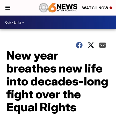
WATCH NOW
New year
breathes new life
into decades-long
fight over the
Equal Rights