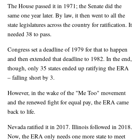
The House passed it in 1971; the Senate did the
same one year later. By law, it then went to all the
state legislatures across the country for ratification. It
needed 38 to pass.
Congress set a deadline of 1979 for that to happen
and then extended that deadline to 1982. In the end,
though, only 35 states ended up ratifying the ERA
– falling short by 3.
However, in the wake of the "Me Too" movement
and the renewed fight for equal pay, the ERA came
back to life.
Nevada ratified it in 2017. Illinois followed in 2018.
Now, the ERA only needs one more state to meet