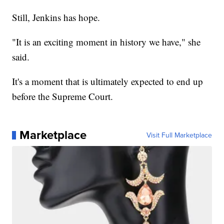
Still, Jenkins has hope.
"It is an exciting moment in history we have," she
said.
It's a moment that is ultimately expected to end up
before the Supreme Court.
Marketplace
Visit Full Marketplace