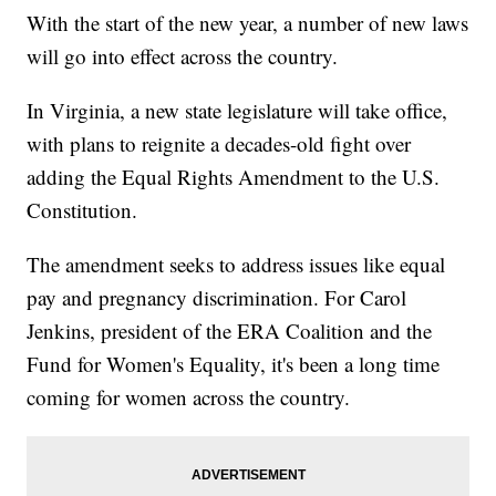
With the start of the new year, a number of new laws
will go into effect across the country.
In Virginia, a new state legislature will take office,
with plans to reignite a decades-old fight over
adding the Equal Rights Amendment to the U.S.
Constitution.
The amendment seeks to address issues like equal
pay and pregnancy discrimination. For Carol
Jenkins, president of the ERA Coalition and the
Fund for Women's Equality, it's been a long time
coming for women across the country.