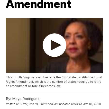
Amendment
This month, Virginia could become the 38th state to ratify the Equal
Rights Amendment, which is the number of states required to ratify
an amendment before it becomes law.
By:
Maya Rodriguez
Posted
6:09 PM, Jan 01, 2020
and last updated
6:12 PM, Jan 01, 2020