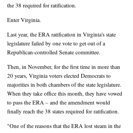
the 38 required for ratification.
Enter Virginia.
Last year, the ERA ratification in Virginia's state
legislature failed by one vote to get out of a
Republican-controlled Senate committee.
Then, in November, for the first time in more than
20 years, Virginia voters elected Democrats to
majorities in both chambers of the state legislature.
When they take office this month, they have vowed
to pass the ERA – and the amendment would
finally reach the 38 states required for ratification.
"One of the reasons that the ERA lost steam in the