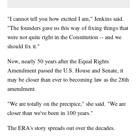
"I cannot tell you how excited I am," Jenkins said.
"The founders gave us this way of fixing things that
were not quite right in the Constitution -- and we
should fix it."
Now, nearly 50 years after the Equal Rights
Amendment passed the U.S. House and Senate, it
may be closer than ever to becoming law as the 28th
amendment.
"We are totally on the precipice," she said. "We are
closer than we've been in 100 years."
The ERA's story spreads out over the decades.