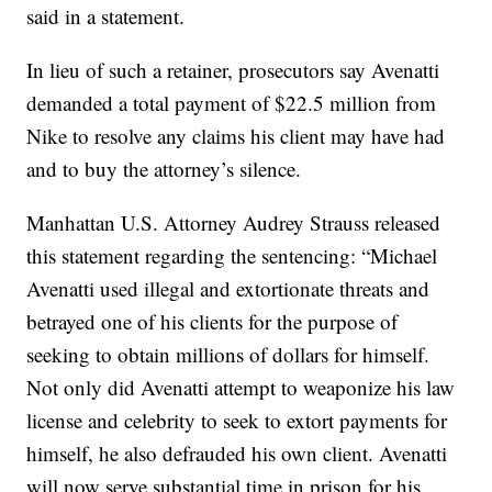
said in a statement.
In lieu of such a retainer, prosecutors say Avenatti
demanded a total payment of $22.5 million from
Nike to resolve any claims his client may have had
and to buy the attorney’s silence.
Manhattan U.S. Attorney Audrey Strauss released
this statement regarding the sentencing: “Michael
Avenatti used illegal and extortionate threats and
betrayed one of his clients for the purpose of
seeking to obtain millions of dollars for himself.
Not only did Avenatti attempt to weaponize his law
license and celebrity to seek to extort payments for
himself, he also defrauded his own client. Avenatti
will now serve substantial time in prison for his