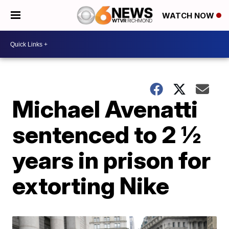
WATCH NOW
Michael Avenatti
sentenced to 2 ½
years in prison for
extorting Nike