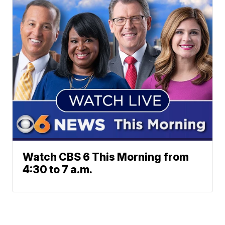
Watch CBS 6 This Morning from
4:30 to 7 a.m.