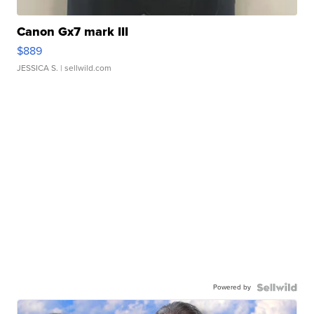
Canon Gx7 mark III
$889
JESSICA S.
| sellwild.com
Powered by