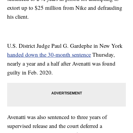
extort up to $25 million from Nike and defrauding
his client.
U.S. District Judge Paul G. Gardephe in New York
handed down the 30-month sentence
Thursday,
nearly a year and a half after Avenatti was found
guilty in Feb. 2020.
Avenatti was also sentenced to three years of
supervised release and the court deferred a