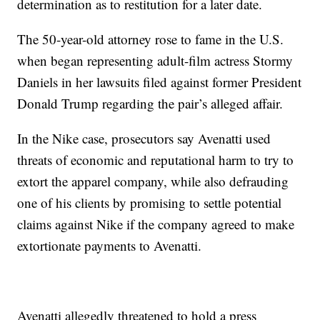
determination as to restitution for a later date.
The 50-year-old attorney rose to fame in the U.S.
when began representing adult-film actress Stormy
Daniels in her lawsuits filed against former President
Donald Trump regarding the pair’s alleged affair.
In the Nike case, prosecutors say Avenatti used
threats of economic and reputational harm to try to
extort the apparel company, while also defrauding
one of his clients by promising to settle potential
claims against Nike if the company agreed to make
extortionate payments to Avenatti.
Avenatti allegedly threatened to hold a press