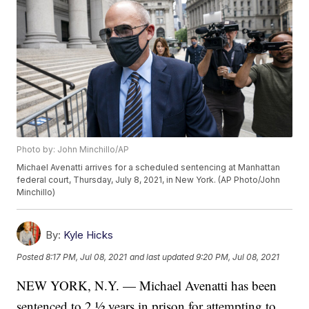
Photo by: John Minchillo/AP
Michael Avenatti arrives for a scheduled sentencing at Manhattan
federal court, Thursday, July 8, 2021, in New York. (AP Photo/John
Minchillo)
By:
Kyle Hicks
Posted
8:17 PM, Jul 08, 2021
and last updated
9:20 PM, Jul 08, 2021
NEW YORK, N.Y. — Michael Avenatti has been
sentenced to 2 ½ years in prison for attempting to