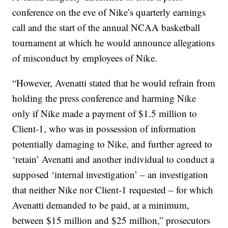
conference on the eve of Nike’s quarterly earnings
call and the start of the annual NCAA basketball
tournament at which he would announce allegations
of misconduct by employees of Nike.
“However, Avenatti stated that he would refrain from
holding the press conference and harming Nike
only if Nike made a payment of $1.5 million to
Client-1, who was in possession of information
potentially damaging to Nike, and further agreed to
‘retain’ Avenatti and another individual to conduct a
supposed ‘internal investigation’ – an investigation
that neither Nike nor Client-1 requested – for which
Avenatti demanded to be paid, at a minimum,
between $15 million and $25 million,” prosecutors