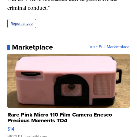
criminal conduct.”
Report a typo
Marketplace
Visit Full Marketplace
Rare Pink Micro 110 Film Camera Enesco
Precious Moments TD4
$14
NICOLE L.
| sellwild.com