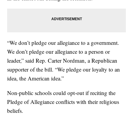
“We don’t pledge our allegiance to a government.
We don’t pledge our allegiance to a person or
leader,” said Rep. Carter Nordman, a Republican
supporter of the bill. “We pledge our loyalty to an
idea, the American idea.”
Non-public schools could opt-out if reciting the
Pledge of Allegiance conflicts with their religious
beliefs.