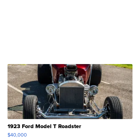
1923 Ford Model T Roadster
$40,000