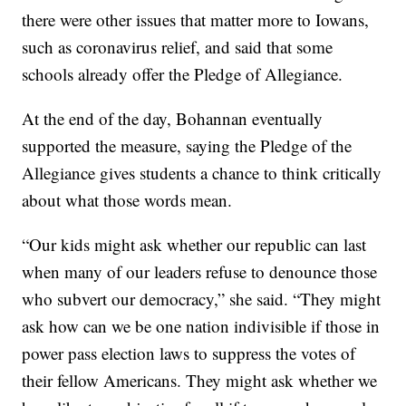
there were other issues that matter more to Iowans,
such as coronavirus relief, and said that some
schools already offer the Pledge of Allegiance.
At the end of the day, Bohannan eventually
supported the measure, saying the Pledge of the
Allegiance gives students a chance to think critically
about what those words mean.
“Our kids might ask whether our republic can last
when many of our leaders refuse to denounce those
who subvert our democracy,” she said. “They might
ask how can we be one nation indivisible if those in
power pass election laws to suppress the votes of
their fellow Americans. They might ask whether we