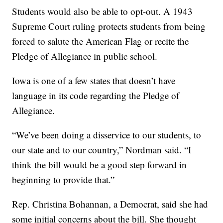
Students would also be able to opt-out. A 1943
Supreme Court ruling protects students from being
forced to salute the American Flag or recite the
Pledge of Allegiance in public school.
Iowa is one of a few states that doesn’t have
language in its code regarding the Pledge of
Allegiance.
“We’ve been doing a disservice to our students, to
our state and to our country,” Nordman said. “I
think the bill would be a good step forward in
beginning to provide that.”
Rep. Christina Bohannan, a Democrat, said she had
some initial concerns about the bill. She thought