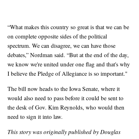
“What makes this country so great is that we can be
on complete opposite sides of the political
spectrum. We can disagree, we can have those
debates,” Nordman said. “But at the end of the day,
we know we're united under one flag and that's why
I believe the Pledge of Allegiance is so important."
The bill now heads to the Iowa Senate, where it
would also need to pass before it could be sent to
the desk of Gov. Kim Reynolds, who would then
need to sign it into law.
This story was originally published by Douglas