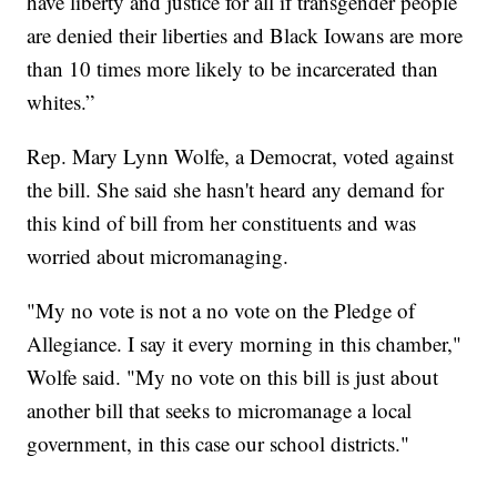
have liberty and justice for all if transgender people
are denied their liberties and Black Iowans are more
than 10 times more likely to be incarcerated than
whites.”
Rep. Mary Lynn Wolfe, a Democrat, voted against
the bill. She said she hasn't heard any demand for
this kind of bill from her constituents and was
worried about micromanaging.
"My no vote is not a no vote on the Pledge of
Allegiance. I say it every morning in this chamber,"
Wolfe said. "My no vote on this bill is just about
another bill that seeks to micromanage a local
government, in this case our school districts."