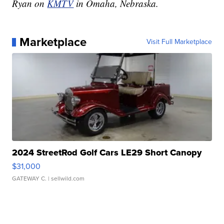
Ryan on
KMTV
in Omaha, Nebraska.
Marketplace
Visit Full Marketplace
2024 StreetRod Golf Cars LE29 Short Canopy
$31,000
GATEWAY C.
| sellwild.com