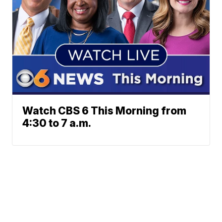
Watch CBS 6 This Morning from
4:30 to 7 a.m.