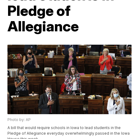
Pledge of
Allegiance
Photo by: AP
A bill that would require schools in Iowa to lead students in the
Pledge of Allegiance everyday overwhelmingly passed in the Iowa
House this week.