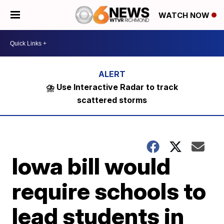
WATCH NOW
⛈️ Use Interactive Radar to track
scattered storms
Iowa bill would
require schools to
lead students in