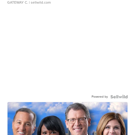
GATEWAY C.
| sellwild.com
Powered by