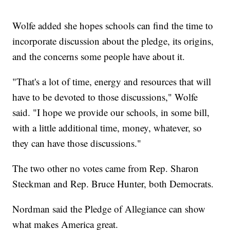
Wolfe added she hopes schools can find the time to
incorporate discussion about the pledge, its origins,
and the concerns some people have about it.
"That's a lot of time, energy and resources that will
have to be devoted to those discussions," Wolfe
said. "I hope we provide our schools, in some bill,
with a little additional time, money, whatever, so
they can have those discussions."
The two other no votes came from Rep. Sharon
Steckman and Rep. Bruce Hunter, both Democrats.
Nordman said the Pledge of Allegiance can show
what makes America great.