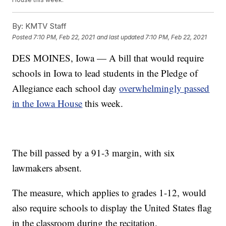
By:
KMTV Staff
Posted
7:10 PM, Feb 22, 2021
and last updated
7:10 PM, Feb 22, 2021
DES MOINES, Iowa — A bill that would require
schools in Iowa to lead students in the Pledge of
Allegiance each school day
overwhelmingly passed
in the Iowa House
this week.
The bill passed by a 91-3 margin, with six
lawmakers absent.
The measure, which applies to grades 1-12, would
also require schools to display the United States flag
in the classroom during the recitation.