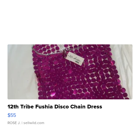
12th Tribe Fushia Disco Chain Dress
$55
ROSE J.
| sellwild.com