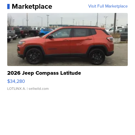
Marketplace
Visit Full Marketplace
2026 Jeep Compass Latitude
$34,280
LOTLINX A.
| sellwild.com