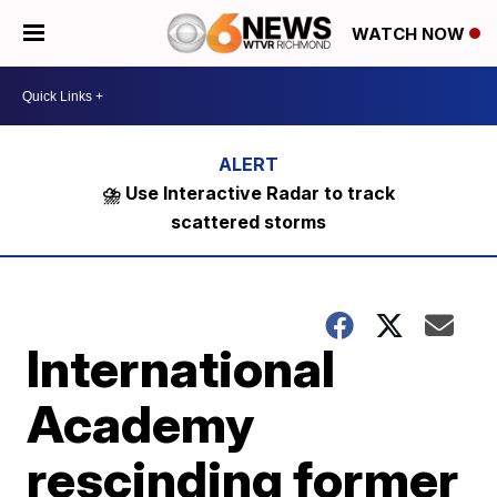
WATCH NOW
⛈️ Use Interactive Radar to track
scattered storms
International
Academy
rescinding former