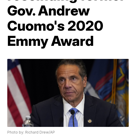
Gov. Andrew
Cuomo's 2020
Emmy Award
Photo by: Richard Drew/AP