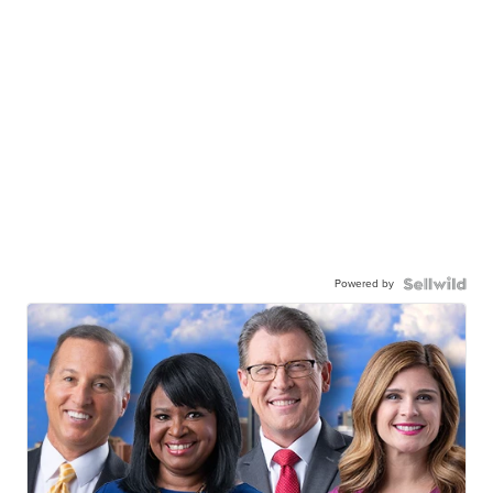
Powered by