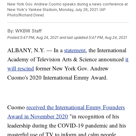
New York Gov. Andrew Cuomo speaks during a news conference at
New York's Yankee Stadium, Monday, July 26, 2021. (AP
Photo/Richard Drew)
By:
WKBW Staff
Posted
5:47 PM, Aug 24, 2021
and last updated
5:47 PM, Aug 24, 2021
ALBANY, N.Y. — In a
statement
, the International
Academy of Television Arts & Science announced
it
will rescind
former New York Gov. Andrew
Cuomo's 2020 International Emmy Award.
Cuomo
received the International Emmy Founders
Award in November 2020
"in recognition of his
leadership during the COVID-19 pandemic and his
masterful use of TV to inform and calm people