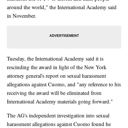
around the world," the International Academy said
in November.
Tuesday, the International Academy said it is
rescinding the award in light of the New York
attorney general's report on sexual harassment
allegations against Cuomo, and "any reference to his
receiving the award will be eliminated from
International Academy materials going forward."
The AG's independent investigation into sexual
harassment allegations against Cuomo found he