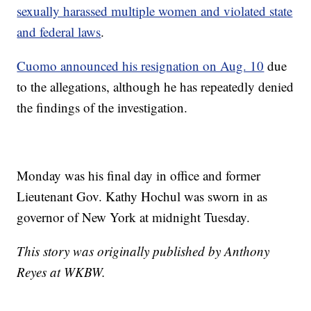
sexually harassed multiple women and violated state
and federal laws
.
Cuomo announced his resignation on Aug. 10
due
to the allegations, although he has repeatedly denied
the findings of the investigation.
Monday was his final day in office and former
Lieutenant Gov. Kathy Hochul was sworn in as
governor of New York at midnight Tuesday.
This story was originally published by Anthony
Reyes at WKBW.