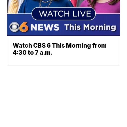
Watch CBS 6 This Morning from
4:30 to 7 a.m.