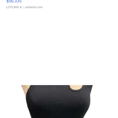
$56,335
LOTLINX A.
| sellwild.com