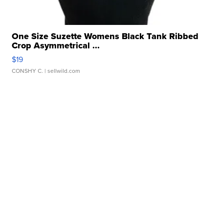
One Size Suzette Womens Black Tank Ribbed
Crop Asymmetrical ...
$19
CONSHY C.
| sellwild.com