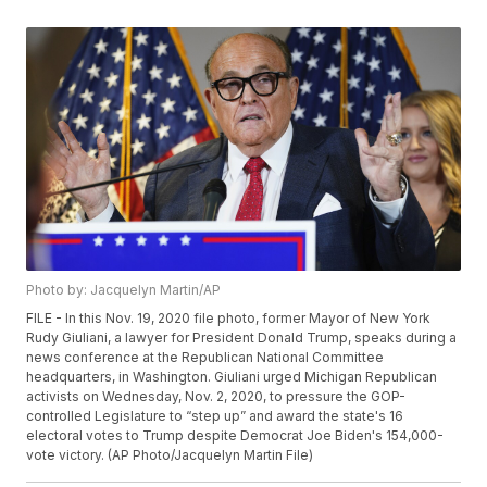
Photo by: Jacquelyn Martin/AP
FILE - In this Nov. 19, 2020 file photo, former Mayor of New York
Rudy Giuliani, a lawyer for President Donald Trump, speaks during a
news conference at the Republican National Committee
headquarters, in Washington. Giuliani urged Michigan Republican
activists on Wednesday, Nov. 2, 2020, to pressure the GOP-
controlled Legislature to “step up” and award the state's 16
electoral votes to Trump despite Democrat Joe Biden's 154,000-
vote victory. (AP Photo/Jacquelyn Martin File)