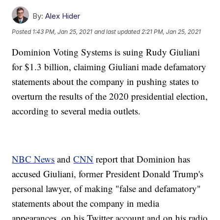
By:
Alex Hider
Posted
1:43 PM, Jan 25, 2021
and last updated
2:21 PM, Jan 25, 2021
Dominion Voting Systems is suing Rudy Giuliani
for $1.3 billion, claiming Giuliani made defamatory
statements about the company in pushing states to
overturn the results of the 2020 presidential election,
according to several media outlets.
NBC News
and
CNN
report that Dominion has
accused Giuliani, former President Donald Trump's
personal lawyer, of making "false and defamatory"
statements about the company in media
appearances, on his Twitter account and on his radio