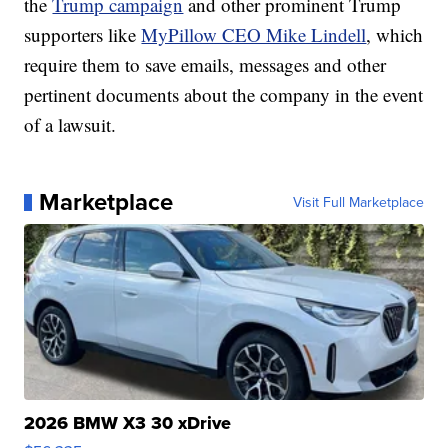
the
Trump campaign
and other prominent Trump
supporters like
MyPillow CEO Mike Lindell
, which
require them to save emails, messages and other
pertinent documents about the company in the event
of a lawsuit.
Marketplace
Visit Full Marketplace
2026 BMW X3 30 xDrive