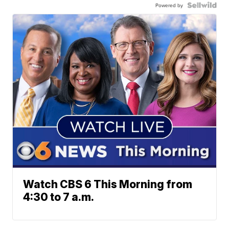
Powered by
Watch CBS 6 This Morning from
4:30 to 7 a.m.