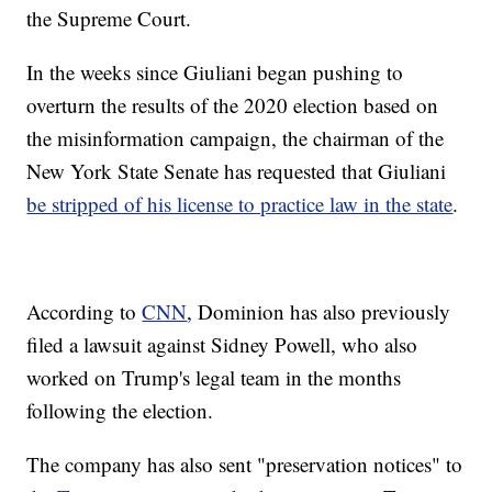
the Supreme Court.
In the weeks since Giuliani began pushing to
overturn the results of the 2020 election based on
the misinformation campaign, the chairman of the
New York State Senate has requested that Giuliani
be stripped of his license to practice law in the state
.
According to
CNN
, Dominion has also previously
filed a lawsuit against Sidney Powell, who also
worked on Trump's legal team in the months
following the election.
The company has also sent "preservation notices" to