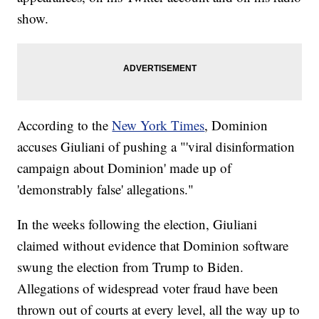
show.
According to the
New York Times
, Dominion
accuses Giuliani of pushing a "'viral disinformation
campaign about Dominion' made up of
'demonstrably false' allegations."
In the weeks following the election, Giuliani
claimed without evidence that Dominion software
swung the election from Trump to Biden.
Allegations of widespread voter fraud have been
thrown out of courts at every level, all the way up to