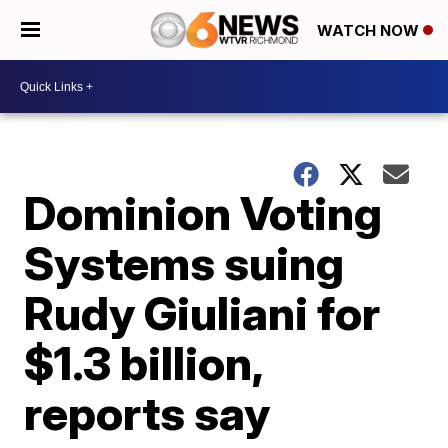
WATCH NOW
Dominion Voting
Systems suing
Rudy Giuliani for
$1.3 billion,
reports say