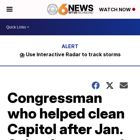
WATCH NOW
⛈️ Use Interactive Radar to track storms
Congressman
who helped clean
Capitol after Jan.