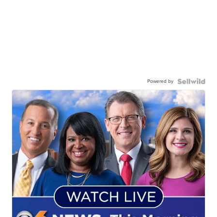
Powered by