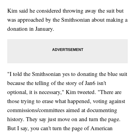
Kim said he considered throwing away the suit but
was approached by the Smithsonian about making a
donation in January.
"I told the Smithsonian yes to donating the blue suit
because the telling of the story of Jan6 isn't
optional, it is necessary," Kim tweeted. "There are
those trying to erase what happened, voting against
commissions/committees aimed at documenting
history. They say just move on and turn the page.
But I say, you can't turn the page of American