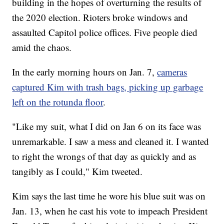
building in the hopes of overturning the results of
the 2020 election. Rioters broke windows and
assaulted Capitol police offices. Five people died
amid the chaos.
In the early morning hours on Jan. 7,
cameras
captured Kim with trash bags, picking up garbage
left on the rotunda floor
.
"Like my suit, what I did on Jan 6 on its face was
unremarkable. I saw a mess and cleaned it. I wanted
to right the wrongs of that day as quickly and as
tangibly as I could," Kim tweeted.
Kim says the last time he wore his blue suit was on
Jan. 13, when he cast his vote to impeach President