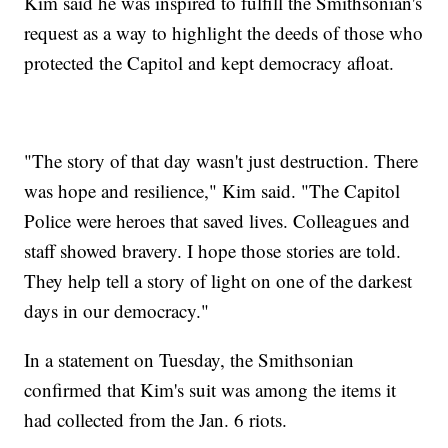
Kim said he was inspired to fulfill the Smithsonian's
request as a way to highlight the deeds of those who
protected the Capitol and kept democracy afloat.
"The story of that day wasn't just destruction. There
was hope and resilience," Kim said. "The Capitol
Police were heroes that saved lives. Colleagues and
staff showed bravery. I hope those stories are told.
They help tell a story of light on one of the darkest
days in our democracy."
In a statement on Tuesday, the Smithsonian
confirmed that Kim's suit was among the items it
had collected from the Jan. 6 riots.