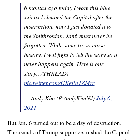
6 months ago today I wore this blue
suit as I cleaned the Capitol after the
insurrection, now I just donated it to
the Smithsonian. Jan6 must never be
forgotten. While some try to erase
history, I will fight to tell the story so it
never happens again. Here is one
story…(THREAD)
pic.twitter.com/GKePd1ZMrr
— Andy Kim (@AndyKimNJ)
July 6,
2021
But Jan. 6 turned out to be a day of destruction.
Thousands of Trump supporters rushed the Capitol