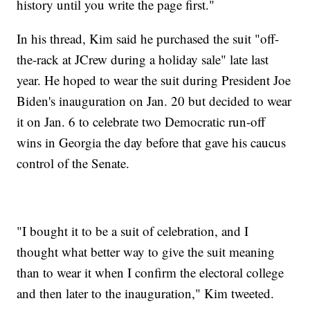
history until you write the page first."
In his thread, Kim said he purchased the suit "off-
the-rack at JCrew during a holiday sale" late last
year. He hoped to wear the suit during President Joe
Biden's inauguration on Jan. 20 but decided to wear
it on Jan. 6 to celebrate two Democratic run-off
wins in Georgia the day before that gave his caucus
control of the Senate.
"I bought it to be a suit of celebration, and I
thought what better way to give the suit meaning
than to wear it when I confirm the electoral college
and then later to the inauguration," Kim tweeted.