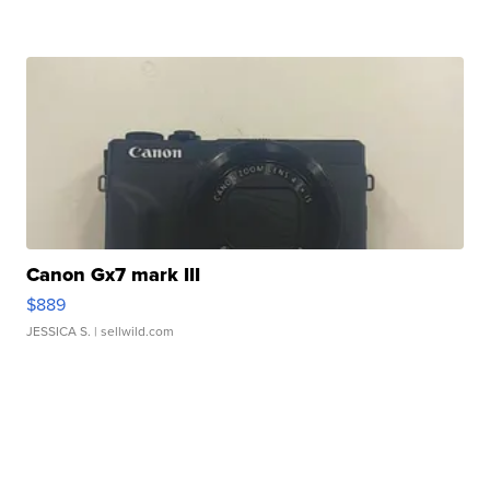
Canon Gx7 mark III
$889
JESSICA S.
| sellwild.com