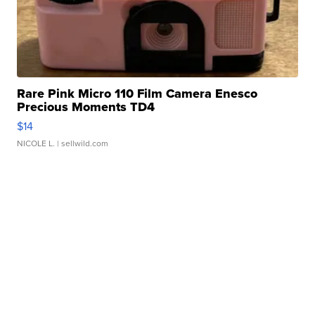
Rare Pink Micro 110 Film Camera Enesco
Precious Moments TD4
$14
NICOLE L.
| sellwild.com