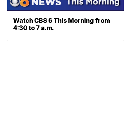
Watch CBS 6 This Morning from
4:30 to 7 a.m.