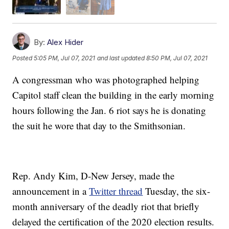
By:
Alex Hider
Posted
5:05 PM, Jul 07, 2021
and last updated
8:50 PM, Jul 07, 2021
A congressman who was photographed helping
Capitol staff clean the building in the early morning
hours following the Jan. 6 riot says he is donating
the suit he wore that day to the Smithsonian.
Rep. Andy Kim, D-New Jersey, made the
announcement in a
Twitter thread
Tuesday, the six-
month anniversary of the deadly riot that briefly
delayed the certification of the 2020 election results.