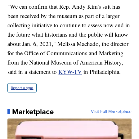
"We can confirm that Rep. Andy Kim's suit has
been received by the museum as part of a larger
collecting initiative to continue to assess now and in
the future what historians and the public will know
about Jan. 6, 2021," Melissa Machado, the director
for the Office of Communications and Marketing
from the National Museum of American History,
said in a statement to
KYW-TV
in Philadelphia.
Report a typo
Marketplace
Visit Full Marketplace