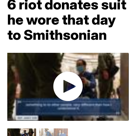
6 riot donates suit
he wore that day
to Smithsonian