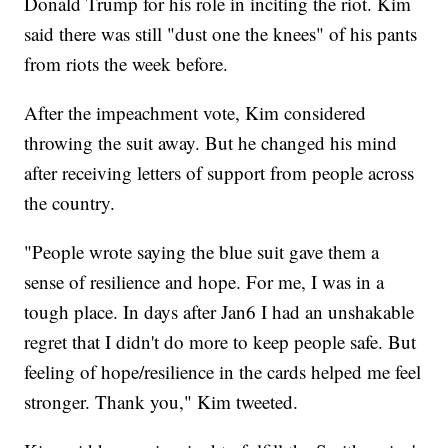
Donald Trump for his role in inciting the riot. Kim
said there was still "dust one the knees" of his pants
from riots the week before.
After the impeachment vote, Kim considered
throwing the suit away. But he changed his mind
after receiving letters of support from people across
the country.
"People wrote saying the blue suit gave them a
sense of resilience and hope. For me, I was in a
tough place. In days after Jan6 I had an unshakable
regret that I didn't do more to keep people safe. But
feeling of hope/resilience in the cards helped me feel
stronger. Thank you," Kim tweeted.