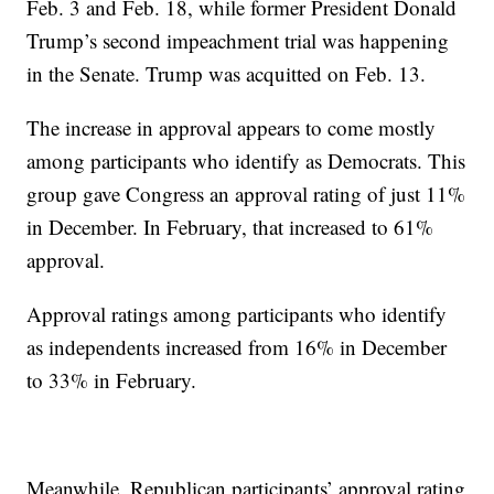
Feb. 3 and Feb. 18, while former President Donald
Trump’s second impeachment trial was happening
in the Senate. Trump was acquitted on Feb. 13.
The increase in approval appears to come mostly
among participants who identify as Democrats. This
group gave Congress an approval rating of just 11%
in December. In February, that increased to 61%
approval.
Approval ratings among participants who identify
as independents increased from 16% in December
to 33% in February.
Meanwhile, Republican participants’ approval rating