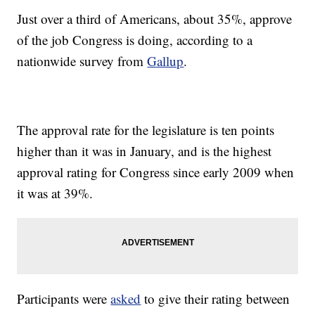
Just over a third of Americans, about 35%, approve
of the job Congress is doing, according to a
nationwide survey from
Gallup
.
The approval rate for the legislature is ten points
higher than it was in January, and is the highest
approval rating for Congress since early 2009 when
it was at 39%.
Participants were
asked
to give their rating between