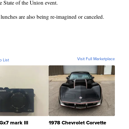
he State of the Union event.
 lunches are also being re-imagined or canceled.
Visit Full Marketplace
o List
Gx7 mark III
1978 Chevrolet Corvette