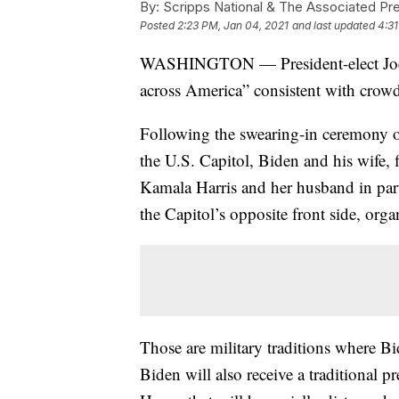
By:
Scripps National & The Associated Pr
Posted
2:23 PM, Jan 04, 2021
and last updated
4:31
WASHINGTON — President-elect Joe Bi
across America” consistent with crowd 
Following the swearing-in ceremony o
the U.S. Capitol, Biden and his wife, fi
Kamala Harris and her husband in part
the Capitol’s opposite front side, org
Those are military traditions where Bi
Biden will also receive a traditional p