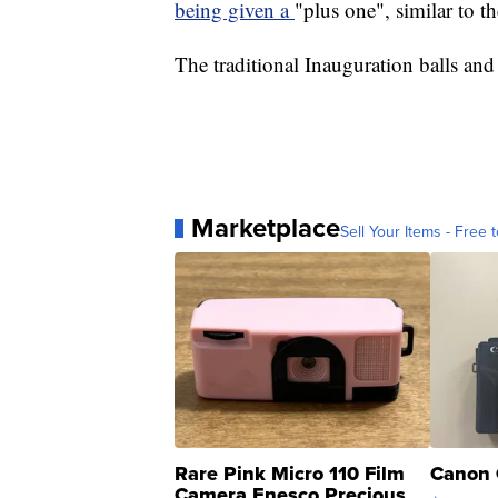
being given a
"plus one", similar to t
The traditional Inauguration balls and
Marketplace
Sell Your Items - Free t
Rare Pink Micro 110 Film
Canon 
Camera Enesco Precious