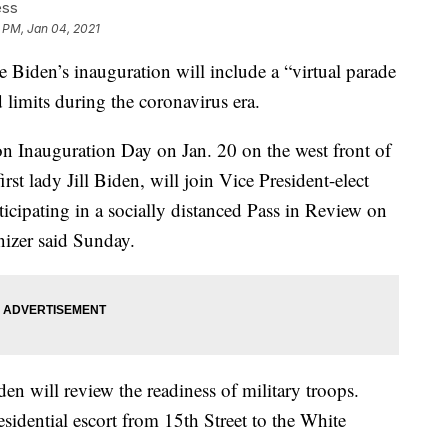
ess
 PM, Jan 04, 2021
den’s inauguration will include a “virtual parade
limits during the coronavirus era.
n Inauguration Day on Jan. 20 on the west front of
rst lady Jill Biden, will join Vice President-elect
icipating in a socially distanced Pass in Review on
anizer said Sunday.
den will review the readiness of military troops.
residential escort from 15th Street to the White