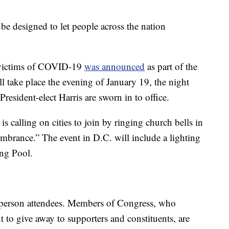
 be designed to let people across the nation
e victims of COVID-19
was announced
as part of the
l take place the evening of January 19, the night
resident-elect Harris are sworn in to office.
s calling on cities to join by ringing church bells in
brance.” The event in D.C. will include a lighting
ng Pool.
n-person attendees. Members of Congress, who
t to give away to supporters and constituents, are