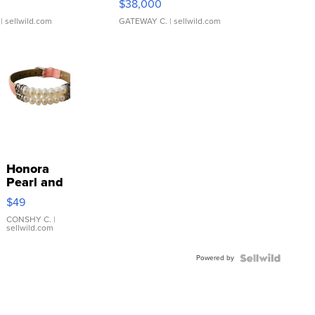
$38,000
| sellwild.com
GATEWAY C.
| sellwild.com
Honora
Pearl and
Pink
$49
Leather
Bracelet
CONSHY C.
|
sellwild.com
Adjustable
Buckle
Powered by
Clo...