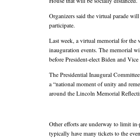
House that will be socially distanced.
Organizers said the virtual parade will
participate.
Last week, a virtual memorial for th
inauguration events. The memorial wil
before President-elect Biden and Vice P
The Presidential Inaugural Committee i
a “national moment of unity and remem
around the Lincoln Memorial Reflecti
Other efforts are underway to limit i
typically have many tickets to the even