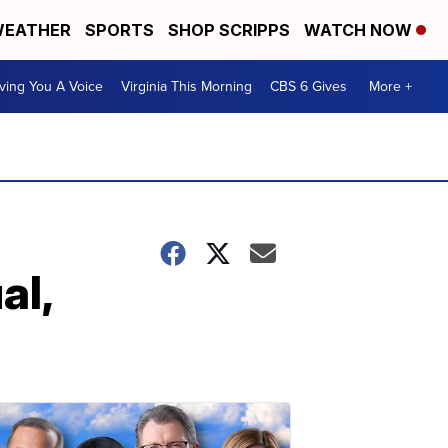
EATHER
SPORTS
SHOP SCRIPPS
WATCH NOW
ving You A Voice
Virginia This Morning
CBS 6 Gives
More +
al,