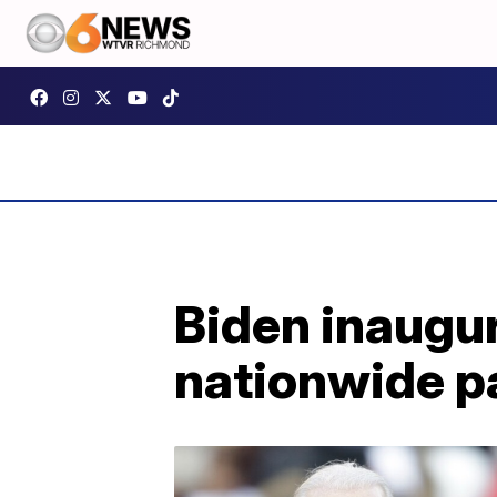
Biden inaugur
nationwide p