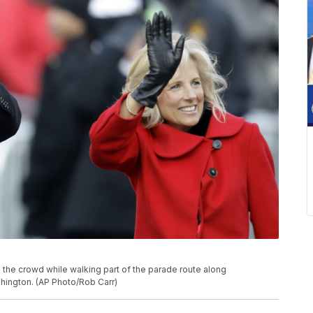
o the crowd while walking part of the parade route along
shington. (AP Photo/Rob Carr)