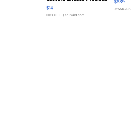
$889
Moments TD4
$14
JESSICA S.
NICOLE L.
| sellwild.com