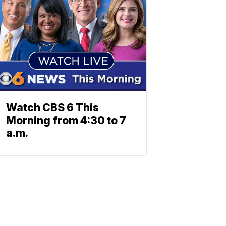
Watch CBS 6 This
Morning from 4:30 to 7
a.m.