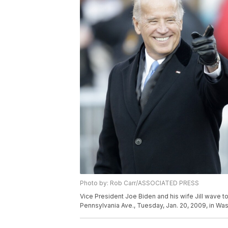
Photo by: Rob Carr/ASSOCIATED PRESS
Vice President Joe Biden and his wife Jill wave t
Pennsylvania Ave., Tuesday, Jan. 20, 2009, in Wa