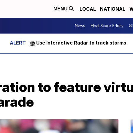
LOCAL
NATIONAL
W
MENU
News
Final Score Friday
Gi
⛈️ Use Interactive Radar to track storms
ation to feature virtu
arade