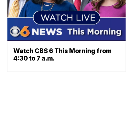
Watch CBS 6 This Morning from
4:30 to 7 a.m.