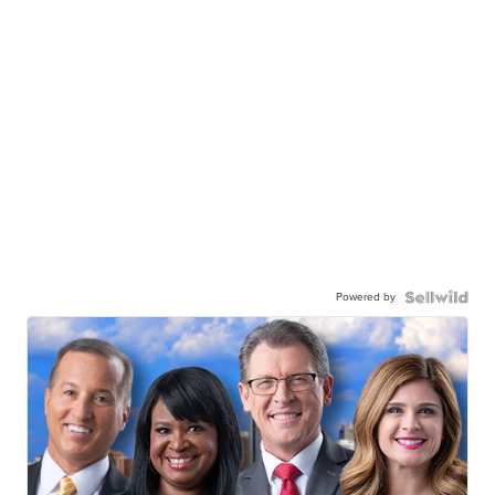
Powered by