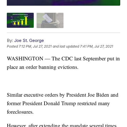
By:
Joe St. George
Posted
7:12 PM, Jul 27, 2021
and last updated
7:41 PM, Jul 27, 2021
WASHINGTON — The CDC last September put in
place an order banning evictions.
Similar executive orders by President Joe Biden and
former President Donald Trump restricted many
foreclosures.
However, after extending the mandate several times,