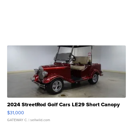
2024 StreetRod Golf Cars LE29 Short Canopy
$31,000
GATEWAY C.
| sellwild.com