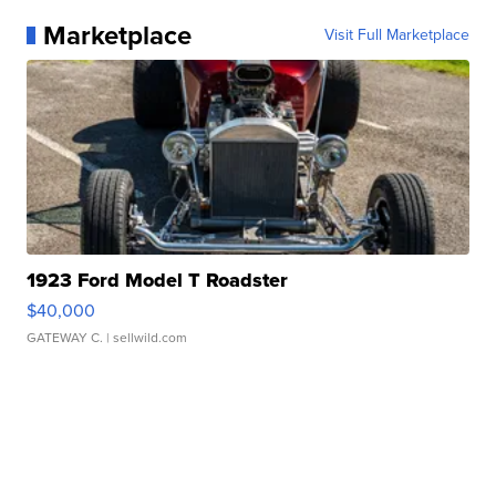
Marketplace
Visit Full Marketplace
1923 Ford Model T Roadster
$40,000
GATEWAY C.
| sellwild.com