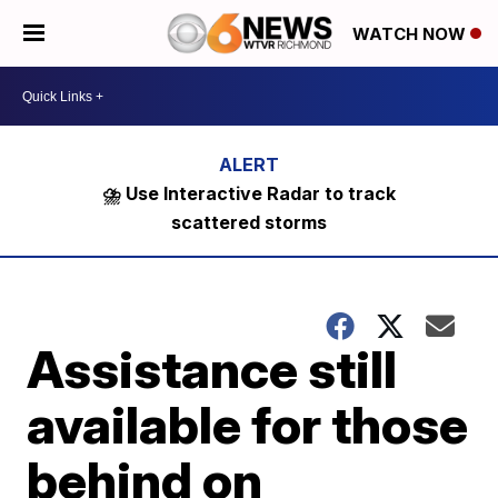
WATCH NOW
⛈️ Use Interactive Radar to track
scattered storms
Assistance still
available for those
behind on