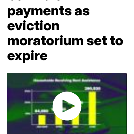
payments as
eviction
moratorium set to
expire