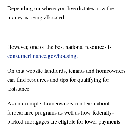
Depending on where you live dictates how the
money is being allocated.
However, one of the best national resources is
consumerfinance.gov/housing.
On that website landlords, tenants and homeowners
can find resources and tips for qualifying for
assistance.
As an example, homeowners can learn about
forbearance programs as well as how federally-
backed mortgages are eligible for lower payments.