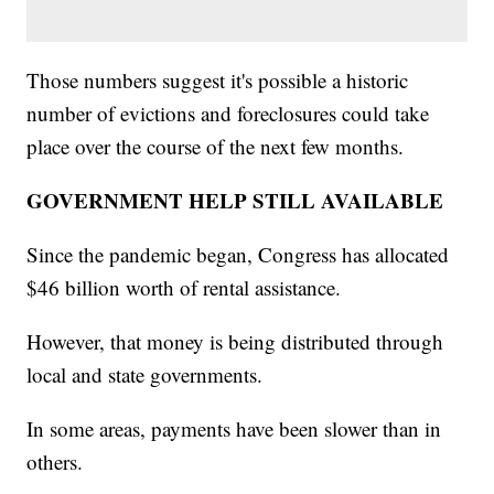
Those numbers suggest it's possible a historic
number of evictions and foreclosures could take
place over the course of the next few months.
GOVERNMENT HELP STILL AVAILABLE
Since the pandemic began, Congress has allocated
$46 billion worth of rental assistance.
However, that money is being distributed through
local and state governments.
In some areas, payments have been slower than in
others.