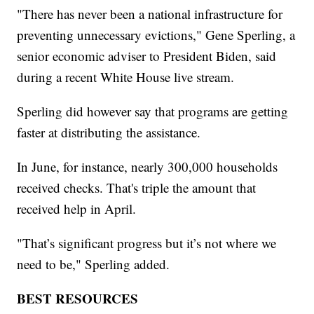
"There has never been a national infrastructure for
preventing unnecessary evictions," Gene Sperling, a
senior economic adviser to President Biden, said
during a recent White House live stream.
Sperling did however say that programs are getting
faster at distributing the assistance.
In June, for instance, nearly 300,000 households
received checks. That's triple the amount that
received help in April.
"That’s significant progress but it’s not where we
need to be," Sperling added.
BEST RESOURCES