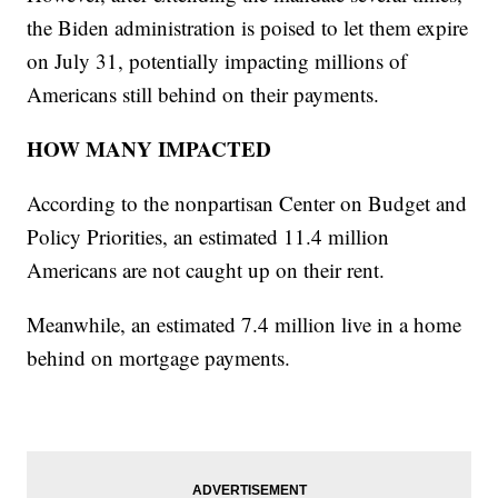
the Biden administration is poised to let them expire
on July 31, potentially impacting millions of
Americans still behind on their payments.
HOW MANY IMPACTED
According to the nonpartisan Center on Budget and
Policy Priorities, an estimated 11.4 million
Americans are not caught up on their rent.
Meanwhile, an estimated 7.4 million live in a home
behind on mortgage payments.