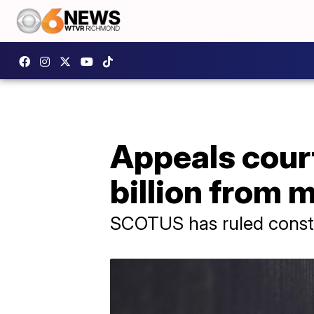
Appeals court
billion from m
SCOTUS has ruled constru