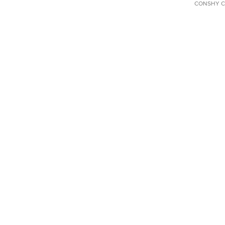
CONSHY C