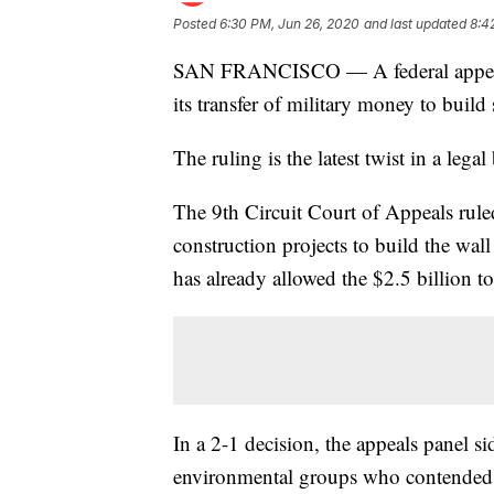
Posted
6:30 PM, Jun 26, 2020
and last updated
8:4
SAN FRANCISCO — A federal appeals 
its transfer of military money to buil
The ruling is the latest twist in a lega
The 9th Circuit Court of Appeals ruled
construction projects to build the wal
has already allowed the $2.5 billion to
In a 2-1 decision, the appeals panel si
environmental groups who contended t