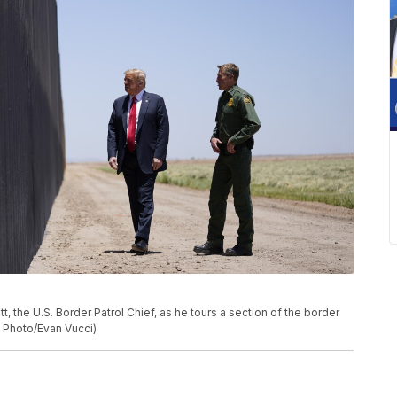
the U.S. Border Patrol Chief, as he tours a section of the border
AP Photo/Evan Vucci)