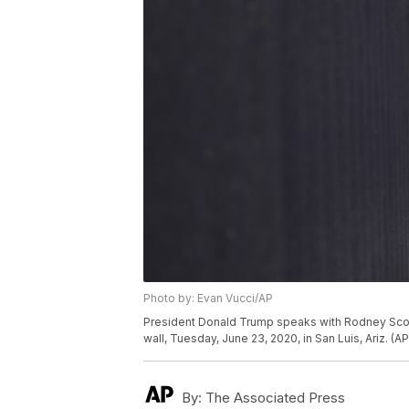
Photo by: Evan Vucci/AP
President Donald Trump speaks with Rodney Scott, 
wall, Tuesday, June 23, 2020, in San Luis, Ariz. (
By:
The Associated Press