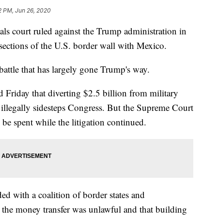
2 PM, Jun 26, 2020
court ruled against the Trump administration in
d sections of the U.S. border wall with Mexico.
l battle that has largely gone Trump's way.
 Friday that diverting $2.5 billion from military
l illegally sidesteps Congress. But the Supreme Court
 be spent while the litigation continued.
ded with a coalition of border states and
he money transfer was unlawful and that building