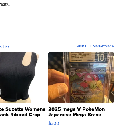
eats.
Visit Full Marketplace
o List
ze Suzette Womens
2025 mega V PokeMon
Tank Ribbed Crop
Japanese Mega Brave
rical ...
076/063 Super Rare H...
$300