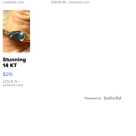
.
| sellwild.com
DAVID M.
| sellwild.com
Stunning
14 KT
Yellow
$210
Gold Ring
with Pear
LESLIE N.
|
sellwild.com
Shaped
Blue
Topaz ...
Powered by