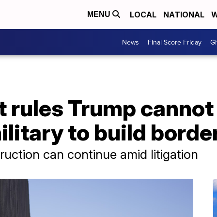
LOCAL
NATIONAL
W
MENU
News
Final Score Friday
Gi
 rules Trump cannot 
ilitary to build borde
ction can continue amid litigation