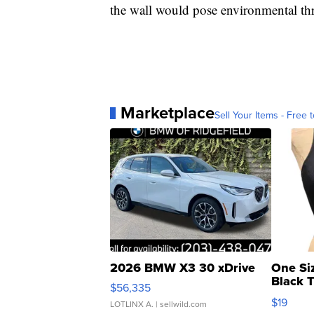
the wall would pose environmental thr
Marketplace
Sell Your Items - Free t
2026 BMW X3 30 xDrive
One Si
Black 
$56,335
Asymmet
$19
LOTLINX A.
| sellwild.com