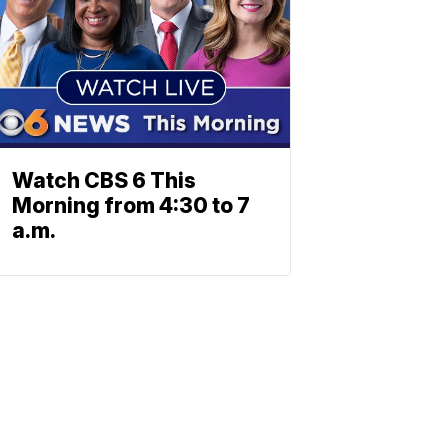
Watch CBS 6 This
Morning from 4:30 to 7
a.m.