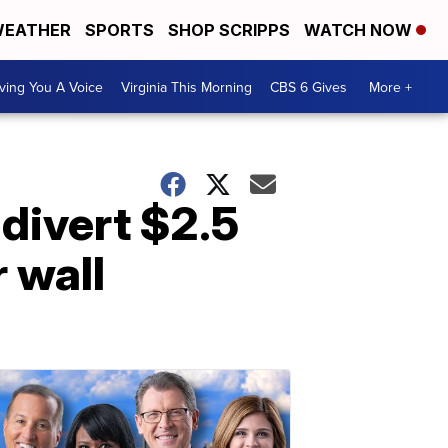
EATHER
SPORTS
SHOP SCRIPPS
WATCH NOW
ving You A Voice
Virginia This Morning
CBS 6 Gives
More +
divert $2.5
r wall