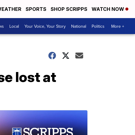
EATHER
SPORTS
SHOP SCRIPPS
WATCH NOW
ws
Local
Your Voice, Your Story
National
Politics
More +
e lost at