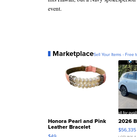
event.
Marketplace
Sell Your Items - Free t
Honora Pearl and Pink
2026 B
Leather Bracelet
$56,335
Adjustable Buckle Clo...
$49
LOTLINX A