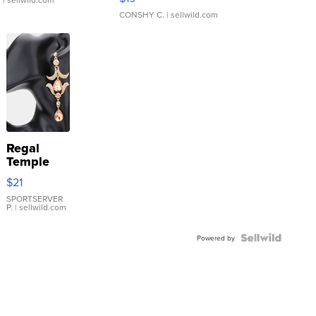
CONSHY C.
| sellwild.com
Regal
Temple
Droplet
$21
Earrings
SPORTSERVER
P.
| sellwild.com
Powered by