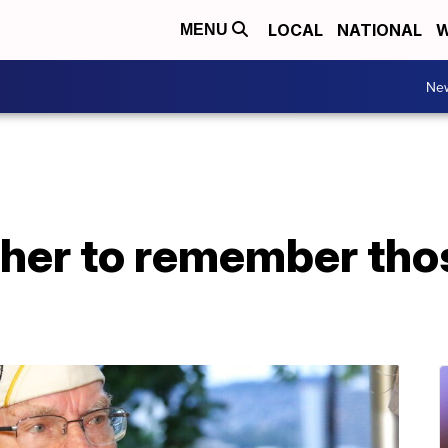
LOCAL
NATIONAL
W
MENU
Ne
her to remember thos