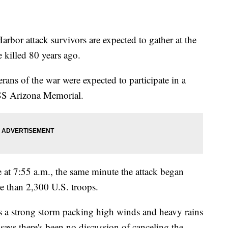
 attack survivors are expected to gather at the
 killed 80 years ago.
ans of the war were expected to participate in a
USS Arizona Memorial.
 at 7:55 a.m., the same minute the attack began
 than 2,300 U.S. troops.
as a strong storm packing high winds and heavy rains
says there's been no discussion of canceling the