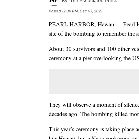
By:
The Associated Press
Posted
12:06 PM, Dec 07, 2021
PEARL HARBOR, Hawaii — Pearl Harbor
site of the bombing to remember those
About 30 survivors and 100 other veter
ceremony at a pier overlooking the 
They will observe a moment of silence
decades ago. The bombing killed more
This year’s ceremony is taking place 
hits Hawaii, but a Navy spokesperson 