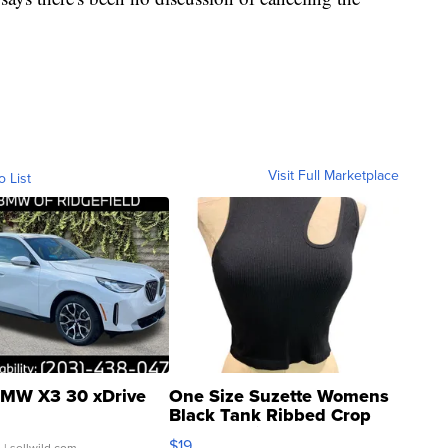
Visit Full Marketplace
o List
MW X3 30 xDrive
One Size Suzette Womens
Black Tank Ribbed Crop
Asymmetrical ...
$19
.
| sellwild.com