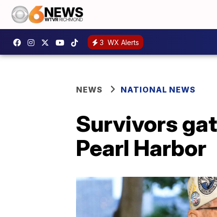
3
WX Alerts
NEWS
NATIONAL NEWS
Survivors gat
Pearl Harbor