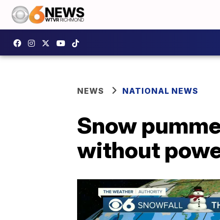
NEWS
NATIONAL NEWS
Snow pummels
without powe