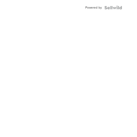
Powered by