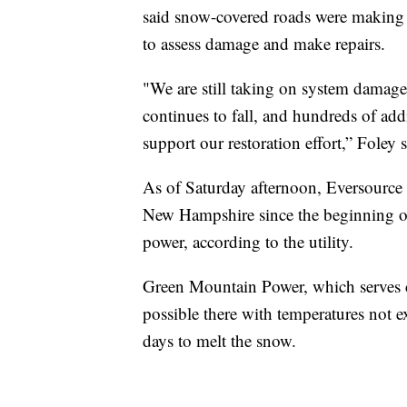
said snow-covered roads were making 
to assess damage and make repairs.
"We are still taking on system damage 
continues to fall, and hundreds of ad
support our restoration effort,” Foley 
As of Saturday afternoon, Eversource 
New Hampshire since the beginning of
power, according to the utility.
Green Mountain Power, which serves 
possible there with temperatures not 
days to melt the snow.