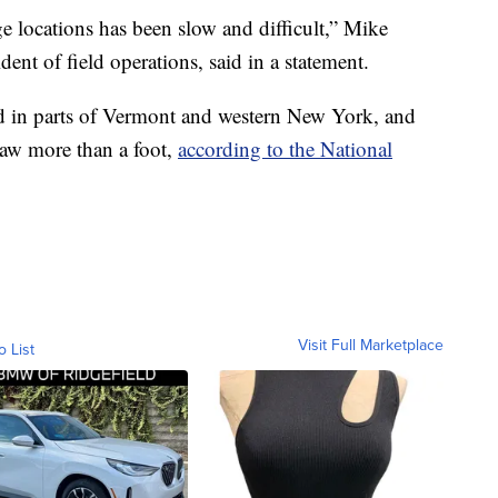
e locations has been slow and difficult,” Mike
dent of field operations, said in a statement.
d in parts of Vermont and western New York, and
aw more than a foot,
according to the National
Visit Full Marketplace
o List