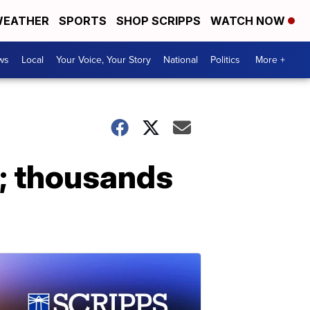
EATHER
SPORTS
SHOP SCRIPPS
WATCH NOW
ws
Local
Your Voice, Your Story
National
Politics
More +
; thousands