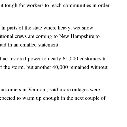
it tough for workers to reach communities in order
in parts of the state where heavy, wet snow
ditional crews are coming to New Hampshire to
said in an emailed statement.
had restored power to nearly 61,000 customers in
 the storm, but another 40,000 remained without
customers in Vermont, said more outages were
expected to warm up enough in the next couple of