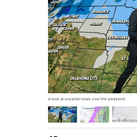
A look at snowfall totals over the weekend