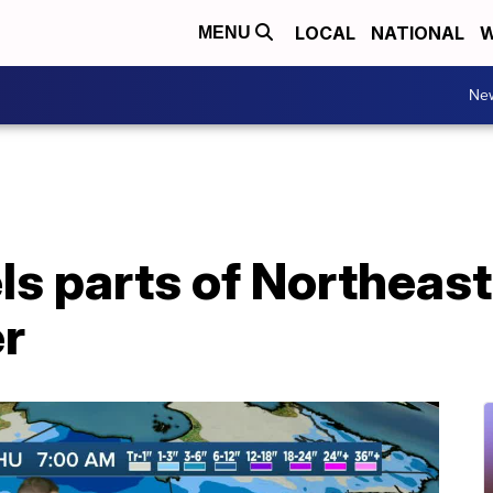
LOCAL
NATIONAL
W
MENU
Ne
 parts of Northeast
r