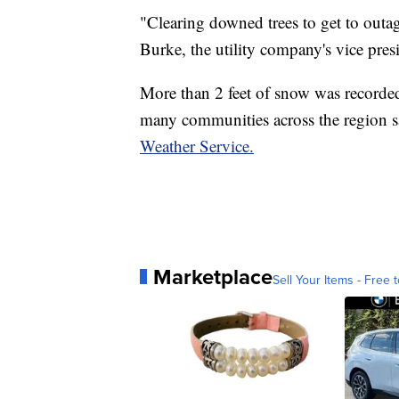
"Clearing downed trees to get to outag
Burke, the utility company's vice presi
More than 2 feet of snow was recorde
many communities across the region s
Weather Service.
Marketplace
Sell Your Items - Free t