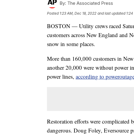
By:
The Associated Press
Posted
1:23 AM, Dec 18, 2022
and last updated
1:24
BOSTON — Utility crews raced Saturda
customers across New England and Ne
snow in some places.
More than 160,000 customers in New E
another 20,000 were without power i
power lines,
according to poweroutage
Restoration efforts were complicated b
dangerous. Doug Foley, Eversource pr