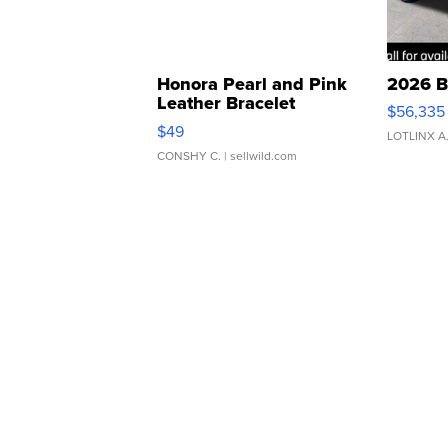
Honora Pearl and Pink
2026 B
Leather Bracelet
$56,335
Adjustable Buckle Clo...
$49
LOTLINX A
CONSHY C.
| sellwild.com