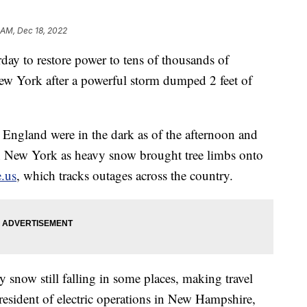
 AM, Dec 18, 2022
y to restore power to tens of thousands of
w York after a powerful storm dumped 2 feet of
ngland were in the dark as of the afternoon and
n New York as heavy snow brought tree limbs onto
.us
, which tracks outages across the country.
y snow still falling in some places, making travel
esident of electric operations in New Hampshire,