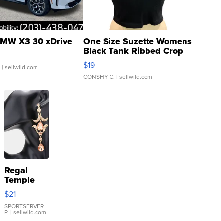
MW X3 30 xDrive
One Size Suzette Womens
Black Tank Ribbed Crop
Asymmetrical ...
$19
.
| sellwild.com
CONSHY C.
| sellwild.com
Regal
Temple
Droplet
$21
Earrings
SPORTSERVER
P.
| sellwild.com