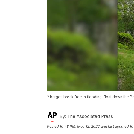
2 barges break free in flooding, float down the 
By:
The Associated Press
Posted
10:48 PM, May 12, 2022
and last updated
10