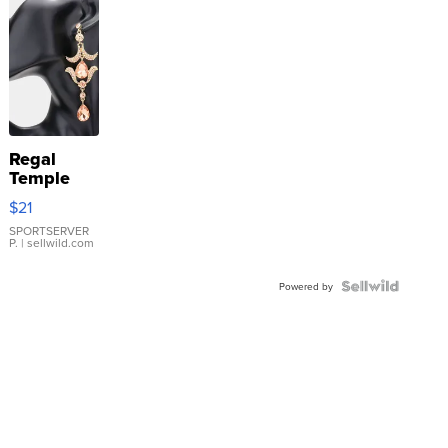
Regal
Temple
Droplet
$21
Earrings
SPORTSERVER
P.
| sellwild.com
Powered by