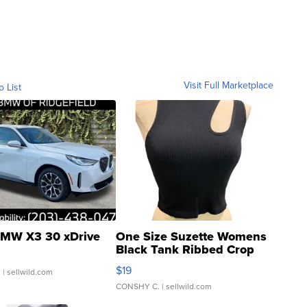
Visit Full Marketplace
o List
MW X3 30 xDrive
One Size Suzette Womens
Black Tank Ribbed Crop
Asymmetrical ...
$19
.
| sellwild.com
CONSHY C.
| sellwild.com