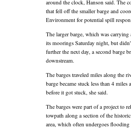
around the clock, Hanson said. The co
that fell off the smaller barge and co
Environment for potential spill respons
The larger barge, which was carrying 
its moorings Saturday night, but didn't
further the next day, a second barge b
downstream.
The barges traveled miles along the r
barge became stuck less than 4 miles a
before it got stuck, she said.
The barges were part of a project to reh
towpath along a section of the histor
area, which often undergoes flooding 