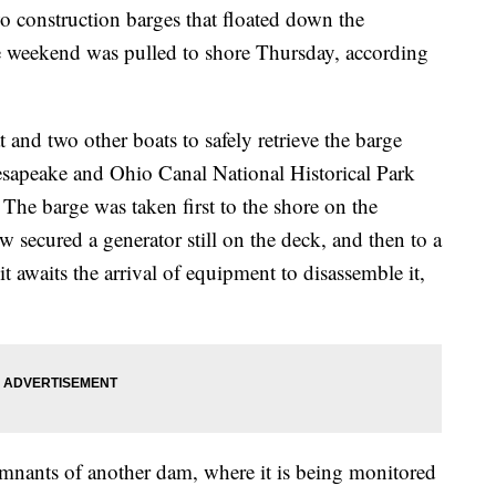
nstruction barges that floated down the
 weekend was pulled to shore Thursday, according
 and two other boats to safely retrieve the barge
esapeake and Ohio Canal National Historical Park
The barge was taken first to the shore on the
w secured a generator still on the deck, and then to a
t awaits the arrival of equipment to disassemble it,
 remnants of another dam, where it is being monitored