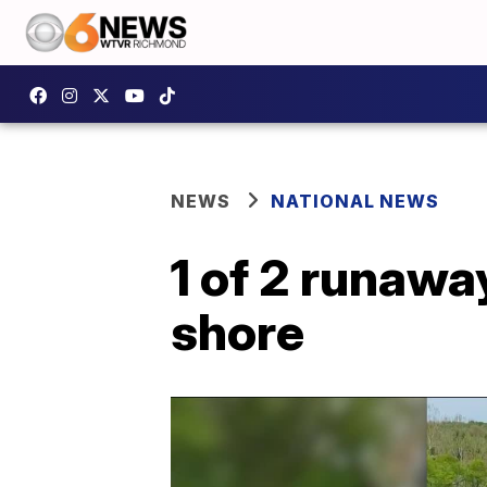
NEWS
NATIONAL NEWS
1 of 2 runawa
shore