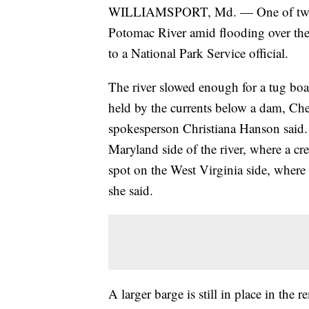
WILLIAMSPORT, Md. — One of two co
Potomac River amid flooding over the
to a National Park Service official.
The river slowed enough for a tug boat
held by the currents below a dam, Ch
spokesperson Christiana Hanson said. 
Maryland side of the river, where a cre
spot on the West Virginia side, where i
she said.
A larger barge is still in place in the