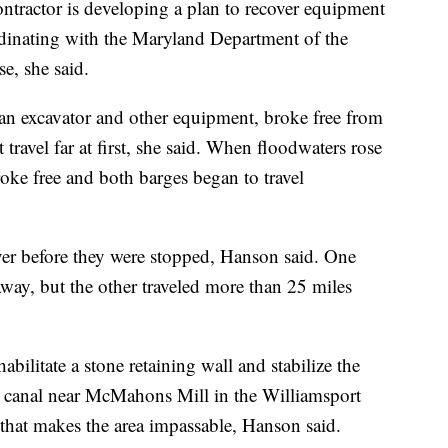
ntractor is developing a plan to recover equipment
ordinating with the Maryland Department of the
e, she said.
an excavator and other equipment, broke free from
 travel far at first, she said. When floodwaters rose
roke free and both barges began to travel
iver before they were stopped, Hanson said. One
way, but the other traveled more than 25 miles
abilitate a stone retaining wall and stabilize the
ic canal near McMahons Mill in the Williamsport
that makes the area impassable, Hanson said.