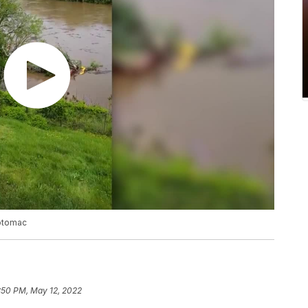
Potomac
:50 PM, May 12, 2022