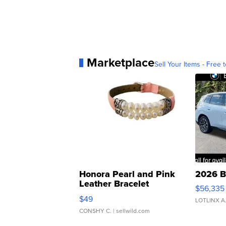
Marketplace
Sell Your Items - Free t
Honora Pearl and Pink
2026 B
Leather Bracelet
$56,335
Adjustable Buckle Clo...
$49
LOTLINX A
CONSHY C.
| sellwild.com