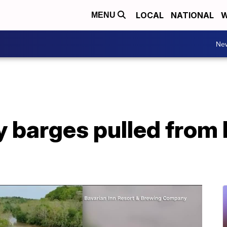
LOCAL
NATIONAL
W
MENU
Ne
y barges pulled from