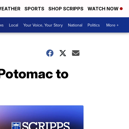
EATHER
SPORTS
SHOP SCRIPPS
WATCH NOW
ws
Local
Your Voice, Your Story
National
Politics
More +
 Potomac to