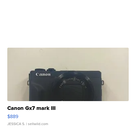
Canon Gx7 mark III
$889
JESSICA S.
| sellwild.com