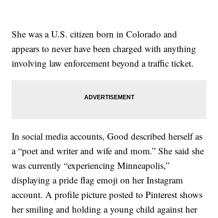
She was a U.S. citizen born in Colorado and
appears to never have been charged with anything
involving law enforcement beyond a traffic ticket.
In social media accounts, Good described herself as
a “poet and writer and wife and mom.” She said she
was currently “experiencing Minneapolis,”
displaying a pride flag emoji on her Instagram
account. A profile picture posted to Pinterest shows
her smiling and holding a young child against her