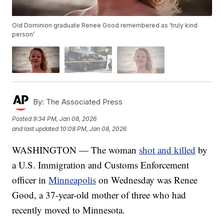
Old Dominion graduate Renee Good remembered as ‘truly kind
person’
By:
The Associated Press
Posted
9:34 PM, Jan 08, 2026
and last updated
10:08 PM, Jan 08, 2026
WASHINGTON — The woman
shot and killed
by
a U.S. Immigration and Customs Enforcement
officer in
Minneapolis
on Wednesday was Renee
Good, a 37-year-old mother of three who had
recently moved to Minnesota.