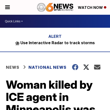
WATCH NOW
⛈️ Use Interactive Radar to track storms
NEWS
NATIONAL NEWS
Woman killed by
ICE agent in
Minneapolis was