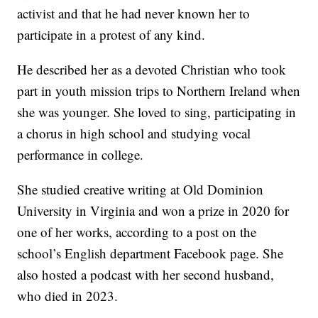
activist and that he had never known her to
participate in a protest of any kind.
He described her as a devoted Christian who took
part in youth mission trips to Northern Ireland when
she was younger. She loved to sing, participating in
a chorus in high school and studying vocal
performance in college.
She studied creative writing at Old Dominion
University in Virginia and won a prize in 2020 for
one of her works, according to a post on the
school’s English department Facebook page. She
also hosted a podcast with her second husband,
who died in 2023.