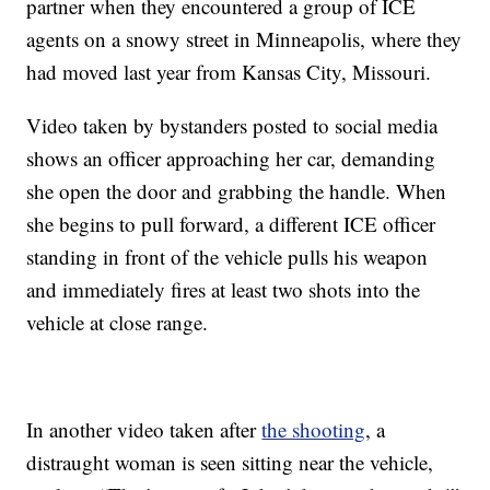
partner when they encountered a group of ICE
agents on a snowy street in Minneapolis, where they
had moved last year from Kansas City, Missouri.
Video taken by bystanders posted to social media
shows an officer approaching her car, demanding
she open the door and grabbing the handle. When
she begins to pull forward, a different ICE officer
standing in front of the vehicle pulls his weapon
and immediately fires at least two shots into the
vehicle at close range.
In another video taken after
the shooting
, a
distraught woman is seen sitting near the vehicle,