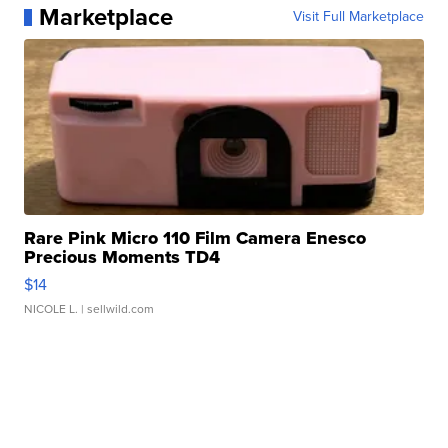
Marketplace
Visit Full Marketplace
Rare Pink Micro 110 Film Camera Enesco
Precious Moments TD4
$14
NICOLE L.
| sellwild.com