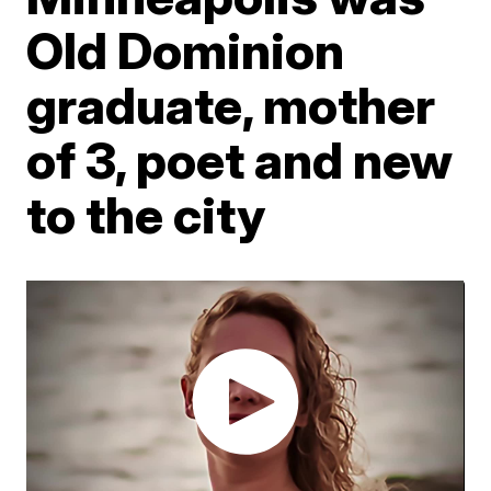
Old Dominion
graduate, mother
of 3, poet and new
to the city