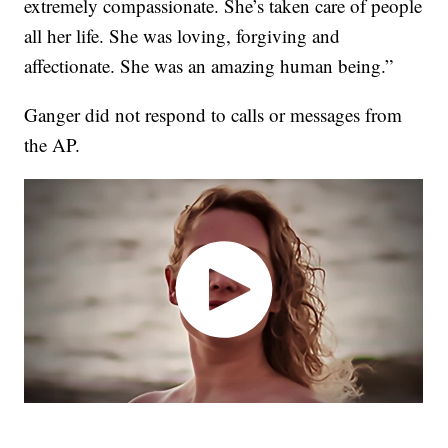
extremely compassionate. She’s taken care of people
all her life. She was loving, forgiving and
affectionate. She was an amazing human being.”
Ganger did not respond to calls or messages from
the AP.