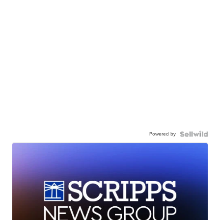
Powered by