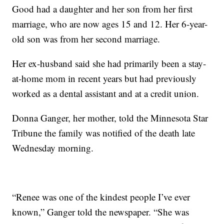
Good had a daughter and her son from her first
marriage, who are now ages 15 and 12. Her 6-year-
old son was from her second marriage.
Her ex-husband said she had primarily been a stay-
at-home mom in recent years but had previously
worked as a dental assistant and at a credit union.
Donna Ganger, her mother, told the Minnesota Star
Tribune the family was notified of the death late
Wednesday morning.
“Renee was one of the kindest people I’ve ever
known,” Ganger told the newspaper. “She was