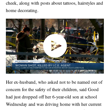
cheek, along with posts about tattoos, hairstyles and
home decorating.
Her ex-husband, who asked not to be named out of
concern for the safety of their children, said Good
had just dropped off her 6-year-old son at school
Wednesday and was driving home with her current