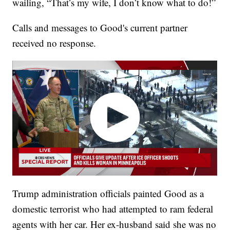
wailing, “That’s my wife, I don’t know what to do!”
Calls and messages to Good's current partner
received no response.
Trump administration officials painted Good as a
domestic terrorist who had attempted to ram federal
agents with her car. Her ex-husband said she was no