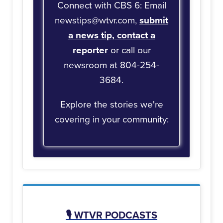
Connect with CBS 6: Email
newstips@wtvr.com,
submit
a news tip,
contact a
reporter
or call our
newsroom at 804-254-
3684.
Explore the stories we're
covering in your community:
🎙️
WTVR PODCASTS