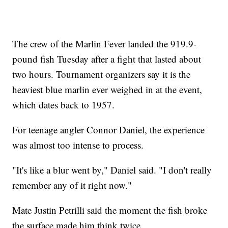
The crew of the Marlin Fever landed the 919.9-
pound fish Tuesday after a fight that lasted about
two hours. Tournament organizers say it is the
heaviest blue marlin ever weighed in at the event,
which dates back to 1957.
For teenage angler Connor Daniel, the experience
was almost too intense to process.
"It's like a blur went by," Daniel said. "I don't really
remember any of it right now."
Mate Justin Petrilli said the moment the fish broke
the surface made him think twice.