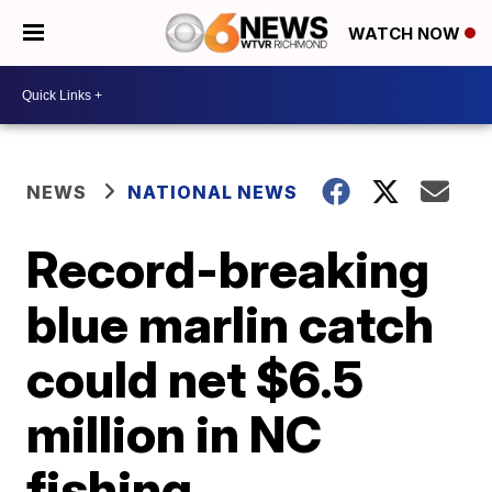
WATCH NOW
NEWS
NATIONAL NEWS
Record-breaking
blue marlin catch
could net $6.5
million in NC
fishing