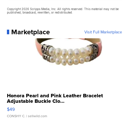
Copyright 2026 Scripps Media, Inc. All rights reserved. This material may not be
published, broadcast, rewritten, or redistributed.
Marketplace
Visit Full Marketplace
Honora Pearl and Pink Leather Bracelet
Adjustable Buckle Clo...
$49
CONSHY C.
| sellwild.com