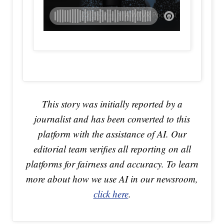
This story was initially reported by a
journalist and has been converted to this
platform with the assistance of AI. Our
editorial team verifies all reporting on all
platforms for fairness and accuracy. To learn
more about how we use AI in our newsroom,
click here
.