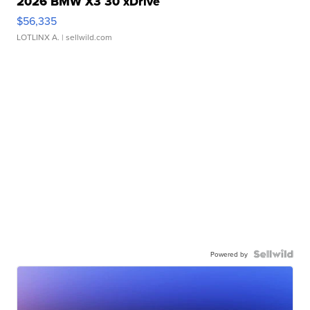
2026 BMW X3 30 xDrive
$56,335
LOTLINX A.
| sellwild.com
Powered by