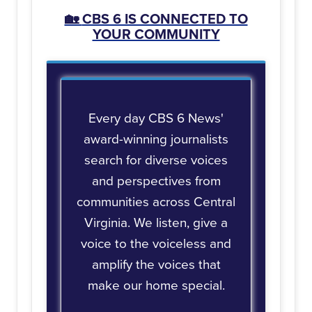
🏡
CBS 6 IS CONNECTED TO
YOUR COMMUNITY
Every day CBS 6 News'
award-winning journalists
search for diverse voices
and perspectives from
communities across Central
Virginia. We listen, give a
voice to the voiceless and
amplify the voices that
make our home special.