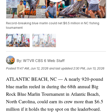
Record-breaking blue marlin could net $6.5 million in NC fishing
tournament
By:
WTVR CBS 6 Web Staff
Posted
11:47 AM, Jun 12, 2026
and last updated
2:30 PM, Jun 13, 2026
ATLANTIC BEACH, NC — A nearly 920-pound
blue marlin reeled in during the 68th annual Big
Rock Blue Marlin Tournament in Atlantic Beach,
North Carolina, could earn its crew more than $6.5
million if it holds the top spot on the leaderboard.