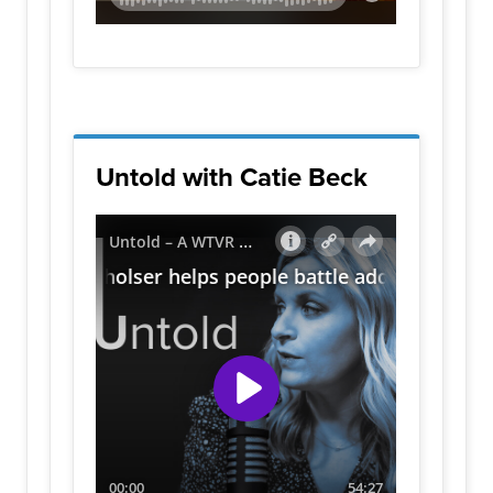
Untold with Catie Beck