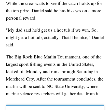
While the crew waits to see if the catch holds up for
the top prize, Daniel said he has his eyes on a more
personal reward.
"My dad said he'd get us a hot tub if we win. So,
might get a hot tub, actually. That'll be nice," Daniel
said.
The Big Rock Blue Marlin Tournament, one of the
largest sport fishing events in the United States,
kicked off Monday and runs through Saturday in
Morehead City. After the tournament concludes, the
marlin will be sent to NC State University, where
marine science researchers will gather data from it.