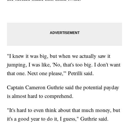
"I knew it was big, but when we actually saw it
jumping, I was like, 'No, that's too big. I don't want
that one. Next one please,'" Petrilli said.
Captain Cameron Guthrie said the potential payday
is almost hard to comprehend.
"It's hard to even think about that much money, but
it's a good year to do it, I guess," Guthrie said.