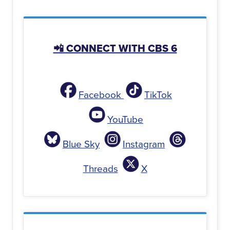
📲 CONNECT WITH CBS 6
Facebook
TikTok
YouTube
Blue Sky
Instagram
Threads
X