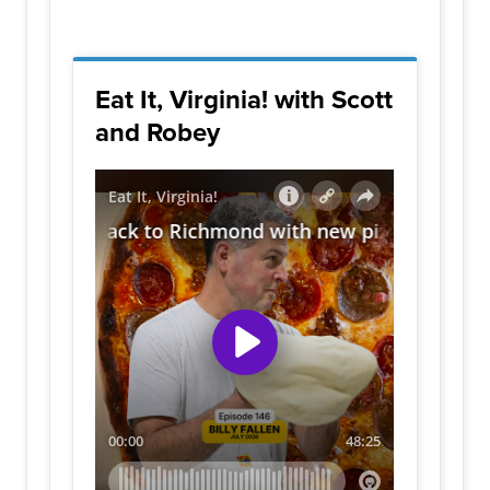
Eat It, Virginia! with Scott
and Robey