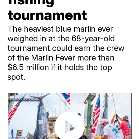
tournament
The heaviest blue marlin ever
weighed in at the 68-year-old
tournament could earn the crew
of the Marlin Fever more than
$6.5 million if it holds the top
spot.