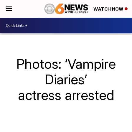
WATCH NOW
Photos: ‘Vampire
Diaries’
actress arrested